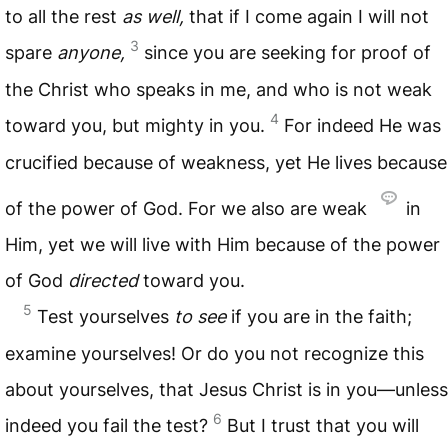
to all the rest
as well,
that if I come again I will not
3
spare
anyone,
since you are seeking for proof of
the Christ who speaks in me, and who is not weak
4
toward you, but mighty in you.
For indeed He was
crucified because of weakness, yet He lives because
of the power of God. For we also are weak
in
Him, yet we will live with Him because of the power
of God
directed
toward you.
5
Test yourselves
to see
if you are in the faith;
examine yourselves! Or do you not recognize this
about yourselves, that Jesus Christ is in you—unless
6
indeed you fail the test?
But I trust that you will