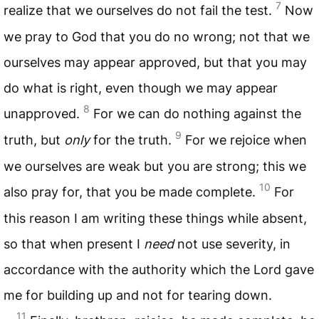
7
realize that we ourselves do not fail the test.
Now
we pray to God that you do no wrong; not that we
ourselves may appear approved, but that you may
do what is right, even though we may appear
8
unapproved.
For we can do nothing against the
9
truth, but
only
for the truth.
For we rejoice when
we ourselves are weak but you are strong; this we
10
also pray for, that you be made complete.
For
this reason I am writing these things while absent,
so that when present I
need
not use severity, in
accordance with the authority which the Lord gave
me for building up and not for tearing down.
11