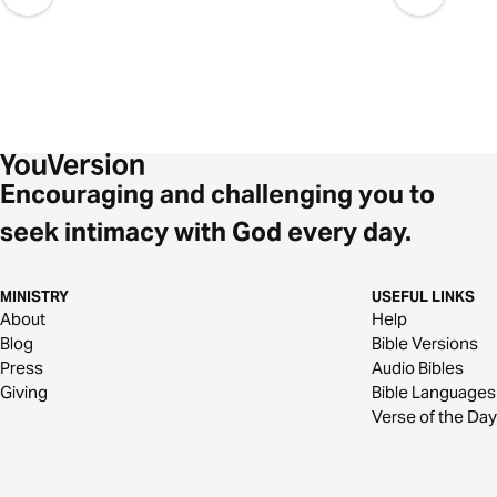
Encouraging and challenging you to
seek intimacy with God every day.
MINISTRY
USEFUL LINKS
About
Help
Blog
Bible Versions
Press
Audio Bibles
Giving
Bible Languages
Verse of the Day