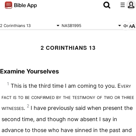
2 Corinthians 13
NASB1995
2 CORINTHIANS 13
Examine Yourselves
1
This is the third time I am coming to you. E
very
fact is to be confirmed by the testimony of two or three
2
witnesses
.
I have previously said when present the
second time, and though now absent I say in
advance to those who have sinned in the past and