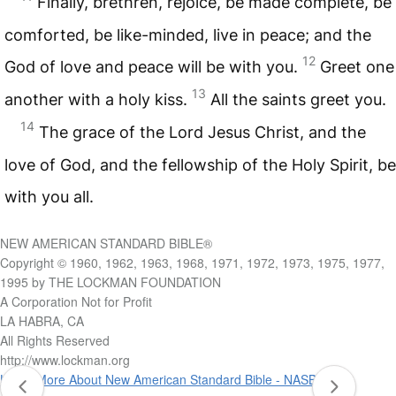
Finally, brethren, rejoice, be made complete, be
comforted, be like-minded, live in peace; and the
12
God of love and peace will be with you.
Greet one
13
another with a holy kiss.
All the saints greet you.
14
The grace of the Lord Jesus Christ, and the
love of God, and the fellowship of the Holy Spirit, be
with you all.
NEW AMERICAN STANDARD BIBLE®
Copyright © 1960, 1962, 1963, 1968, 1971, 1972, 1973, 1975, 1977,
1995 by THE LOCKMAN FOUNDATION
A Corporation Not for Profit
LA HABRA, CA
All Rights Reserved
http://www.lockman.org
Learn More About New American Standard Bible - NASB 1995