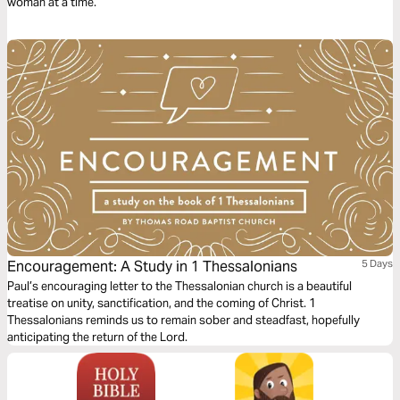
woman at a time.
Encouragement: A Study in 1 Thessalonians
5 Days
Paul’s encouraging letter to the Thessalonian church is a beautiful
treatise on unity, sanctification, and the coming of Christ. 1
Thessalonians reminds us to remain sober and steadfast, hopefully
anticipating the return of the Lord.