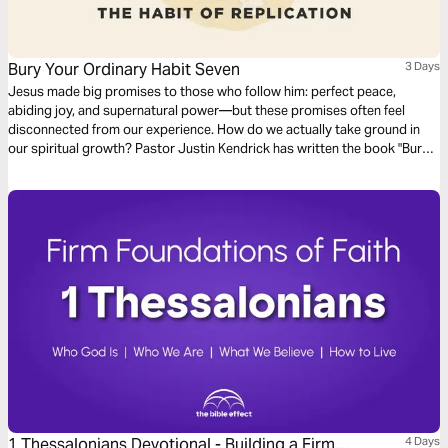
Bury Your Ordinary Habit Seven
3 Days
Jesus made big promises to those who follow him: perfect peace,
abiding joy, and supernatural power—but these promises often feel
disconnected from our experience. How do we actually take ground in
our spiritual growth? Pastor Justin Kendrick has written the book "Bury
Your Ordinary" to teach seven spiritual habits that lead to explosive
growth and how to develop them in your life. Dive into the seventh habit:
Replication.
1 Thessalonians Devotional - Building a Firm
4 Days