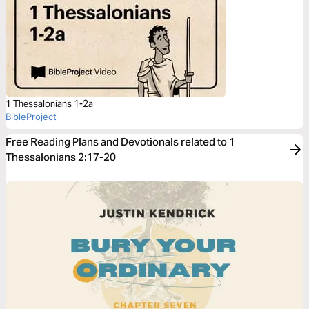
1 Thessalonians 1-2a
BibleProject
Free Reading Plans and Devotionals related to 1
Thessalonians 2:17-20