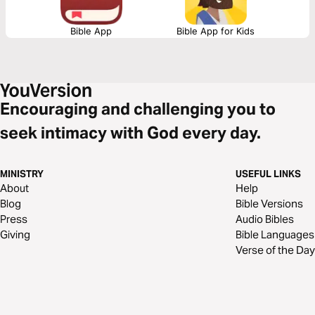
Bible App
Bible App for Kids
Encouraging and challenging you to
seek intimacy with God every day.
MINISTRY
USEFUL LINKS
About
Help
Blog
Bible Versions
Press
Audio Bibles
Giving
Bible Languages
Verse of the Day