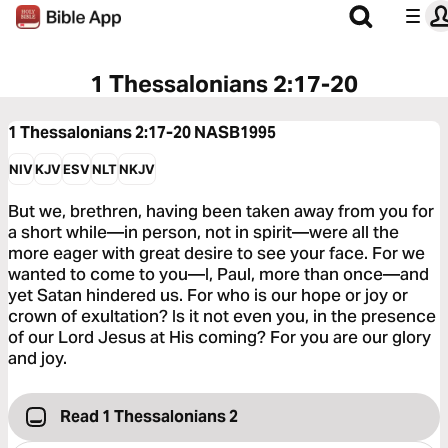
1 Thessalonians 2:17-20
1 Thessalonians 2:17-20
NASB1995
NIV
KJV
ESV
NLT
NKJV
But we, brethren, having been taken away from you for
a short while—in person, not in spirit—were all the
more eager with great desire to see your face. For we
wanted to come to you—I, Paul, more than once—and
yet Satan hindered us. For who is our hope or joy or
crown of exultation? Is it not even you, in the presence
of our Lord Jesus at His coming? For you are our glory
and joy.
Read 1 Thessalonians 2