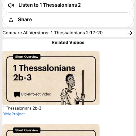
Listen to
1 Thessalonians 2
Share
Compare All Versions
:
1 Thessalonians 2:17-20
Related Videos
1 Thessalonians 2b-3
BibleProject