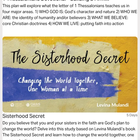
Foundation of Faith (The Bible Effect)
This plan will explore what the letter of 1 Thessalonians teaches us in
four major areas. 1) WHO GOD IS: God’s character and nature 2) WHO WE
ARE: the identity of humanity and/or believers 3) WHAT WE BELIEVE:
core Christian doctrines 4) HOW WE LIVE: putting faith into action
Sisterhood Secret
5 Days
Do you believe that you and your sisters in the faith are God’s plan to
change the world? Delve into this study based on Levina Mulandi’s book
The Sisterhood Secret and learn how to change the world together, one