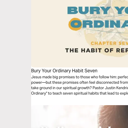
Bury Your Ordinary Habit Seven
Jesus made big promises to those who follow him: perfect
power—but these promises often feel disconnected from 
take ground in our spiritual growth? Pastor Justin Kendri
Ordinary" to teach seven spiritual habits that lead to e
in your life. Dive into the seventh habit: Replication.