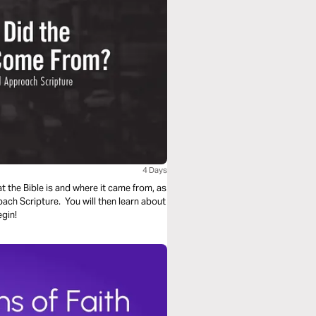
4 Days
at the Bible is and where it came from, as
oach Scripture. You will then learn about
egin!