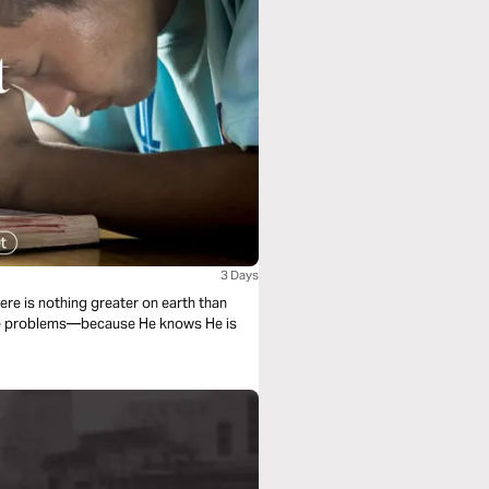
3 Days
ere is nothing greater on earth than
the problems—because He knows He is