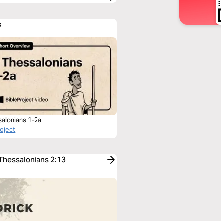
s
salonians 1-2a
roject
 Thessalonians 2:13