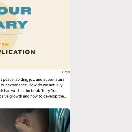
3 Days
 peace, abiding joy, and supernatural
our experience. How do we actually
ck has written the book "Bury Your
xplosive growth and how to develop them