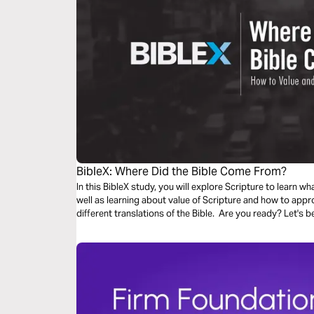
BibleX: Where Did the Bible Come From?
In this BibleX study, you will explore Scripture to learn wh
well as learning about value of Scripture and how to appr
different translations of the Bible. Are you ready? Let's b