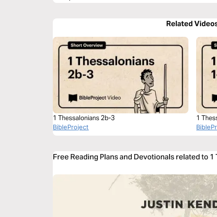
Related Video
1 Thessalonians 2b-3
1 Thes
BibleProject
BibleP
Free Reading Plans and Devotionals related to 1