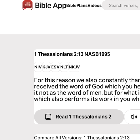
Bible
Plans
Videos
1 Thessalonians 2:13
NASB1995
NIV
KJV
ESV
NLT
NKJV
For this reason we also constantly th
received the word of God which you h
it not as the word of men, but for what i
which also performs its work in you wh
Read 1 Thessalonians 2
Compare All Versions
:
1 Thessalonians 2:13