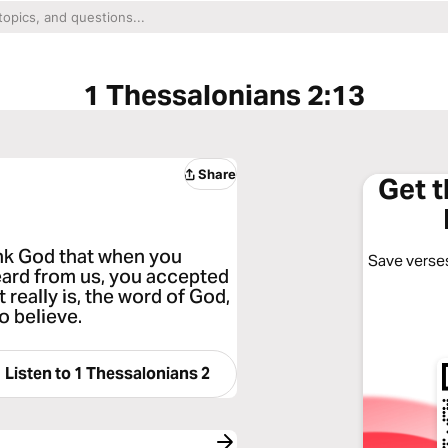
1 Thessalonians 2:13
Share
Get 
ank God that when you
Save verses
eard from us, you accepted
t really is, the word of God,
o believe.
Listen to
1 Thessalonians 2