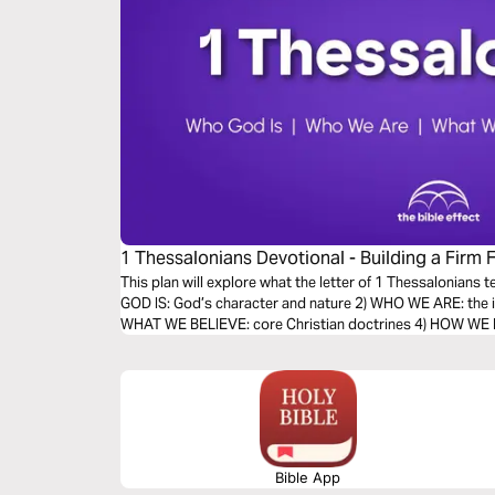
1 Thessalonians Devotional - Building a Firm 
Bible Effect)
This plan will explore what the letter of 1 Thessalonians 
GOD IS: God’s character and nature 2) WHO WE ARE: the id
WHAT WE BELIEVE: core Christian doctrines 4) HOW WE LIV
Bible App