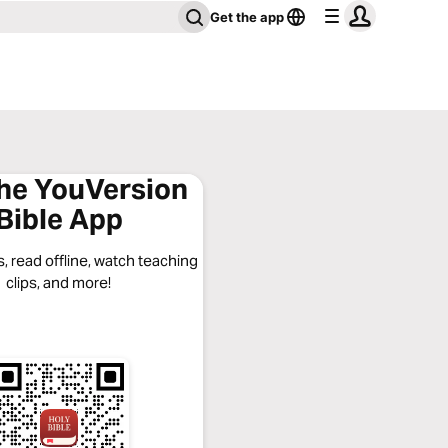
Get the app
the YouVersion
Bible App
, read offline, watch teaching
clips, and more!