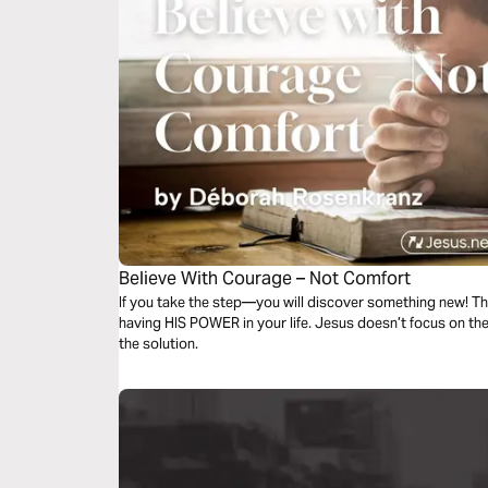
Believe With Courage – Not Comfort
If you take the step—you will discover something new! Th
having HIS POWER in your life. Jesus doesn’t focus on 
the solution.