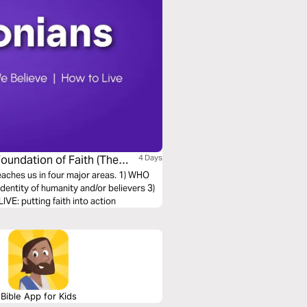
Foundation of Faith (The
4 Days
teaches us in four major areas. 1) WHO
entity of humanity and/or believers 3)
E: putting faith into action
Bible App for Kids