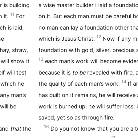
 is building
a wise master builder I laid a foundati
11
 it.
For
on it. But each man must be careful ho
h is laid,
no man can lay a foundation other tha
12
he
which is Jesus Christ.
Now if any m
hay, straw,
foundation with gold, silver, precious
13
will show it
each man’s work will become evident
lf will test
because it is
to be
revealed with fire, an
14
 which he
the quality of each man’s work.
If 
 any man’s
has built on it remains, he will receiv
will be
work is burned up, he will suffer loss; 
saved, yet so as through fire.
16
 and
that
the
Do you not know that you are a 
17