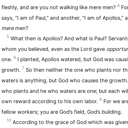
4
fleshly, and are you not walking like mere men?
Fo
says, “I am of Paul,” and another, “I am of Apollos,” 
mere
men?
5
What then is Apollos? And what is Paul? Servan
whom you believed, even as the Lord gave
opportun
6
one.
I planted, Apollos watered, but God was caus
7
growth.
So then neither the one who plants nor t
waters is anything, but God who causes the growth
who plants and he who waters are one; but each will
9
own reward according to his own labor.
For we ar
fellow workers; you are God’s field, God’s building.
10
According to the grace of God which was given 