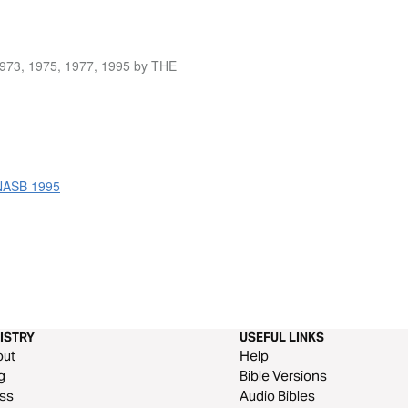
1973, 1975, 1977, 1995 by THE
 NASB 1995
ISTRY
USEFUL LINKS
out
Help
g
Bible Versions
ss
Audio Bibles