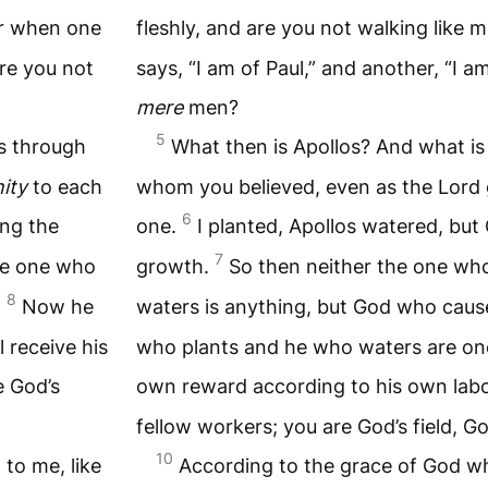
r when one
fleshly, and are you not walking like
are you not
says, “I am of Paul,” and another, “I a
mere
men?
5
ts through
What then is Apollos? And what is
ity
to each
whom you believed, even as the Lord
6
ing the
one.
I planted, Apollos watered, bu
7
he one who
growth.
So then neither the one wh
8
.
Now he
waters is anything, but God who cau
 receive his
who plants and he who waters are one;
e God’s
own reward according to his own lab
fellow workers; you are God’s field, Go
10
to me, like
According to the grace of God wh