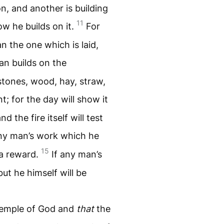
on, and another is building
11
w he builds on it.
For
n the one which is laid,
an builds on the
 stones, wood, hay, straw,
; for the day will show it
d the fire itself will test
any man’s work which he
15
e a reward.
If any man’s
but he himself will be
temple of God and
that
the