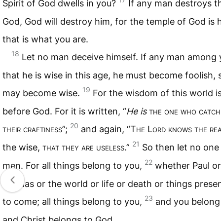
Spirit of God dwells in you?
If any man destroys t
God, God will destroy him, for the temple of God is 
that is what you are.
18
Let no man deceive himself. If any man among 
that he is wise in this age, he must become foolish, 
19
may become wise.
For the wisdom of this world i
before God. For it is written, “
He is
the one who catche
20
their craftiness
”;
and again, “T
he
L
ord knows the re
21
the wise,
that they are useless
.”
So then let no one
22
men. For all things belong to you,
whether Paul or
Cephas or the world or life or death or things prese
23
to come; all things belong to you,
and you belong 
and Christ belongs to God.