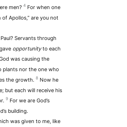
4
 mere men?
For when one
m of Apollos,” are you not
 Paul? Servants through
 gave
opportunity
to each
t God was causing the
o plants nor the one who
8
ses the growth.
Now he
 but each will receive his
9
or.
For we are God’s
d’s building.
ich was given to me, like