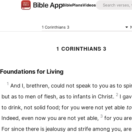
Bible
Plans
Videos
1 Corinthians 3
1 CORINTHIANS 3
Foundations for Living
1
And I, brethren, could not speak to you as to spi
2
but as to men of flesh, as to infants in Christ.
I gav
to drink, not solid food; for you were not yet able
to
3
Indeed, even now you are not yet able,
for you are 
For since there is jealousy and strife among you, ar