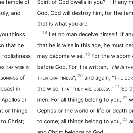
he temple of
Spirit of God dwells in you?
If any 
holy, and
God, God will destroy him, for the tem
that is what you are.
18
you thinks
Let no man deceive himself. If a
so that he
that he is wise in this age, he must b
19
s foolishness
may become wise.
For the wisdom o
s the wise in
before God. For it is written, “
He is
the
20
asonings
of
their craftiness
”;
and again, “T
he
L
or
21
 boast in
the wise,
that they are useless
.”
So t
22
 Apollos or
men. For all things belong to you,
w
nt or things
Cephas or the world or life or death o
23
to Christ;
to come; all things belong to you,
a
and Christ belongs to God.