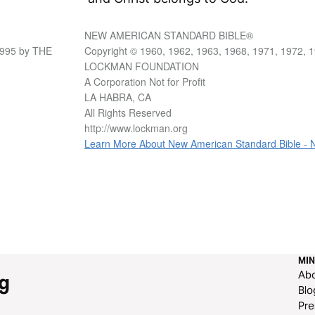
NEW AMERICAN STANDARD BIBLE®
1995 by THE
Copyright © 1960, 1962, 1963, 1968, 1971, 1972, 
LOCKMAN FOUNDATION
A Corporation Not for Profit
LA HABRA, CA
All Rights Reserved
http://www.lockman.org
Learn More About New American Standard Bible -
MIN
Ab
g
Blo
Pre