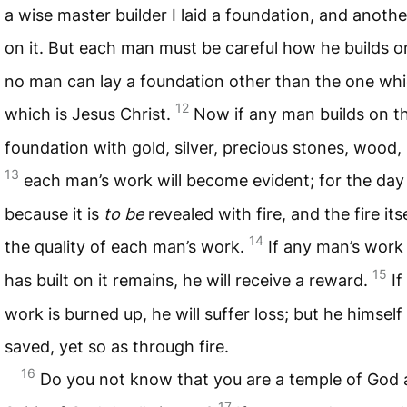
a wise master builder I laid a foundation, and another
on it. But each man must be careful how he builds on
no man can lay a foundation other than the one whic
12
which is Jesus Christ.
Now if any man builds on t
foundation with gold, silver, precious stones, wood, 
13
each man’s work will become evident; for the day 
because it is
to be
revealed with fire, and the fire itse
14
the quality of each man’s work.
If any man’s work
15
has built on it remains, he will receive a reward.
If
work is burned up, he will suffer loss; but he himself 
saved, yet so as through fire.
16
Do you not know that you are a temple of God
17