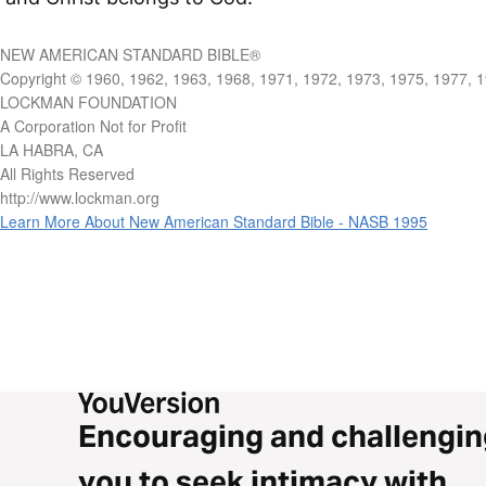
NEW AMERICAN STANDARD BIBLE®
Copyright © 1960, 1962, 1963, 1968, 1971, 1972, 1973, 1975, 1977, 
LOCKMAN FOUNDATION
A Corporation Not for Profit
LA HABRA, CA
All Rights Reserved
http://www.lockman.org
Learn More About New American Standard Bible - NASB 1995
Encouraging and challengin
you to seek intimacy with