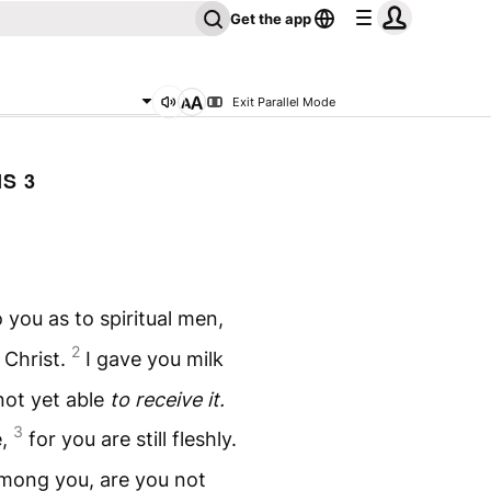
Get the app
Exit Parallel Mode
S 3
 you as to spiritual men,
2
n Christ.
I gave you milk
 not yet able
to receive it.
3
e,
for you are still fleshly.
 among you, are you not