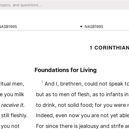
NASB1995
NASB1995
1 CORINTHIAN
Foundations for Living
1
ritual men,
And I, brethren, could not speak to
e you milk
but as to men of flesh, as to infants i
 receive it.
to drink, not solid food; for you were
still fleshly.
Indeed, even now you are not yet abl
e you not
For since there is jealousy and strife