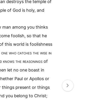
man destroys the temple of
ple of God is holy, and
ny man among you thinks
ecome foolish, so that he
f this world is foolishness
 one who catches the wise in
d knows the reasonings
of
hen let no one boast in
hether Paul or Apollos or
r things present or things
nd you belong to Christ;