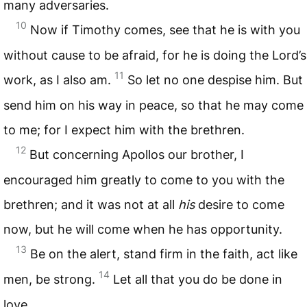
many adversaries.
10
Now if Timothy comes, see that he is with you
without cause to be afraid, for he is doing the Lord’s
11
work, as I also am.
So let no one despise him. But
send him on his way in peace, so that he may come
to me; for I expect him with the brethren.
12
But concerning Apollos our brother, I
encouraged him greatly to come to you with the
brethren; and it was not at all
his
desire to come
now, but he will come when he has opportunity.
13
Be on the alert, stand firm in the faith, act like
14
men, be strong.
Let all that you do be done in
love.