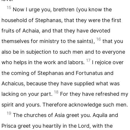
15
Now I urge you, brethren (you know the
household of Stephanas, that they were the first
fruits of Achaia, and that they have devoted
16
themselves for ministry to the saints),
that you
also be in subjection to such men and to everyone
17
who helps in the work and labors.
I rejoice over
the coming of Stephanas and Fortunatus and
Achaicus, because they have supplied what was
18
lacking on your part.
For they have refreshed my
spirit and yours. Therefore acknowledge such men.
19
The churches of Asia greet you. Aquila and
Prisca greet you heartily in the Lord, with the