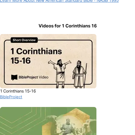
Videos for 1 Corinthians 16
1 Corinthians 15-16
BibleProject