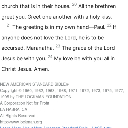
20
church that is in their house.
All the brethren
greet you. Greet one another with a holy kiss.
21
22
The greeting is in my own hand—Paul.
If
anyone does not love the Lord, he is to be
23
accursed. Maranatha.
The grace of the Lord
24
Jesus be with you.
My love be with you all in
Christ Jesus. Amen.
NEW AMERICAN STANDARD BIBLE®
Copyright © 1960, 1962, 1963, 1968, 1971, 1972, 1973, 1975, 1977,
1995 by THE LOCKMAN FOUNDATION
A Corporation Not for Profit
LA HABRA, CA
All Rights Reserved
http://www.lockman.org
Learn More About New American Standard Bible - NASB 1995