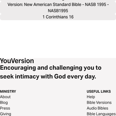
Version: New American Standard Bible - NASB 1995 -
NASB1995
1 Corinthians 16
Encouraging and challenging you to
seek intimacy with God every day.
MINISTRY
USEFUL LINKS
About
Help
Blog
Bible Versions
Press
Audio Bibles
Giving
Bible Languages