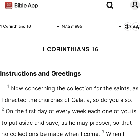
1 Corinthians 16
NASB1995
1 CORINTHIANS 16
Instructions and Greetings
1
Now concerning the collection for the saints, as
I directed the churches of Galatia, so do you also.
2
On the first day of every week each one of you is
to put aside and save, as he may prosper, so that
3
no collections be made when I come.
When I