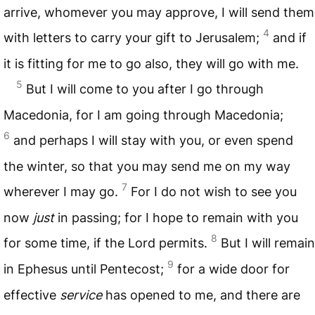
arrive, whomever you may approve, I will send them
4
with letters to carry your gift to Jerusalem;
and if
it is fitting for me to go also, they will go with me.
5
But I will come to you after I go through
Macedonia, for I am going through Macedonia;
6
and perhaps I will stay with you, or even spend
the winter, so that you may send me on my way
7
wherever I may go.
For I do not wish to see you
now
just
in passing; for I hope to remain with you
8
for some time, if the Lord permits.
But I will remain
9
in Ephesus until Pentecost;
for a wide door for
effective
service
has opened to me, and there are