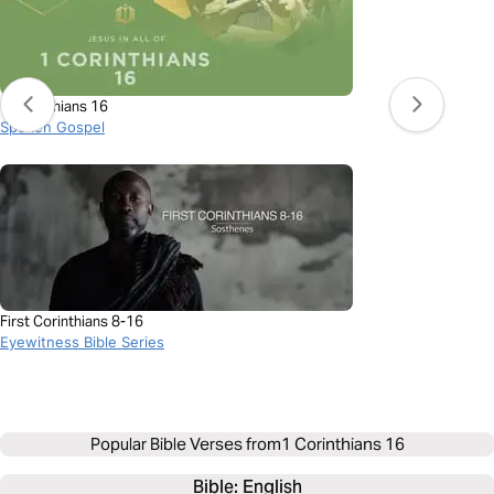
1 Corinthians 16
Spoken Gospel
First Corinthians 8-16
Eyewitness Bible Series
Popular Bible Verses from
1 Corinthians 16
Bible: 
English