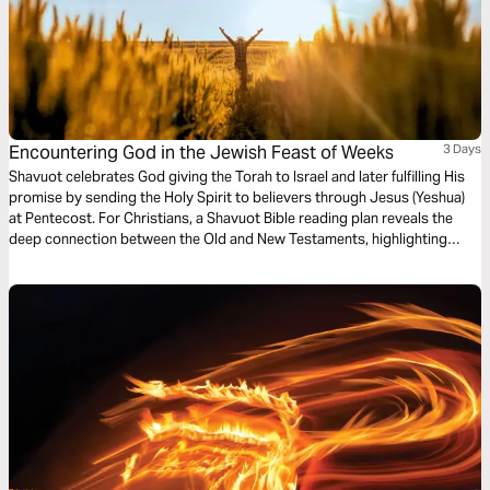
Encountering God in the Jewish Feast of Weeks
3 Days
Shavuot celebrates God giving the Torah to Israel and later fulfilling His
promise by sending the Holy Spirit to believers through Jesus (Yeshua)
at Pentecost. For Christians, a Shavuot Bible reading plan reveals the
deep connection between the Old and New Testaments, highlighting
God’s covenant, the Spirit’s power, and the call to live set apart for Him.
This plan offers a chance to grow spiritually and connect with God’s
redemption story and plan through Yeshua (Jesus).