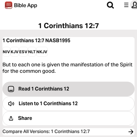
1 Corinthians 12:7
1 Corinthians 12:7
NASB1995
NIV
KJV
ESV
NLT
NKJV
But to each one is given the manifestation of the Spirit
for the common good.
Read 1 Corinthians 12
Listen to
1 Corinthians 12
Share
Compare All Versions
:
1 Corinthians 12:7