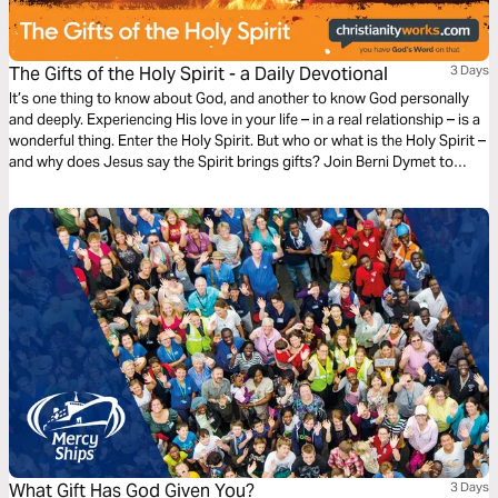
The Gifts of the Holy Spirit - a Daily Devotional
3 Days
It’s one thing to know about God, and another to know God personally
and deeply. Experiencing His love in your life – in a real relationship – is a
wonderful thing. Enter the Holy Spirit. But who or what is the Holy Spirit –
and why does Jesus say the Spirit brings gifts? Join Berni Dymet to
explore the person and the presence of the Holy Spirit.
What Gift Has God Given You?
3 Days