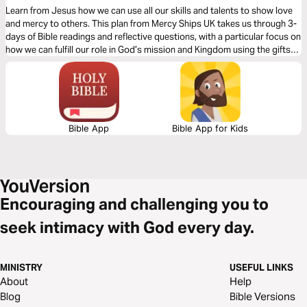
Learn from Jesus how we can use all our skills and talents to show love
and mercy to others. This plan from Mercy Ships UK takes us through 3-
days of Bible readings and reflective questions, with a particular focus on
how we can fulfill our role in God’s mission and Kingdom using the gifts
and professional skills given to us.
Bible App
Bible App for Kids
Encouraging and challenging you to
seek intimacy with God every day.
MINISTRY
USEFUL LINKS
About
Help
Blog
Bible Versions