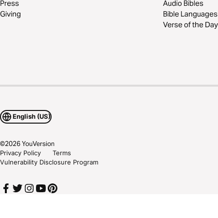
Press
Audio Bibles
Giving
Bible Languages
Verse of the Day
English (US)
©
2026
YouVersion
Privacy Policy
Terms
Vulnerability Disclosure Program