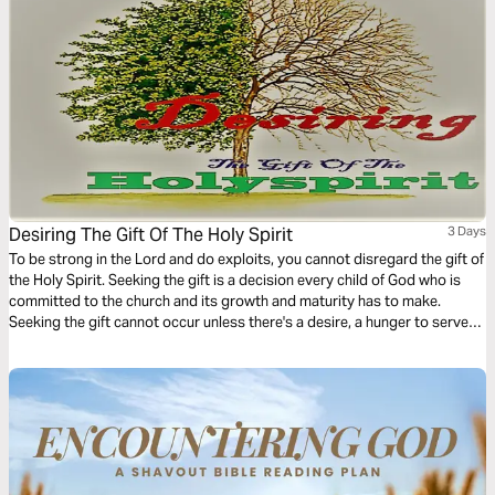
Desiring The Gift Of The Holy Spirit
3 Days
To be strong in the Lord and do exploits, you cannot disregard the gift of
the Holy Spirit. Seeking the gift is a decision every child of God who is
committed to the church and its growth and maturity has to make.
Seeking the gift cannot occur unless there's a desire, a hunger to serve
God's people. This 3-Day plan serves to create the desire for spiritual
gifts.