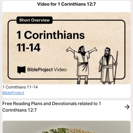
Video for 1 Corinthians 12:7
1 Corinthians 11-14
BibleProject
Free Reading Plans and Devotionals related to 1
Corinthians 12:7