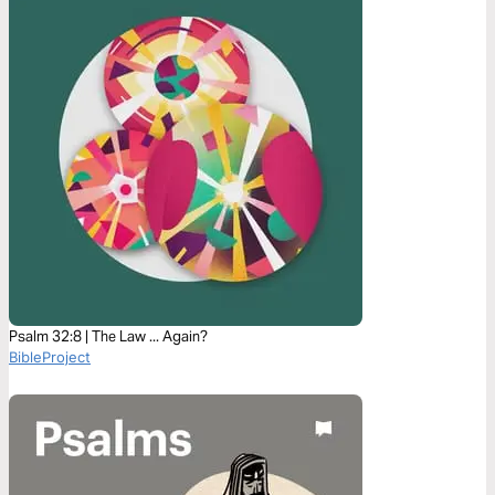
Psalm 32:8 | The Law ... Again?
BibleProject