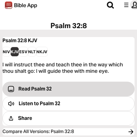
Psalm 32:8
Psalm 32:8
KJV
NIV
KJV
ESV
NLT
NKJV
I will instruct thee and teach thee in the way which
thou shalt go: I will guide thee with mine eye.
Read Psalm 32
Listen to
Psalm 32
Share
Compare All Versions
:
Psalm 32:8