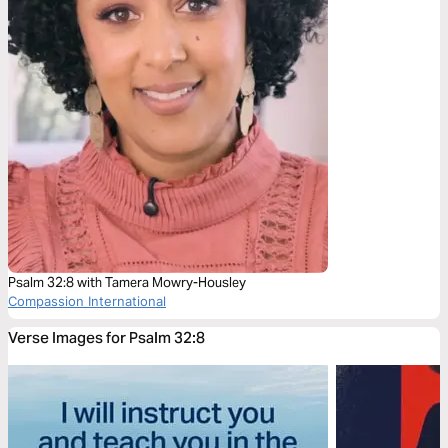
Psalm 32:8 with Tamera Mowry-Housley
Compassion International
Verse Images for Psalm 32:8