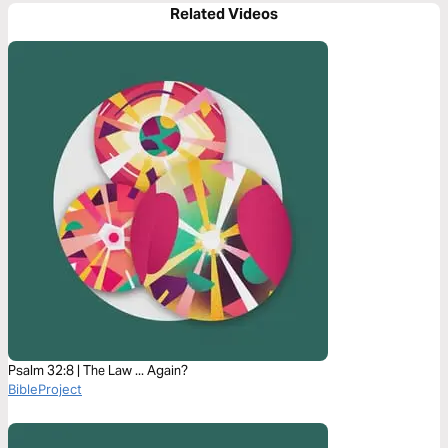
Related Videos
Psalm 32:8 | The Law ... Again?
BibleProject