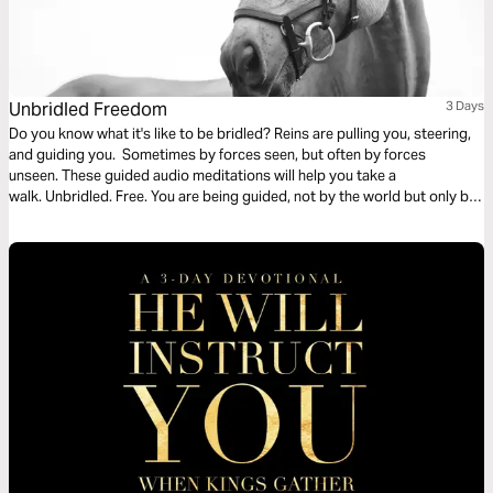
Unbridled Freedom
3 Days
Do you know what it's like to be bridled? Reins are pulling you, steering,
and guiding you. Sometimes by forces seen, but often by forces
unseen. These guided audio meditations will help you take a
walk. Unbridled. Free. You are being guided, not by the world but only by
God's whispered directions and walking alongside others through God's
open doors.