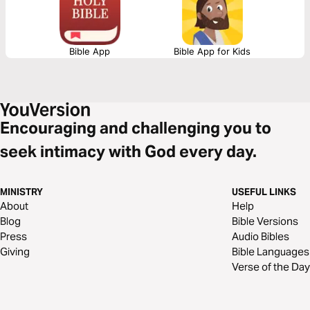
Bible App
Bible App for Kids
Encouraging and challenging you to
seek intimacy with God every day.
MINISTRY
USEFUL LINKS
About
Help
Blog
Bible Versions
Press
Audio Bibles
Giving
Bible Languages
Verse of the Day