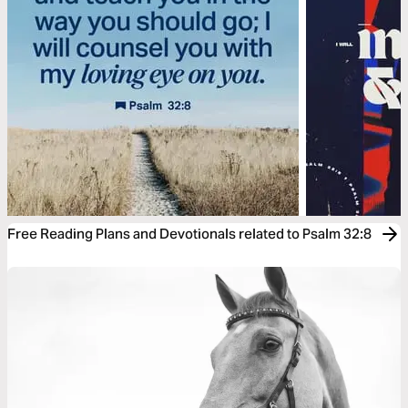
Free Reading Plans and Devotionals related to Psalm 32:8