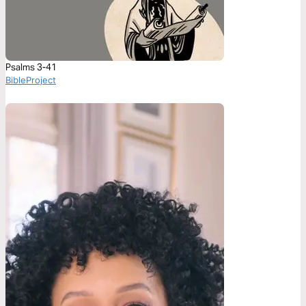
Psalms 3-41
BibleProject