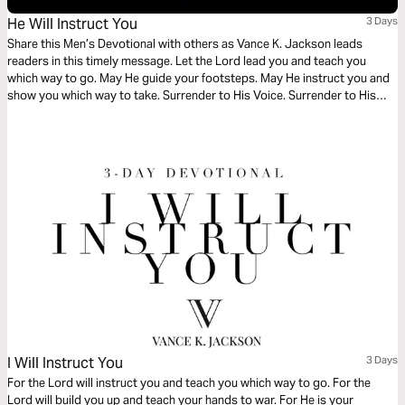
He Will Instruct You
3 Days
Share this Men’s Devotional with others as Vance K. Jackson leads
readers in this timely message. Let the Lord lead you and teach you
which way to go. May He guide your footsteps. May He instruct you and
show you which way to take. Surrender to His Voice. Surrender to His
Will. Surrender to His Way as you read this powerful message.
I Will Instruct You
3 Days
For the Lord will instruct you and teach you which way to go. For the
Lord will build you up and teach your hands to war. For He is your