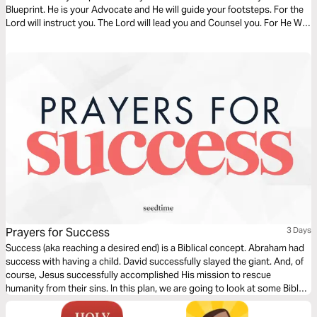
Blueprint. He is your Advocate and He will guide your footsteps. For the
Lord will instruct you. The Lord will lead you and Counsel you. For He Will
Light your path and show you which steps to take.
Prayers for Success
3 Days
Success (aka reaching a desired end) is a Biblical concept. Abraham had
success with having a child. David successfully slayed the giant. And, of
course, Jesus successfully accomplished His mission to rescue
humanity from their sins. In this plan, we are going to look at some Bible
verses about success and give you a prayer starter each day to help you
begin praying for success in your sphere.