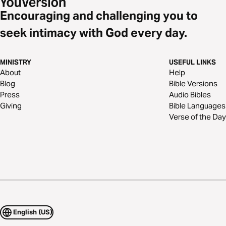
Encouraging and challenging you to
seek intimacy with God every day.
MINISTRY
USEFUL LINKS
About
Help
Blog
Bible Versions
Press
Audio Bibles
Giving
Bible Languages
Verse of the Day
English (US)