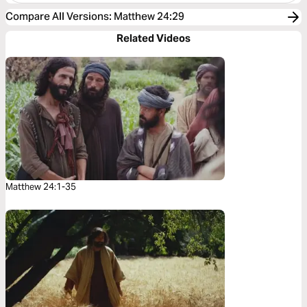
Compare All Versions
:
Matthew 24:29
Related Videos
Matthew 24:1-35