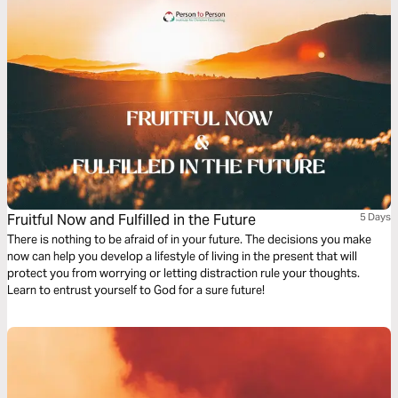
Fruitful Now and Fulfilled in the Future
5 Days
There is nothing to be afraid of in your future. The decisions you make
now can help you develop a lifestyle of living in the present that will
protect you from worrying or letting distraction rule your thoughts.
Learn to entrust yourself to God for a sure future!