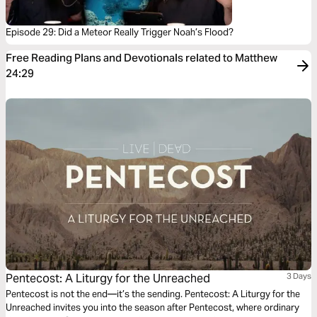
Episode 29: Did a Meteor Really Trigger Noah’s Flood?
Free Reading Plans and Devotionals related to Matthew
24:29
Pentecost: A Liturgy for the Unreached
3 Days
Pentecost is not the end—it’s the sending. Pentecost: A Liturgy for the
Unreached invites you into the season after Pentecost, where ordinary