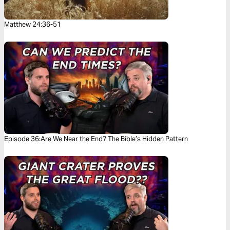
Matthew 24:36-51
Episode 36:Are We Near the End? The Bible’s Hidden Pattern