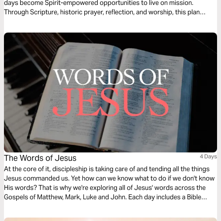
days become Spirit-empowered opportunities to live on mission.
Through Scripture, historic prayer, reflection, and worship, this plan
connects the outpouring of the Holy Spirit to God’s heart for all peoples.
As you follow the rhythms of the Church, you’ll be invited to pray for the
unreached and live as a witness to Jesus—right where you are.
The Words of Jesus
4 Days
At the core of it, discipleship is taking care of and tending all the things
Jesus commanded us. Yet how can we know what to do if we don't know
His words? That is why we're exploring all of Jesus' words across the
Gospels of Matthew, Mark, Luke and John. Each day includes a Bible
narration from Ps Mark Varughese of the words of Jesus. NOTE: the
translation used in the narration is the New King James Version.