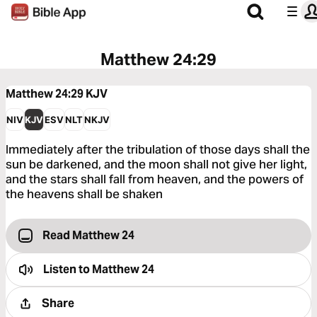
Matthew 24:29
Matthew 24:29
KJV
NIV
KJV
ESV
NLT
NKJV
Immediately after the tribulation of those days shall the
sun be darkened, and the moon shall not give her light,
and the stars shall fall from heaven, and the powers of
the heavens shall be shaken
Read Matthew 24
Listen to
Matthew 24
Share