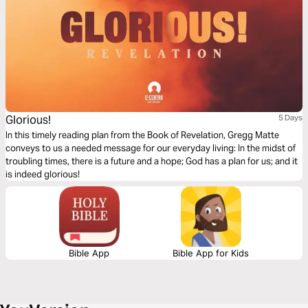
Glorious!
5 Days
In this timely reading plan from the Book of Revelation, Gregg Matte
conveys to us a needed message for our everyday living: In the midst of
troubling times, there is a future and a hope; God has a plan for us; and it
is indeed glorious!
Bible App
Bible App for Kids