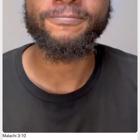
Malachi 3:10