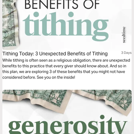
Tithing Today: 3 Unexpected Benefits of Tithing
3 Days
While tithing is often seen as a religious obligation, there are unexpected
benefits to this practice that every giver should know about. And so in
this plan, we are exploring 3 of these benefits that you might not have
considered before. See you on the inside!