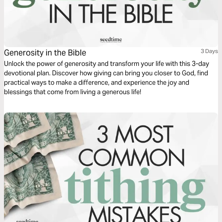
Generosity in the Bible
3 Days
Unlock the power of generosity and transform your life with this 3-day
devotional plan. Discover how giving can bring you closer to God, find
practical ways to make a difference, and experience the joy and
blessings that come from living a generous life!