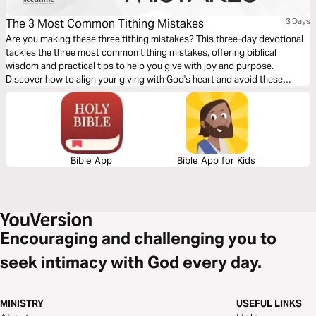
The 3 Most Common Tithing Mistakes
3 Days
Are you making these three tithing mistakes? This three-day devotional
tackles the three most common tithing mistakes, offering biblical
wisdom and practical tips to help you give with joy and purpose.
Discover how to align your giving with God's heart and avoid these
common pitfalls.
Bible App
Bible App for Kids
Encouraging and challenging you to
seek intimacy with God every day.
MINISTRY
USEFUL LINKS