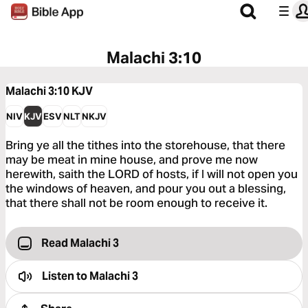
Malachi 3:10
Malachi 3:10
KJV
NIV
KJV
ESV
NLT
NKJV
Bring ye all the tithes into the storehouse, that there
may be meat in mine house, and prove me now
herewith, saith the LORD of hosts, if I will not open you
the windows of heaven, and pour you out a blessing,
that there shall not be room enough to receive it.
Read Malachi 3
Listen to
Malachi 3