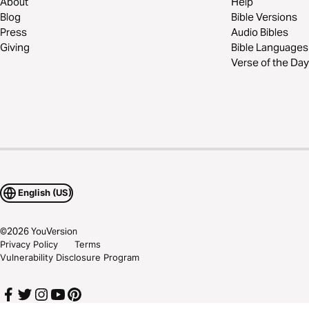
About
Help
Blog
Bible Versions
Press
Audio Bibles
Giving
Bible Languages
Verse of the Day
English (US)
©
2026
YouVersion
Privacy Policy
Terms
Vulnerability Disclosure Program