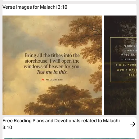
Verse Images for Malachi 3:10
Free Reading Plans and Devotionals related to Malachi
3:10