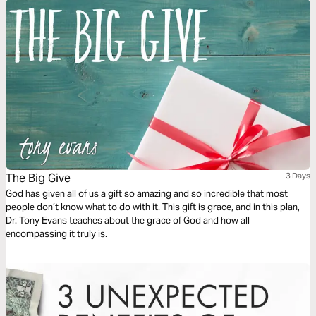
The Big Give
3 Days
God has given all of us a gift so amazing and so incredible that most
people don’t know what to do with it. This gift is grace, and in this plan,
Dr. Tony Evans teaches about the grace of God and how all
encompassing it truly is.