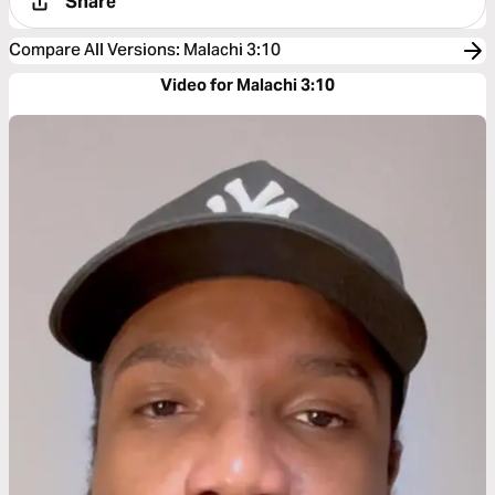
Share
Compare All Versions
:
Malachi 3:10
Video for Malachi 3:10