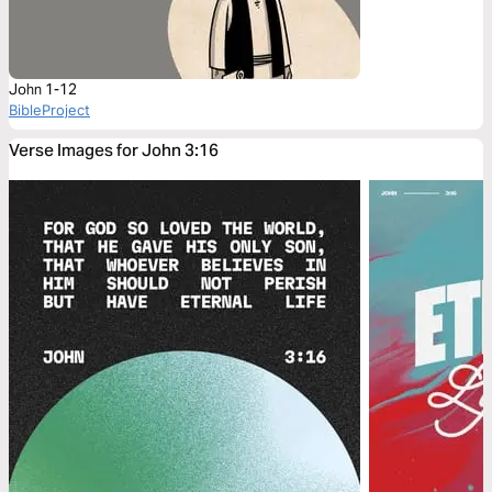
John 1-12
BibleProject
Verse Images for John 3:16