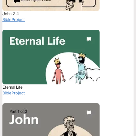
John 2-4
BibleProject
Eternal Life
BibleProject