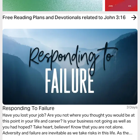
Free Reading Plans and Devotionals related to John 3:16
Responding To Failure
3 Days
Have you lost your job? Are you not where you thought you would be at
this point in your life and career? Is your business not going as well as
you had hoped? Take heart, believer! Know that you are not alone.
Adversity and failure are inevitable as we take risks in this life. As the
Scriptures in this plan will reveal, our response to failure can be one of