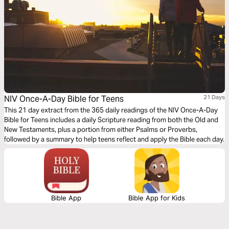
NIV Once-A-Day Bible for Teens
21 Days
This 21 day extract from the 365 daily readings of the NIV Once-A-Day
Bible for Teens includes a daily Scripture reading from both the Old and
New Testaments, plus a portion from either Psalms or Proverbs,
followed by a summary to help teens reflect and apply the Bible each day.
Bible App
Bible App for Kids