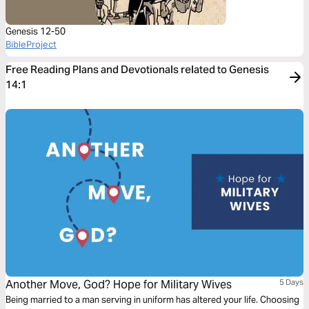
Genesis 12-50
BibleProject
Free Reading Plans and Devotionals related to Genesis
14:1
Another Move, God? Hope for Military Wives
5 Days
Being married to a man serving in uniform has altered your life. Choosing