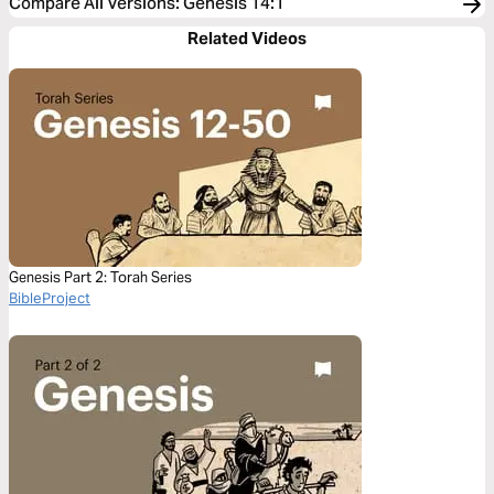
Compare All Versions
:
Genesis 14:1
Related Videos
Genesis Part 2: Torah Series
BibleProject