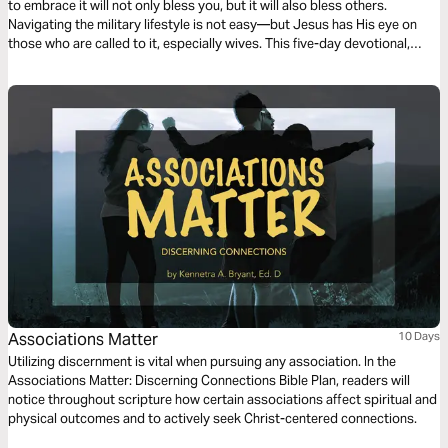
to embrace it will not only bless you, but it will also bless others.
Navigating the military lifestyle is not easy—but Jesus has His eye on
those who are called to it, especially wives. This five-day devotional,
focused on the biblical character Sarah and her unique journey, offers
hope and encouragement for military wives.
Associations Matter
10 Days
Utilizing discernment is vital when pursuing any association. In the
Associations Matter: Discerning Connections Bible Plan, readers will
notice throughout scripture how certain associations affect spiritual and
physical outcomes and to actively seek Christ-centered connections.