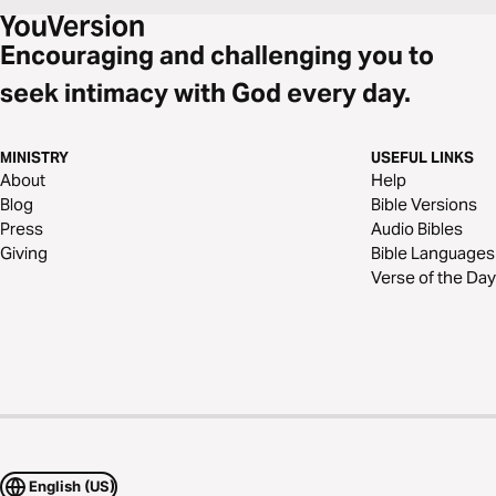
Encouraging and challenging you to
seek intimacy with God every day.
MINISTRY
USEFUL LINKS
About
Help
Blog
Bible Versions
Press
Audio Bibles
Giving
Bible Languages
Verse of the Day
English (US)