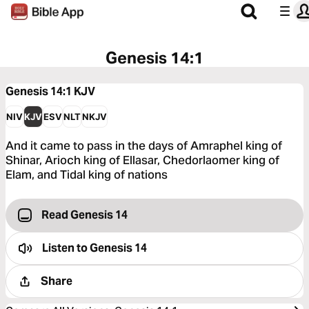
Genesis 14:1
Genesis 14:1
KJV
NIV
KJV
ESV
NLT
NKJV
And it came to pass in the days of Amraphel king of
Shinar, Arioch king of Ellasar, Chedorlaomer king of
Elam, and Tidal king of nations
Read Genesis 14
Listen to
Genesis 14
Share