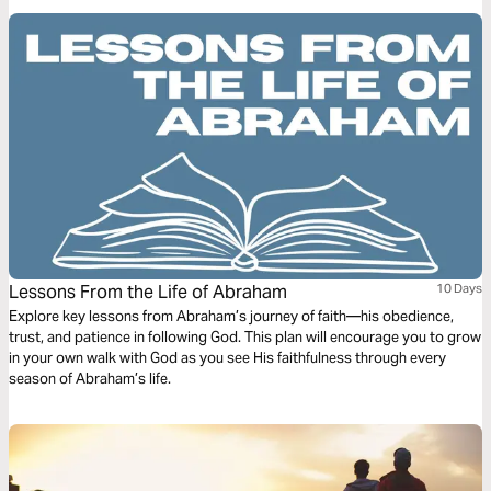
Lessons From the Life of Abraham
10 Days
Explore key lessons from Abraham’s journey of faith—his obedience,
trust, and patience in following God. This plan will encourage you to grow
in your own walk with God as you see His faithfulness through every
season of Abraham’s life.