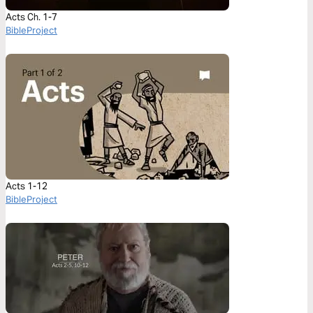
Acts Ch. 1-7
BibleProject
Acts 1-12
BibleProject