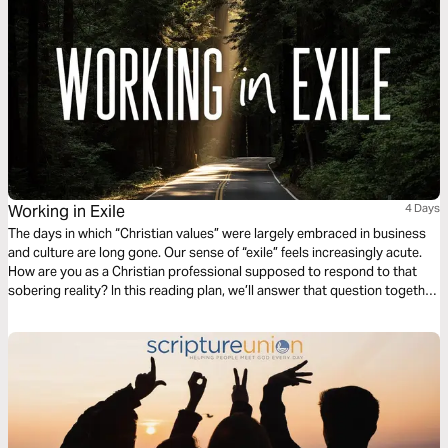
Working in Exile
4 Days
The days in which “Christian values” were largely embraced in business
and culture are long gone. Our sense of “exile” feels increasingly acute.
How are you as a Christian professional supposed to respond to that
sobering reality? In this reading plan, we’ll answer that question together
as we explore four biblical principles for working in exile.