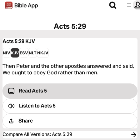
Acts 5:29
Acts 5:29
KJV
NIV
KJV
ESV
NLT
NKJV
Then Peter and the other apostles answered and said,
We ought to obey God rather than men.
Read Acts 5
Listen to
Acts 5
Share
Compare All Versions
:
Acts 5:29