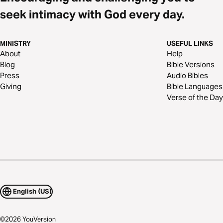
seek intimacy with God every day.
MINISTRY
USEFUL LINKS
About
Help
Blog
Bible Versions
Press
Audio Bibles
Giving
Bible Languages
Verse of the Day
English (US)
©
2026
YouVersion