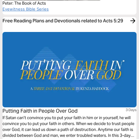
Peter: The Book of Acts
Eyewitness Bible Series
Free Reading Plans and Devotionals related to Acts 5:29
Putting Faith in People Over God
3 Days
If Satan can’t convince you to put your faith in him or in yourself, he will
convince you to put your faith in others. When we decide to trust people
over God, it can lead us down a path of destruction. Anytime our faith is
divided between God and man, we enter troubled waters. In this 3-day