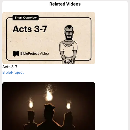
Related Videos
Acts 3-7
BibleProject