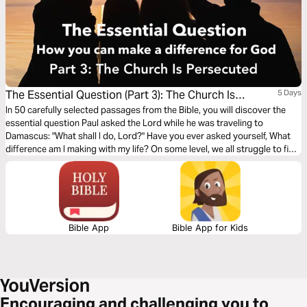
The Essential Question (Part 3): The Church Is
5 Days
Persecuted
In 50 carefully selected passages from the Bible, you will discover the
essential question Paul asked the Lord while he was traveling to
Damascus: "What shall I do, Lord?" Have you ever asked yourself, What
difference am I making with my life? On some level, we all struggle to find
our own answer to that fundamental question. The search for
significance is the underlying motivation for virtually all human activity.
Bible App
Bible App for Kids
Encouraging and challenging you to