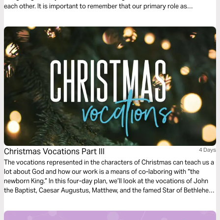
each other. It is important to remember that our primary role as
Christians is to follow Jesus. This 3 day devotional explains how the
primary role as a Christ-follower influences the whole of our lives.
Christmas Vocations Part III
4 Days
The vocations represented in the characters of Christmas can teach us a
lot about God and how our work is a means of co-laboring with “the
newborn King.” In this four-day plan, we’ll look at the vocations of John
the Baptist, Caesar Augustus, Matthew, and the famed Star of Bethlehem
to draw out applications for our own work today.