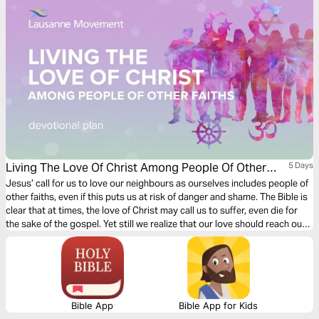
Living The Love Of Christ Among People Of Other
5 Days
Faiths
Jesus’ call for us to love our neighbours as ourselves includes people of
other faiths, even if this puts us at risk of danger and shame. The Bible is
clear that at times, the love of Christ may call us to suffer, even die for
the sake of the gospel. Yet still we realize that our love should reach out
to all people, including those scattered around the world.
Bible App
Bible App for Kids