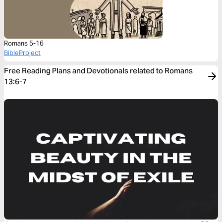
Romans 5-16
BibleProject
Free Reading Plans and Devotionals related to Romans
13:6-7