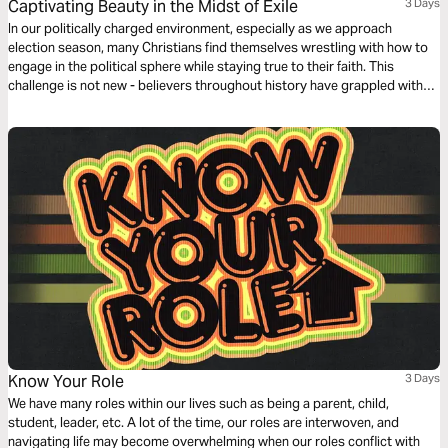
Captivating Beauty in the Midst of Exile
3 Days
In our politically charged environment, especially as we approach
election season, many Christians find themselves wrestling with how to
engage in the political sphere while staying true to their faith. This
challenge is not new - believers throughout history have grappled with
similar questions. However, by examining Scripture and reflecting on our
role in God's redemptive plan, we can find guidance for our present
moment.
Know Your Role
3 Days
We have many roles within our lives such as being a parent, child,
student, leader, etc. A lot of the time, our roles are interwoven, and
navigating life may become overwhelming when our roles conflict with