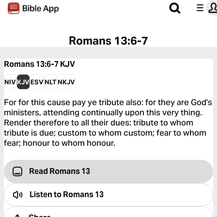
Romans 13:6-7
Romans 13:6-7
KJV
NIV
KJV
ESV
NLT
NKJV
For for this cause pay ye tribute also: for they are God's
ministers, attending continually upon this very thing.
Render therefore to all their dues: tribute to whom
tribute is due; custom to whom custom; fear to whom
fear; honour to whom honour.
Read Romans 13
Listen to
Romans 13