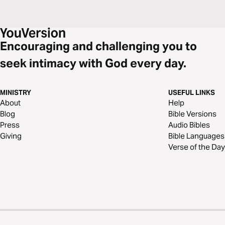
Encouraging and challenging you to
seek intimacy with God every day.
MINISTRY
USEFUL LINKS
About
Help
Blog
Bible Versions
Press
Audio Bibles
Giving
Bible Languages
Verse of the Day