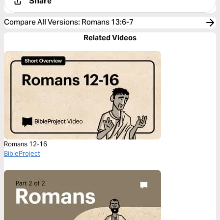
Share
Compare All Versions
:
Romans 13:6-7
Related Videos
Romans 12-16
BibleProject