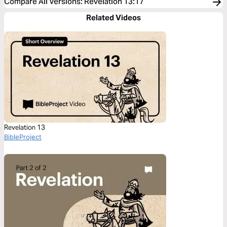
Compare All Versions
:
Revelation 13:17
Related Videos
Revelation 13
BibleProject