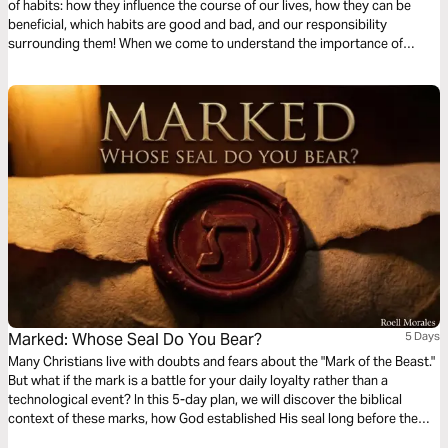
of habits: how they influence the course of our lives, how they can be
beneficial, which habits are good and bad, and our responsibility
surrounding them! When we come to understand the importance of
habits, we can more effectively utilize them to honor God in our lives!
Marked: Whose Seal Do You Bear?
5 Days
Many Christians live with doubts and fears about the "Mark of the Beast."
But what if the mark is a battle for your daily loyalty rather than a
technological event? In this 5-day plan, we will discover the biblical
context of these marks, how God established His seal long before the
Antichrist, and learn how the Holy Spirit is our ultimate guarantee of