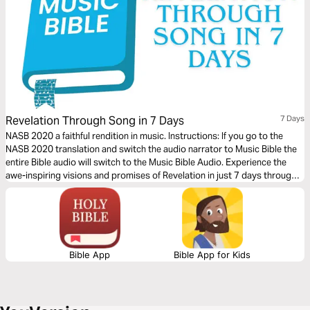
Revelation Through Song in 7 Days
7 Days
NASB 2020 a faithful rendition in music. Instructions: If you go to the
NASB 2020 translation and switch the audio narrator to Music Bible the
entire Bible audio will switch to the Music Bible Audio. Experience the
awe-inspiring visions and promises of Revelation in just 7 days through
word-for-word Scripture songs. Each day, listen to passages that reveal
God’s ultimate victory, the hope of eternity, and His unwavering
faithfulness—brought to life through music. Whether you’re working,
traveling, or resting, let the melodies help these powerful truths settle
deeply in your heart.
Bible App
Bible App for Kids