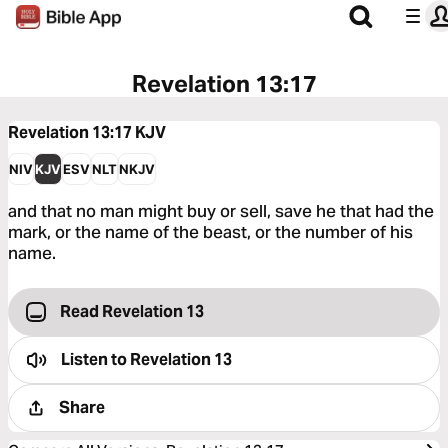
Revelation 13:17
Revelation 13:17
KJV
NIV
KJV
ESV
NLT
NKJV
and that no man might buy or sell, save he that had the
mark, or the name of the beast, or the number of his
name.
Read Revelation 13
Listen to
Revelation 13
Share