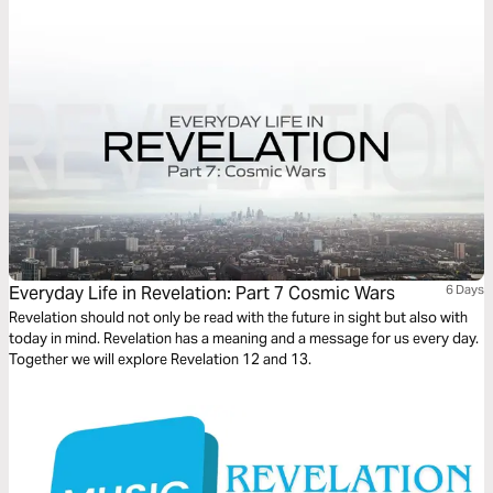
security today.
Everyday Life in Revelation: Part 7 Cosmic Wars
6 Days
Revelation should not only be read with the future in sight but also with
today in mind. Revelation has a meaning and a message for us every day.
Together we will explore Revelation 12 and 13.