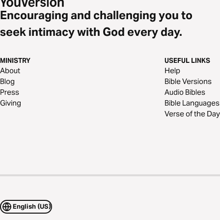
Encouraging and challenging you to
seek intimacy with God every day.
MINISTRY
USEFUL LINKS
About
Help
Blog
Bible Versions
Press
Audio Bibles
Giving
Bible Languages
Verse of the Day
English (US)