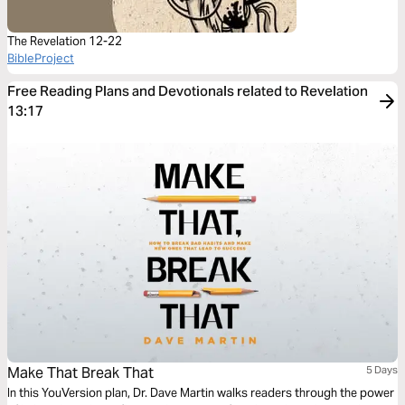
The Revelation 12-22
BibleProject
Free Reading Plans and Devotionals related to Revelation
13:17
Make That Break That
5 Days
In this YouVersion plan, Dr. Dave Martin walks readers through the power