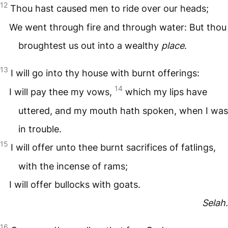
12
Thou hast caused men to ride over our heads;
We went through fire and through water: But thou
broughtest us out into a wealthy
place
.
13
I will go into thy house with burnt offerings:
14
I will pay thee my vows,
which my lips have
uttered, and my mouth hath spoken, when I was
in trouble.
15
I will offer unto thee burnt sacrifices of fatlings,
with the incense of rams;
I will offer bullocks with goats.
Selah.
16