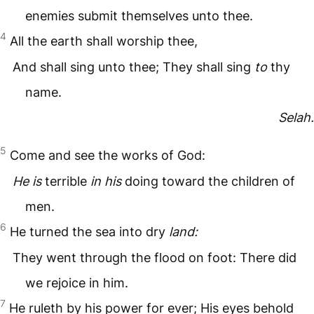
enemies submit themselves unto thee.
4
All the earth shall worship thee,
And shall sing unto thee; They shall sing
to
thy
name.
Selah.
5
Come and see the works of God:
He is
terrible
in his
doing toward the children of
men.
6
He turned the sea into dry
land:
They went through the flood on foot: There did
we rejoice in him.
7
He ruleth by his power for ever; His eyes behold