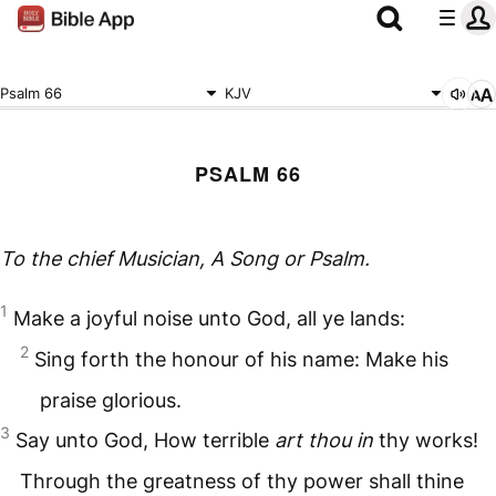
Psalm 66
KJV
PSALM 66
To the chief Musician, A Song
or
Psalm.
1
Make a joyful noise unto God, all ye lands:
2
Sing forth the honour of his name: Make his
praise glorious.
3
Say unto God, How terrible
art thou in
thy works!
Through the greatness of thy power shall thine