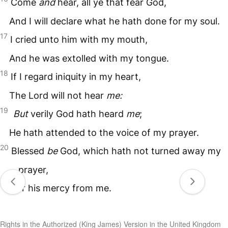
Come
and
hear, all ye that fear God,
And I will declare what he hath done for my soul.
17
I cried unto him with my mouth,
And he was extolled with my tongue.
18
If I regard iniquity in my heart,
The Lord will not hear
me:
19
But
verily God hath heard
me
;
He hath attended to the voice of my prayer.
20
Blessed
be
God, which hath not turned away my
prayer,
Nor his mercy from me.
Rights in the Authorized (King James) Version in the United Kingdom