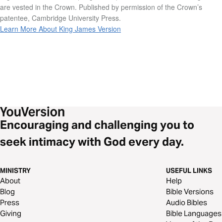
are vested in the Crown. Published by permission of the Crown’s
patentee, Cambridge University Press.
Learn More About King James Version
Encouraging and challenging you to
seek intimacy with God every day.
MINISTRY
USEFUL LINKS
About
Help
Blog
Bible Versions
Press
Audio Bibles
Giving
Bible Languages