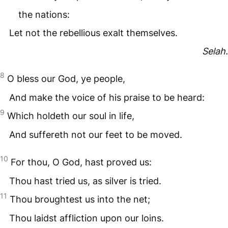
the nations:
Let not the rebellious exalt themselves.
Selah.
8
O bless our God, ye people,
And make the voice of his praise to be heard:
9
Which holdeth our soul in life,
And suffereth not our feet to be moved.
10
For thou, O God, hast proved us:
Thou hast tried us, as silver is tried.
11
Thou broughtest us into the net;
Thou laidst affliction upon our loins.