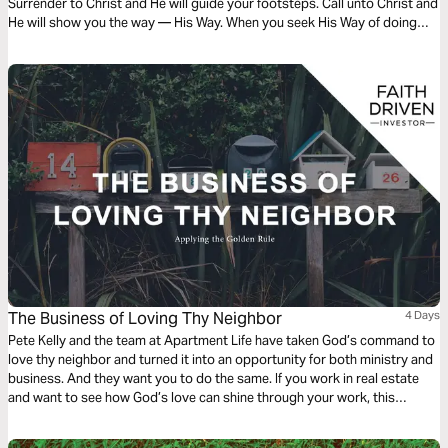
Surrender to Christ and He will guide your footsteps. Call unto Christ and
He will show you the way — His Way. When you seek His Way of doing
things you will not go astray. Choose to call on Christ and He will answer
you.
The Business of Loving Thy Neighbor
4 Days
Pete Kelly and the team at Apartment Life have taken God’s command to
love thy neighbor and turned it into an opportunity for both ministry and
business. And they want you to do the same. If you work in real estate
and want to see how God’s love can shine through your work, this
reading plan is for you...