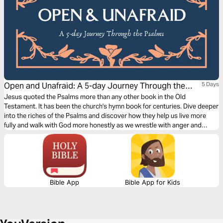
Open and Unafraid: A 5-day Journey Through the
5 Days
Psalms
Jesus quoted the Psalms more than any other book in the Old
Testament. It has been the church's hymn book for centuries. Dive deeper
into the riches of the Psalms and discover how they help us live more
fully and walk with God more honestly as we wrestle with anger and
sadness, enemies and justice, life and death.
Bible App
Bible App for Kids