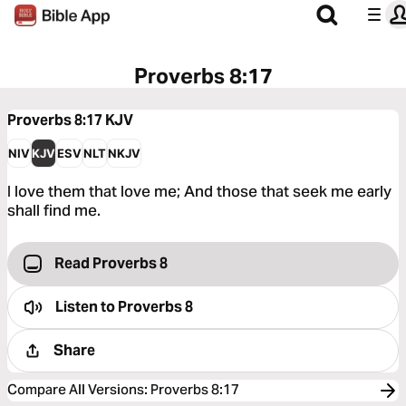
Proverbs 8:17
Proverbs 8:17
KJV
NIV
KJV
ESV
NLT
NKJV
I love them that love me; And those that seek me early
shall find me.
Read Proverbs 8
Listen to
Proverbs 8
Share
Compare All Versions
:
Proverbs 8:17