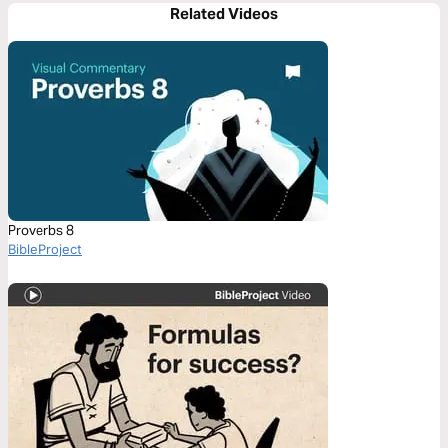
Related Videos
Proverbs 8
BibleProject