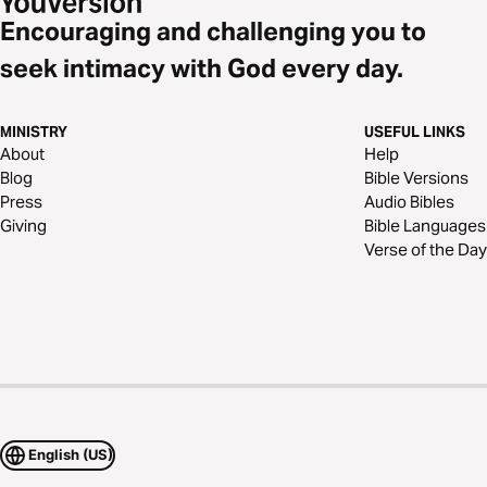
Encouraging and challenging you to
seek intimacy with God every day.
MINISTRY
USEFUL LINKS
About
Help
Blog
Bible Versions
Press
Audio Bibles
Giving
Bible Languages
Verse of the Day
English (US)