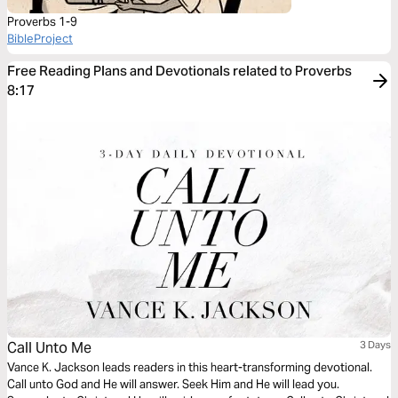
Proverbs 1-9
BibleProject
Free Reading Plans and Devotionals related to Proverbs
8:17
Call Unto Me
3 Days
Vance K. Jackson leads readers in this heart-transforming devotional.
Call unto God and He will answer. Seek Him and He will lead you.