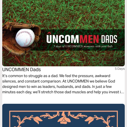
UNCOMMEN Dads
5 Days
It’s common to struggle as a dad. We feel the pressure, awkward
silences, and constant comparison. At UNCOMMEN we believe God
designed men to win as leaders, husbands, and dads. In just a few
minutes each day, we’ll stretch those dad muscles and help you invest in
one of the greatest callings a man can have: being a dad.