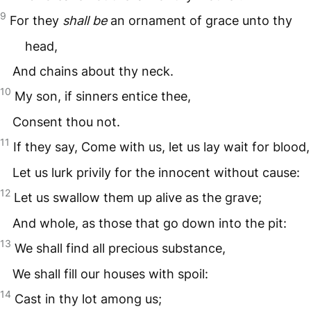
9
For they
shall be
an ornament of grace unto thy
head,
And chains about thy neck.
10
My son, if sinners entice thee,
Consent thou not.
11
If they say, Come with us, let us lay wait for blood,
Let us lurk privily for the innocent without cause:
12
Let us swallow them up alive as the grave;
And whole, as those that go down into the pit:
13
We shall find all precious substance,
We shall fill our houses with spoil:
14
Cast in thy lot among us;