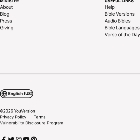
MINISTRY
USEFUL LINKS
About
Help
Blog
Bible Versions
Press
Audio Bibles
Giving
Bible Languages
Verse of the Day
English (US)
©
2026
YouVersion
Privacy Policy
Terms
Vulnerability Disclosure Program