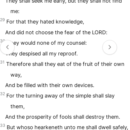
They shall seek me early, but they shall not find
me:
29
For that they hated knowledge,
And did not choose the fear of the
LORD
:
30
They would none of my counsel:
They despised all my reproof.
31
Therefore shall they eat of the fruit of their own
way,
And be filled with their own devices.
32
For the turning away of the simple shall slay
them,
And the prosperity of fools shall destroy them.
33
But whoso hearkeneth unto me shall dwell safely,