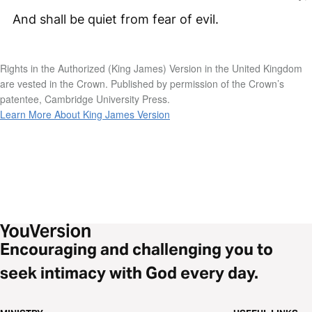
And shall be quiet from fear of evil.
Rights in the Authorized (King James) Version in the United Kingdom
are vested in the Crown. Published by permission of the Crown’s
patentee, Cambridge University Press.
Learn More About King James Version
Encouraging and challenging you to
seek intimacy with God every day.