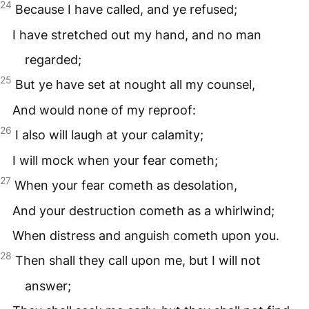
24
Because I have called, and ye refused;
I have stretched out my hand, and no man
regarded;
25
But ye have set at nought all my counsel,
And would none of my reproof:
26
I also will laugh at your calamity;
I will mock when your fear cometh;
27
When your fear cometh as desolation,
And your destruction cometh as a whirlwind;
When distress and anguish cometh upon you.
28
Then shall they call upon me, but I will not
answer;