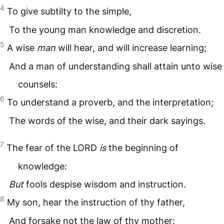
4
To give subtilty to the simple,
To the young man knowledge and discretion.
5
A wise
man
will hear, and will increase learning;
And a man of understanding shall attain unto wise
counsels:
6
To understand a proverb, and the interpretation;
The words of the wise, and their dark sayings.
7
The fear of the
LORD
is
the beginning of
knowledge:
But
fools despise wisdom and instruction.
8
My son, hear the instruction of thy father,
And forsake not the law of thy mother: