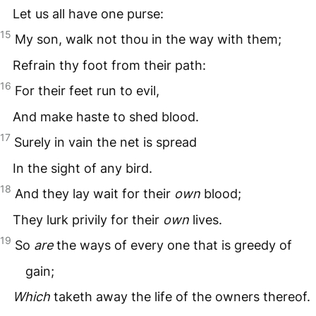
Let us all have one purse:
15
My son, walk not thou in the way with them;
Refrain thy foot from their path:
16
For their feet run to evil,
And make haste to shed blood.
17
Surely in vain the net is spread
In the sight of any bird.
18
And they lay wait for their
own
blood;
They lurk privily for their
own
lives.
19
So
are
the ways of every one that is greedy of
gain;
Which
taketh away the life of the owners thereof.