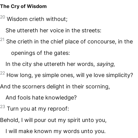
The Cry of Wisdom
20
Wisdom crieth without;
She uttereth her voice in the streets:
21
She crieth in the chief place of concourse, in the
openings of the gates:
In the city she uttereth her words,
saying
,
22
How long, ye simple ones, will ye love simplicity?
And the scorners delight in their scorning,
And fools hate knowledge?
23
Turn you at my reproof:
Behold, I will pour out my spirit unto you,
I will make known my words unto you.