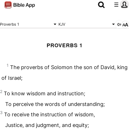
Proverbs 1
KJV
PROVERBS 1
1
The proverbs of Solomon the son of David, king
of Israel;
2
To know wisdom and instruction;
To perceive the words of understanding;
3
To receive the instruction of wisdom,
Justice, and judgment, and equity;