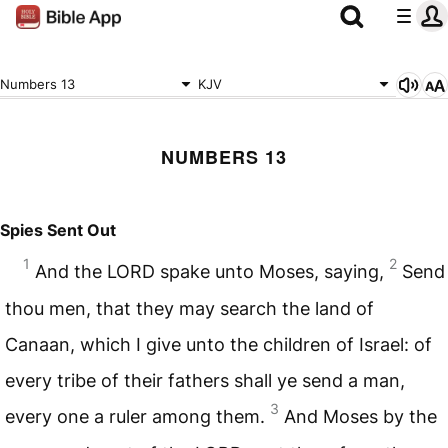
Numbers 13
KJV
NUMBERS 13
Spies Sent Out
1
2
And the
LORD
spake unto Moses, saying,
Send
thou men, that they may search the land of
Canaan, which I give unto the children of Israel: of
every tribe of their fathers shall ye send a man,
3
every one a ruler among them.
And Moses by the