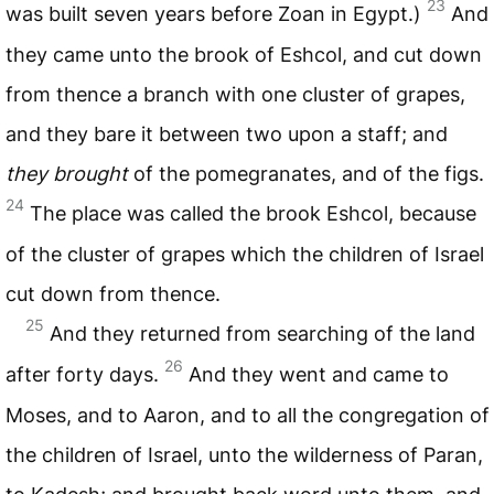
23
was built seven years before Zoan in Egypt.)
And
they came unto the brook of Eshcol, and cut down
from thence a branch with one cluster of grapes,
and they bare it between two upon a staff; and
they brought
of the pomegranates, and of the figs.
24
The place was called the brook Eshcol, because
of the cluster of grapes which the children of Israel
cut down from thence.
25
And they returned from searching of the land
26
after forty days.
And they went and came to
Moses, and to Aaron, and to all the congregation of
the children of Israel, unto the wilderness of Paran,