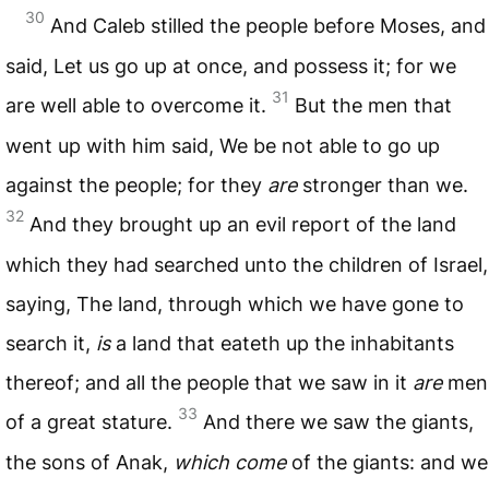
30
And Caleb stilled the people before Moses, and
said, Let us go up at once, and possess it; for we
31
are well able to overcome it.
But the men that
went up with him said, We be not able to go up
against the people; for they
are
stronger than we.
32
And they brought up an evil report of the land
which they had searched unto the children of Israel,
saying, The land, through which we have gone to
search it,
is
a land that eateth up the inhabitants
thereof; and all the people that we saw in it
are
men
33
of a great stature.
And there we saw the giants,
the sons of Anak,
which come
of the giants: and we