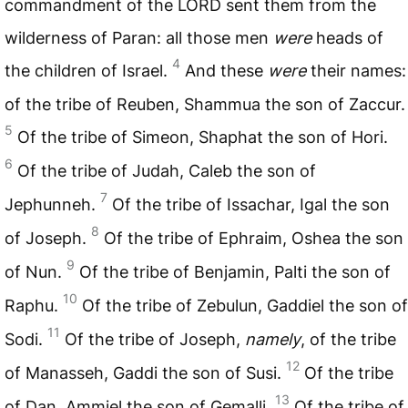
commandment of the
LORD
sent them from the
wilderness of Paran: all those men
were
heads of
4
the children of Israel.
And these
were
their names:
of the tribe of Reuben, Shammua the son of Zaccur.
5
Of the tribe of Simeon, Shaphat the son of Hori.
6
Of the tribe of Judah, Caleb the son of
7
Jephunneh.
Of the tribe of Issachar, Igal the son
8
of Joseph.
Of the tribe of Ephraim, Oshea the son
9
of Nun.
Of the tribe of Benjamin, Palti the son of
10
Raphu.
Of the tribe of Zebulun, Gaddiel the son of
11
Sodi.
Of the tribe of Joseph,
namely
, of the tribe
12
of Manasseh, Gaddi the son of Susi.
Of the tribe
13
of Dan, Ammiel the son of Gemalli.
Of the tribe of