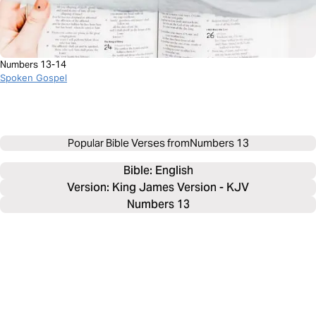
Numbers 13-14
Spoken Gospel
Popular Bible Verses from
Numbers 13
Bible: 
English
Version: King James Version - KJV
Numbers 13