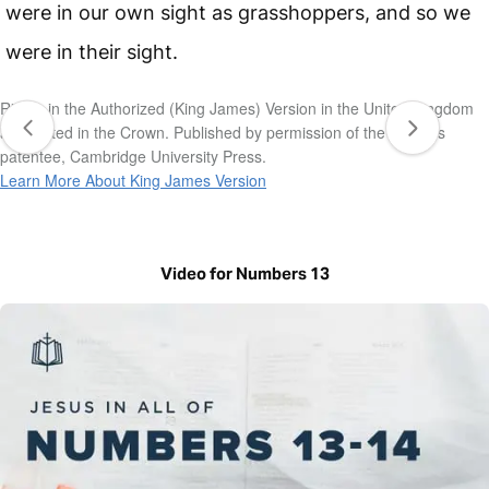
were in our own sight as grasshoppers, and so we
were in their sight.
Rights in the Authorized (King James) Version in the United Kingdom
are vested in the Crown. Published by permission of the Crown’s
patentee, Cambridge University Press.
Learn More About King James Version
Video for Numbers 13