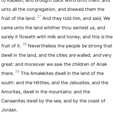
to Kadesh; and brought back word unto them, and
unto all the congregation, and shewed them the
27
fruit of the land.
And they told him, and said, We
came unto the land whither thou sentest us, and
surely it floweth with milk and honey; and this
is
the
28
fruit of it.
Nevertheless the people
be
strong that
dwell in the land, and the cities
are
walled,
and
very
great: and moreover we saw the children of Anak
29
there.
The Amalekites dwell in the land of the
south: and the Hittites, and the Jebusites, and the
Amorites, dwell in the mountains: and the
Canaanites dwell by the sea, and by the coast of
Jordan.