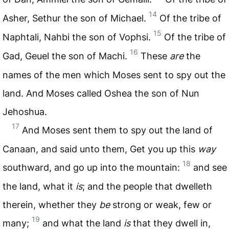
14
Asher, Sethur the son of Michael.
Of the tribe of
15
Naphtali, Nahbi the son of Vophsi.
Of the tribe of
16
Gad, Geuel the son of Machi.
These
are
the
names of the men which Moses sent to spy out the
land. And Moses called Oshea the son of Nun
Jehoshua.
17
And Moses sent them to spy out the land of
Canaan, and said unto them, Get you up this
way
18
southward, and go up into the mountain:
and see
the land, what it
is
; and the people that dwelleth
therein, whether they
be
strong or weak, few or
19
many;
and what the land
is
that they dwell in,