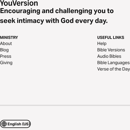
Encouraging and challenging you to
seek intimacy with God every day.
MINISTRY
USEFUL LINKS
About
Help
Blog
Bible Versions
Press
Audio Bibles
Giving
Bible Languages
Verse of the Day
English (US)