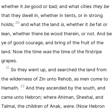
whether it
be
good or bad; and what cities
they be
that they dwell in, whether in tents, or in strong
20
holds;
and what the land
is
, whether it
be
fat or
lean, whether there be wood therein, or not. And be
ye of good courage, and bring of the fruit of the
land. Now the time
was
the time of the firstripe
grapes.
21
So they went up, and searched the land from
the wilderness of Zin unto Rehob, as men come to
22
Hamath.
And they ascended by the south, and
came unto Hebron; where Ahiman, Sheshai, and
Talmai, the children of Anak,
were
. (Now Hebron