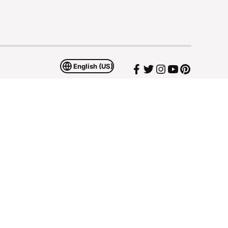
English (US)