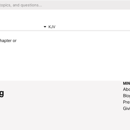
KJV
chapter or
MIN
Ab
g
Blo
Pre
Giv