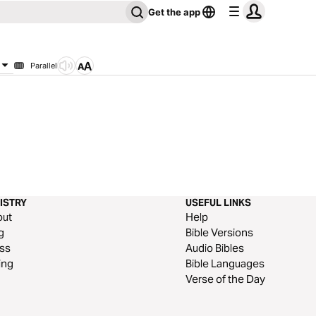
Get the app
Parallel
ISTRY
USEFUL LINKS
out
Help
g
Bible Versions
ss
Audio Bibles
ing
Bible Languages
Verse of the Day