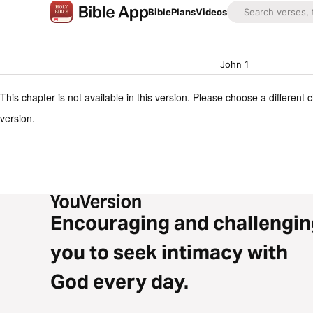
Bible
Plans
Videos
John 1
This chapter is not available in this version. Please choose a different 
version.
Encouraging and challengin
you to seek intimacy with
God every day.