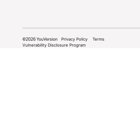
©
2026
YouVersion
Privacy Policy
Terms
Vulnerability Disclosure Program