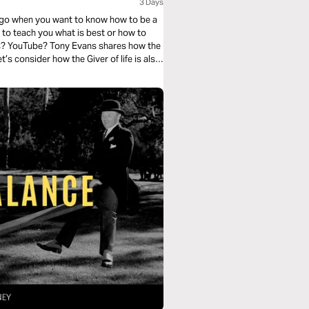
3 Days
u go when you want to know how to be a
to teach you what is best or how to
s? YouTube? Tony Evans shares how the
t’s consider how the Giver of life is also