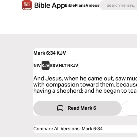
Bible
Plans
Videos
Mark 6:34
KJV
NIV
KJV
ESV
NLT
NKJV
And Jesus, when he came out, saw mu
with compassion toward them, because
having a shepherd: and he began to te
Read Mark 6
Compare All Versions
:
Mark 6:34