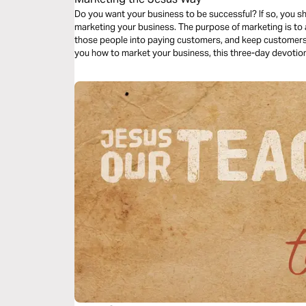
Do you want your business to be successful? If so, you s
marketing your business. The purpose of marketing is to 
those people into paying customers, and keep customer
you how to market your business, this three-day devotion
using these three marketing principles in His calling.