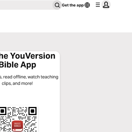
Get the app
the YouVersion
Bible App
, read offline, watch teaching
clips, and more!