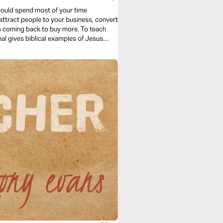
hould spend most of your time
attract people to your business, convert
s coming back to buy more. To teach
al gives biblical examples of Jesus