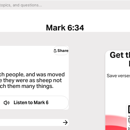
Mark 6:34
Share
Get 
ch people, and was moved
Save verses
 they were as sheep not
ach them many things.
Listen to
Mark 6