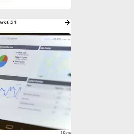
ark 6:34
3 Days