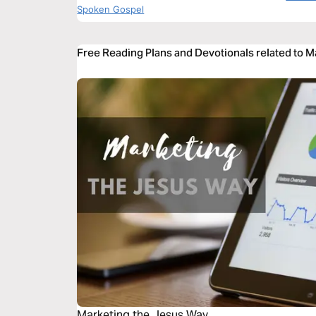
Spoken Gospel
Free Reading Plans and Devotionals related to M
Marketing the Jesus Way