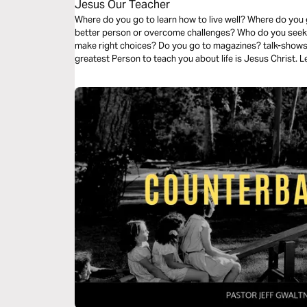
Jesus Our Teacher
Where do you go to learn how to live well? Where do yo
better person or overcome challenges? Who do you seek 
make right choices? Do you go to magazines? talk-show
greatest Person to teach you about life is Jesus Christ. Le
the Teacher of life.