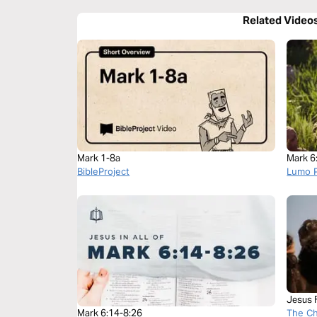
Related Video
Mark 1-8a
Mark 6
BibleProject
Lumo P
Jesus 
The C
Mark 6:14-8:26