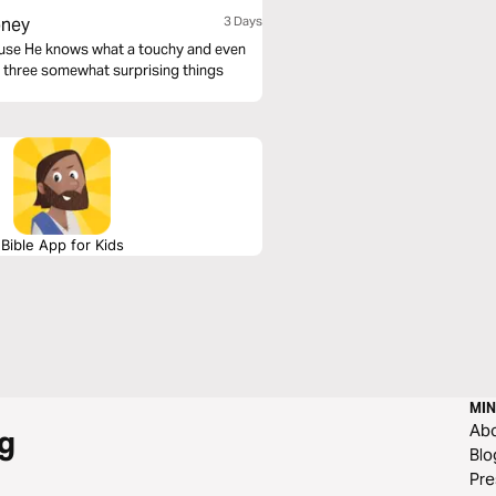
oney
3 Days
ecause He knows what a touchy and even
 at three somewhat surprising things
Bible App for Kids
MIN
Ab
g
Blo
Pre