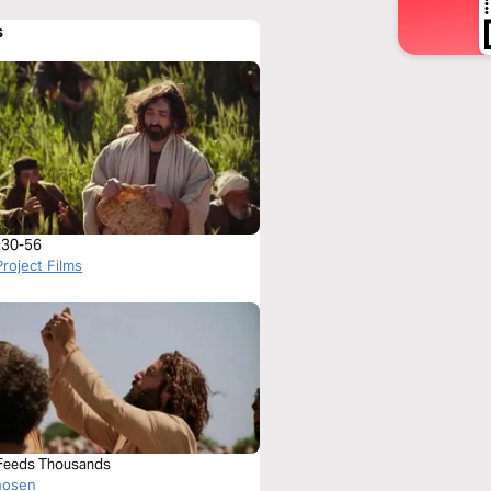
s
:30-56
roject Films
Feeds Thousands
hosen