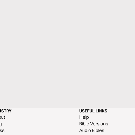
ISTRY
USEFUL LINKS
out
Help
g
Bible Versions
ss
Audio Bibles