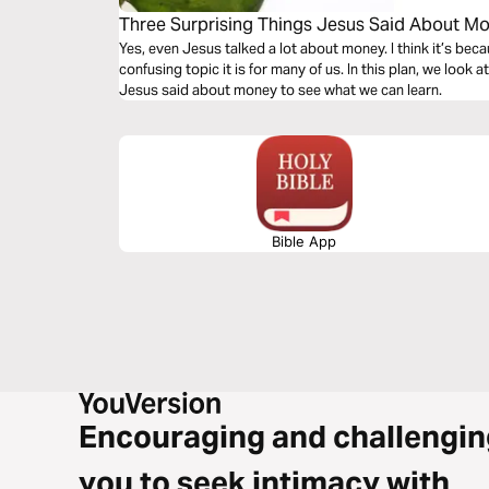
Three Surprising Things Jesus Said About M
Yes, even Jesus talked a lot about money. I think it’s b
confusing topic it is for many of us. In this plan, we look
Jesus said about money to see what we can learn.
Bible App
Encouraging and challengin
you to seek intimacy with