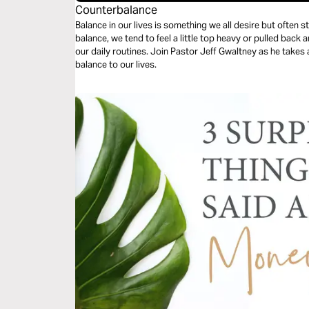
Counterbalance
Balance in our lives is something we all desire but often struggl
balance, we tend to feel a little top heavy or pulled back
our daily routines. Join Pastor Jeff Gwaltney as he takes a look at God’s remedy for bringing
balance to our lives.