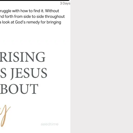
3 Days
e with how to find it. Without
 and forth from side to side throughout