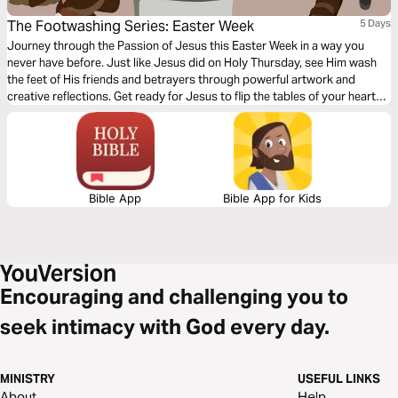
The Footwashing Series: Easter Week
5 Days
Journey through the Passion of Jesus this Easter Week in a way you
never have before. Just like Jesus did on Holy Thursday, see Him wash
the feet of His friends and betrayers through powerful artwork and
creative reflections. Get ready for Jesus to flip the tables of your heart
through these viral ©️ Footwashing Series images.
Bible App
Bible App for Kids
Encouraging and challenging you to
seek intimacy with God every day.
MINISTRY
USEFUL LINKS
About
Help