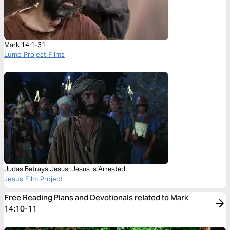
Mark 14:1-31
Lumo Project Films
Judas Betrays Jesus; Jesus is Arrested
Jesus Film Project
Free Reading Plans and Devotionals related to Mark
14:10-11