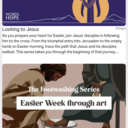
Looking to Jesus
5 Days
As you prepare your heart for Easter, join Jesus' disciples in following
him to the cross. From the triumphal entry into Jerusalem to the empty
tomb on Easter morning, trace the path that Jesus and his disciples
walked. This series takes you through the beginning of that journey.
Looking to Jesus, you'll see more clearly what Jesus has done for you
and what it looks like to follow him.