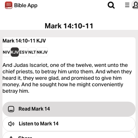
Mark 14:10-11
Mark 14:10-11
KJV
NIV
KJV
ESV
NLT
NKJV
And Judas Iscariot, one of the twelve, went unto the
chief priests, to betray him unto them. And when they
heard it, they were glad, and promised to give him
money. And he sought how he might conveniently
betray him.
Read Mark 14
Listen to
Mark 14