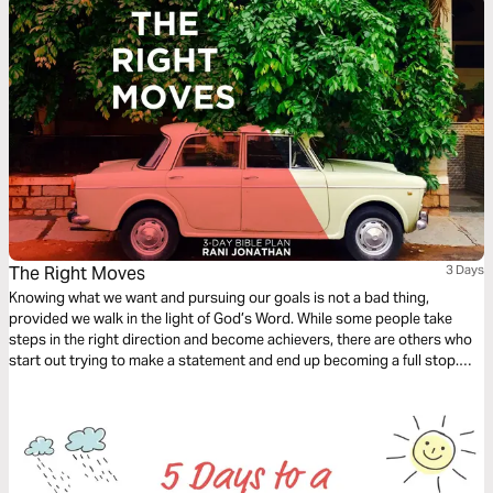
The Right Moves
3 Days
Knowing what we want and pursuing our goals is not a bad thing,
provided we walk in the light of God’s Word. While some people take
steps in the right direction and become achievers, there are others who
start out trying to make a statement and end up becoming a full stop.
Gratifying our carnal inclinations brings us into conflict with our spirits.
The choices we make lead to death or to life.