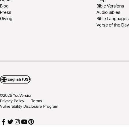
Blog
Bible Versions
Press
Audio Bibles
Giving
Bible Languages
Verse of the Day
English (US)
©
2026
YouVersion
Privacy Policy
Terms
Vulnerability Disclosure Program