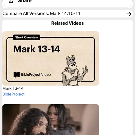
Share
Compare All Versions
:
Mark 14:10-11
Related Videos
Mark 13-14
BibleProject