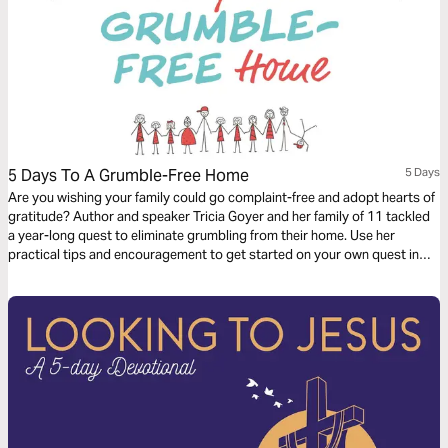
5 Days To A Grumble-Free Home
5 Days
Are you wishing your family could go complaint-free and adopt hearts of
gratitude? Author and speaker Tricia Goyer and her family of 11 tackled
a year-long quest to eliminate grumbling from their home. Use her
practical tips and encouragement to get started on your own quest in
this easy 5-day plan.