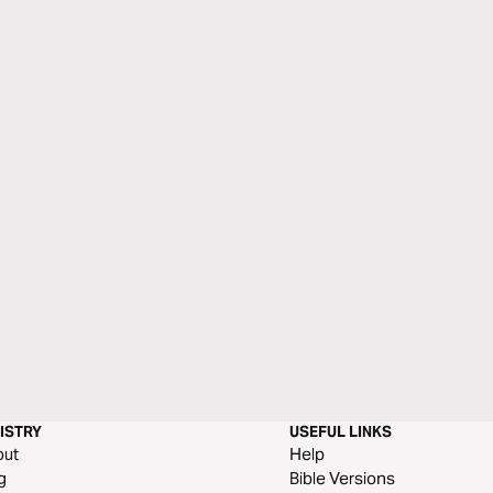
ISTRY
USEFUL LINKS
out
Help
g
Bible Versions