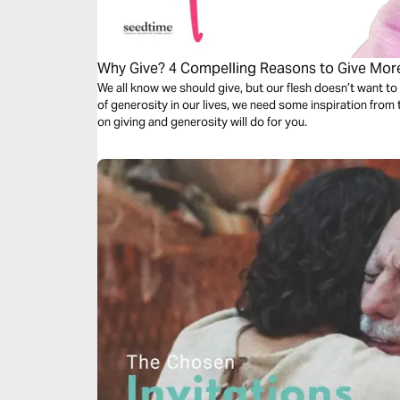
Why Give? 4 Compelling Reasons to Give Mor
We all know we should give, but our flesh doesn’t want to gi
of generosity in our lives, we need some inspiration from t
on giving and generosity will do for you.