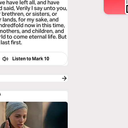
e have left all, and have
said, Verily I say unto you,
 brethren, or sisters, or
or lands, for my sake, and
ndredfold now in this time,
mothers, and children, and
ld to come eternal life. But
last first.
Listen to
Mark 10
s