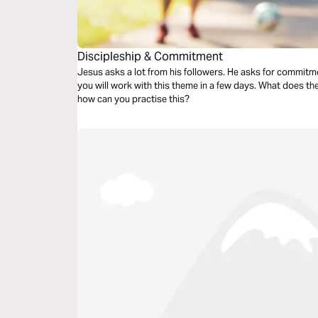
Discipleship & Commitment
Jesus asks a lot from his followers. He asks for commitmen
you will work with this theme in a few days. What does t
how can you practise this?