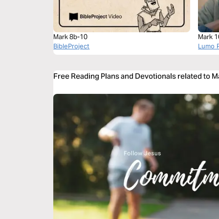
Mark 8b-10
Mark 1
BibleProject
Lumo P
Free Reading Plans and Devotionals related to 