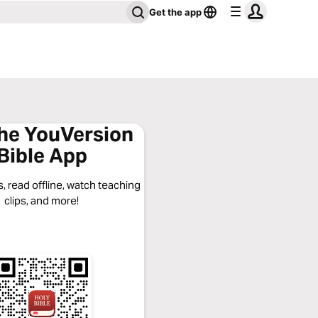
Get the app
the YouVersion
Bible App
, read offline, watch teaching
clips, and more!