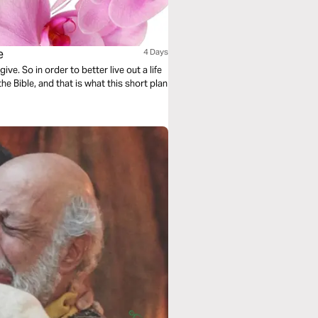
e
4 Days
ve. So in order to better live out a life
he Bible, and that is what this short plan