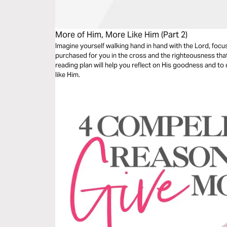
More of Him, More Like Him (Part 2)
Imagine yourself walking hand in hand with the Lord, focu
purchased for you in the cross and the righteousness that
reading plan will help you reflect on His goodness and t
like Him.