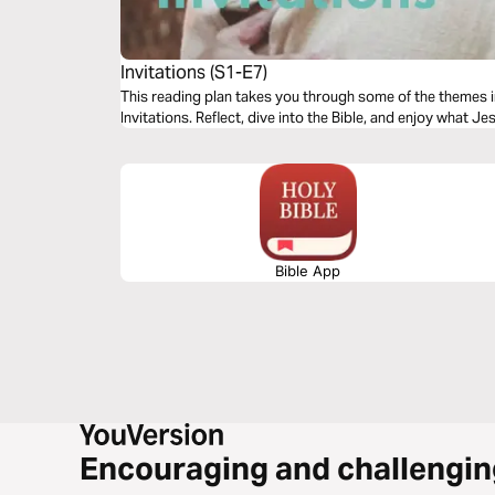
Invitations (S1-E7)
This reading plan takes you through some of the themes 
Invitations. Reflect, dive into the Bible, and enjoy what Je
Bible App
Encouraging and challengin