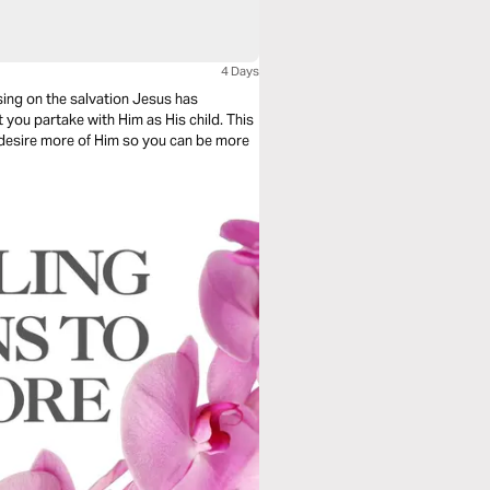
4 Days
sing on the salvation Jesus has
 you partake with Him as His child. This
o desire more of Him so you can be more