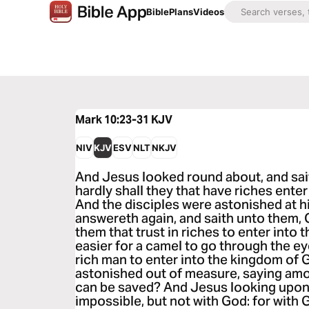
Bible
Plans
Videos
Mark 10:23-31
KJV
NIV
KJV
ESV
NLT
NKJV
And Jesus looked round about, and sai
hardly shall they that have riches ente
And the disciples were astonished at h
answereth again, and saith unto them, C
them that trust in riches to enter into 
easier for a camel to go through the eye
rich man to enter into the kingdom of 
astonished out of measure, saying am
can be saved? And Jesus looking upon 
impossible, but not with God: for with G