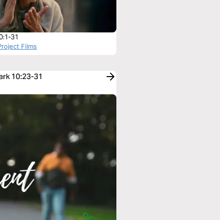
0:1-31
roject Films
Mark 10:23-31