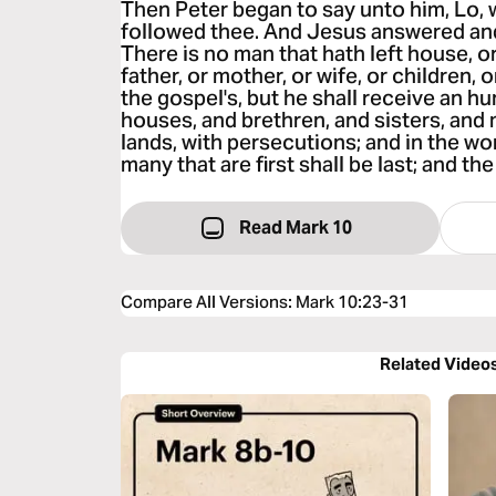
Then Peter began to say unto him, Lo, w
followed thee. And Jesus answered and 
There is no man that hath left house, or
father, or mother, or wife, or children, 
the gospel's, but he shall receive an hu
houses, and brethren, and sisters, and 
lands, with persecutions; and in the wor
many that are first shall be last; and the 
Read Mark 10
Compare All Versions
:
Mark 10:23-31
Related Video