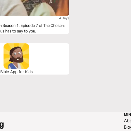
4 Days
in Season 1, Episode 7 of The Chosen:
sus has to say to you.
Bible App for Kids
MIN
Ab
g
Blo