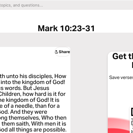
Mark 10:23-31
Share
Get 
th unto his disciples, How
Save verses
r into the kingdom of God!
is words. But Jesus
hildren, how hard is it for
the kingdom of God! It is
 of a needle, than for a
God. And they were
ong themselves, Who then
them saith, With men it is
od all things are possible.