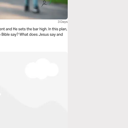
3 Days
t and He sets the bar high. In this plan,
he Bible say? What does Jesus say and