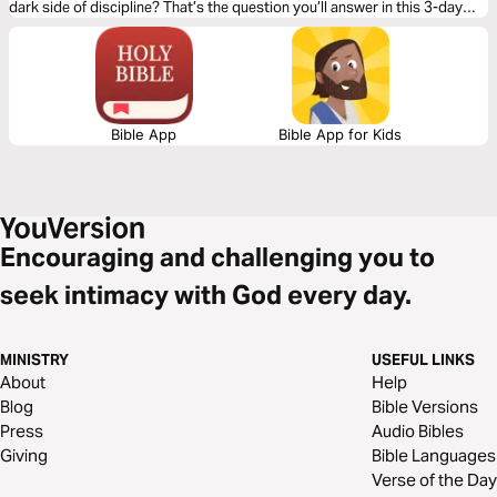
dark side of discipline? That’s the question you’ll answer in this 3-day
reading plan.
Bible App
Bible App for Kids
Encouraging and challenging you to
seek intimacy with God every day.
MINISTRY
USEFUL LINKS
About
Help
Blog
Bible Versions
Press
Audio Bibles
Giving
Bible Languages
Verse of the Day