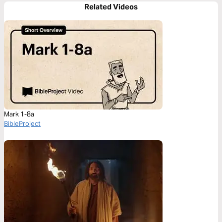
Related Videos
Mark 1-8a
BibleProject