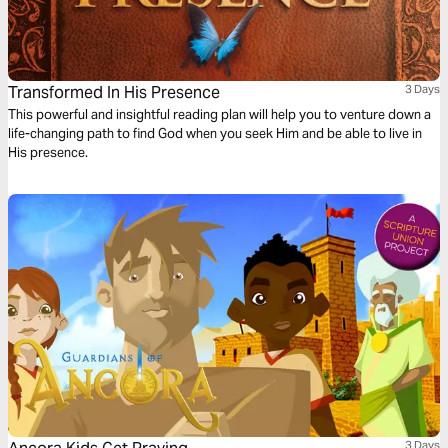
Transformed In His Presence
3 Days
This powerful and insightful reading plan will help you to venture down a
life-changing path to find God when you seek Him and be able to live in
His presence.
3 Days