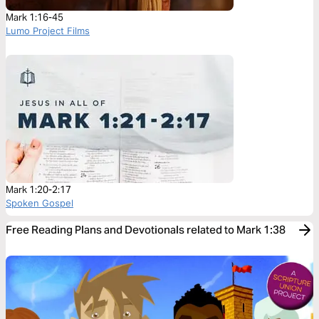
Mark 1:16-45
Lumo Project Films
Mark 1:20-2:17
Spoken Gospel
Free Reading Plans and Devotionals related to Mark 1:38