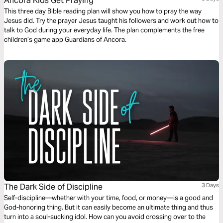
Ancora Kids Get Praying
This three day Bible reading plan will show you how to pray the way
Jesus did. Try the prayer Jesus taught his followers and work out how to
talk to God during your everyday life. The plan complements the free
children’s game app Guardians of Ancora.
The Dark Side of Discipline
3 Days
Self-discipline—whether with your time, food, or money—is a good and
God-honoring thing. But it can easily become an ultimate thing and thus
turn into a soul-sucking idol. How can you avoid crossing over to the