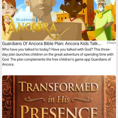
Guardians Of Ancora Bible Plan: Ancora Kids Talk
3 Days
With God
Who have you talked to today? Have you talked with God? This three-
day plan launches children on the great adventure of spending time with
God. The plan complements the free children’s game app Guardians of
Ancora.