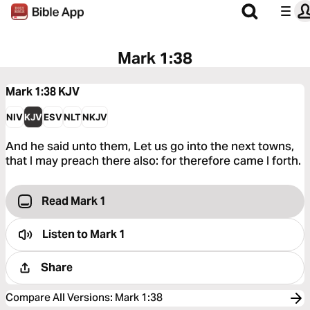
Mark 1:38
Mark 1:38
KJV
NIV
KJV
ESV
NLT
NKJV
And he said unto them, Let us go into the next towns,
that I may preach there also: for therefore came I forth.
Read Mark 1
Listen to
Mark 1
Share
Compare All Versions
:
Mark 1:38