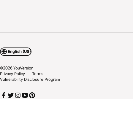
English (US)
©
2026
YouVersion
Privacy Policy
Terms
Vulnerability Disclosure Program