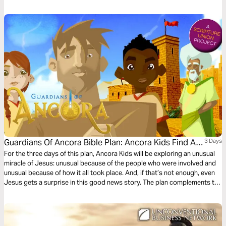
Guardians Of Ancora Bible Plan: Ancora Kids Find A
3 Days
Roman
For the three days of this plan, Ancora Kids will be exploring an unusual
miracle of Jesus: unusual because of the people who were involved and
unusual because of how it all took place. And, if that’s not enough, even
Jesus gets a surprise in this good news story. The plan complements the
free children’s game app Guardians of Ancora.