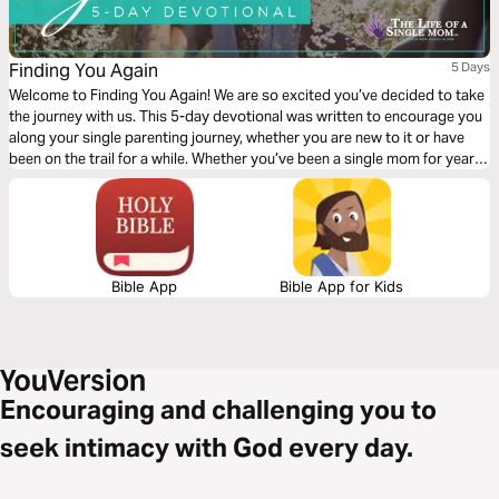
Finding You Again
5 Days
Welcome to Finding You Again! We are so excited you’ve decided to take
the journey with us. This 5-day devotional was written to encourage you
along your single parenting journey, whether you are new to it or have
been on the trail for a while. Whether you’ve been a single mom for years
or just became one, this devotional is for you! So read on…
Bible App
Bible App for Kids
Encouraging and challenging you to
seek intimacy with God every day.