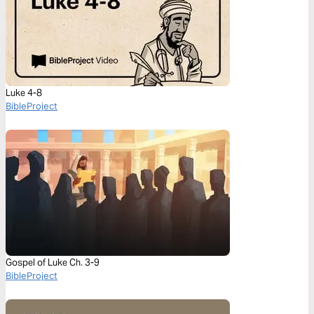
Luke 4-8
BibleProject
Gospel of Luke Ch. 3-9
BibleProject