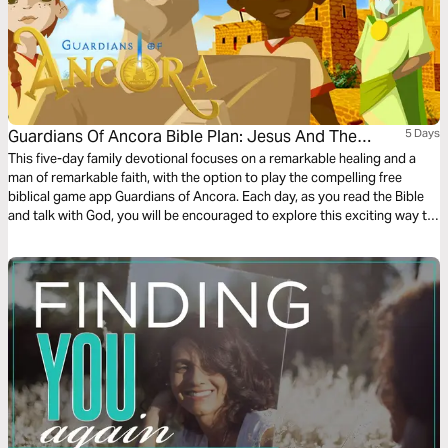
Guardians Of Ancora Bible Plan: Jesus And The
5 Days
Roman Officer
This five-day family devotional focuses on a remarkable healing and a
man of remarkable faith, with the option to play the compelling free
biblical game app Guardians of Ancora. Each day, as you read the Bible
and talk with God, you will be encouraged to explore this exciting way to
meet with God and discover stories about Jesus. Enjoy sharing your
adventures and the meaning of what you discover.