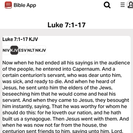
Luke 7:1-17
Luke 7:1-17
KJV
NIV
KJV
ESV
NLT
NKJV
Now when he had ended all his sayings in the audience
of the people, he entered into Capernaum. And a
certain centurion's servant, who was dear unto him,
was sick, and ready to die. And when he heard of
Jesus, he sent unto him the elders of the Jews,
beseeching him that he would come and heal his
servant. And when they came to Jesus, they besought
him instantly, saying, That he was worthy for whom he
should do this: for he loveth our nation, and he hath
built us a synagogue. Then Jesus went with them. And
when he was now not far from the house, the
centurion sent friends to him, saying unto him, Lord,