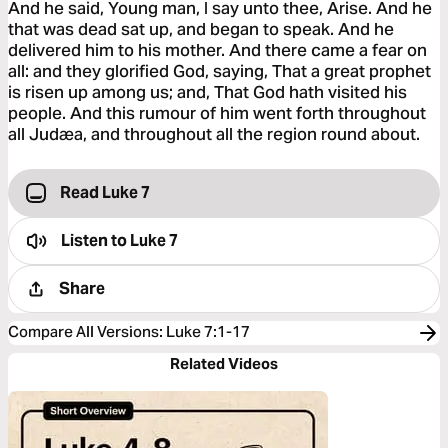
And he said, Young man, I say unto thee, Arise. And he
that was dead sat up, and began to speak. And he
delivered him to his mother. And there came a fear on
all: and they glorified God, saying, That a great prophet
is risen up among us; and, That God hath visited his
people. And this rumour of him went forth throughout
all Judæa, and throughout all the region round about.
Read Luke 7
Listen to
Luke 7
Share
Compare All Versions
:
Luke 7:1-17
Related Videos