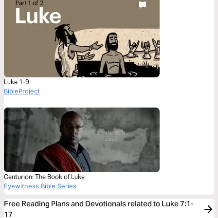
Luke 1-9
BibleProject
Centurion: The Book of Luke
Eyewitness Bible Series
Free Reading Plans and Devotionals related to Luke 7:1-
17