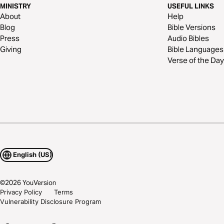
MINISTRY
USEFUL LINKS
About
Help
Blog
Bible Versions
Press
Audio Bibles
Giving
Bible Languages
Verse of the Day
English (US)
©
2026
YouVersion
Privacy Policy
Terms
Vulnerability Disclosure Program