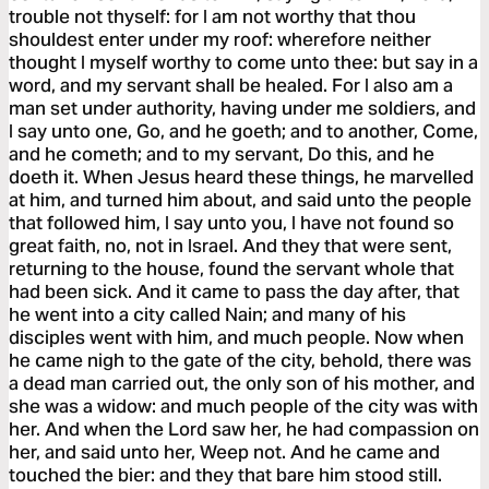
trouble not thyself: for I am not worthy that thou
shouldest enter under my roof: wherefore neither
thought I myself worthy to come unto thee: but say in a
word, and my servant shall be healed. For I also am a
man set under authority, having under me soldiers, and
I say unto one, Go, and he goeth; and to another, Come,
and he cometh; and to my servant, Do this, and he
doeth it. When Jesus heard these things, he marvelled
at him, and turned him about, and said unto the people
that followed him, I say unto you, I have not found so
great faith, no, not in Israel. And they that were sent,
returning to the house, found the servant whole that
had been sick. And it came to pass the day after, that
he went into a city called Nain; and many of his
disciples went with him, and much people. Now when
he came nigh to the gate of the city, behold, there was
a dead man carried out, the only son of his mother, and
she was a widow: and much people of the city was with
her. And when the Lord saw her, he had compassion on
her, and said unto her, Weep not. And he came and
touched the bier: and they that bare him stood still.