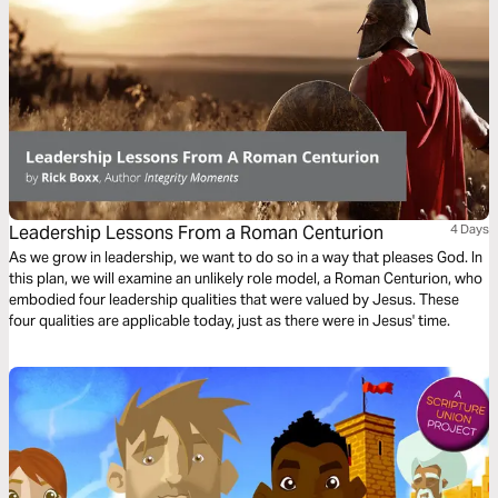
Leadership Lessons From a Roman Centurion
4 Days
As we grow in leadership, we want to do so in a way that pleases God. In
this plan, we will examine an unlikely role model, a Roman Centurion, who
embodied four leadership qualities that were valued by Jesus. These
four qualities are applicable today, just as there were in Jesus' time.