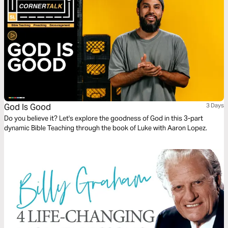
God Is Good
3 Days
Do you believe it? Let's explore the goodness of God in this 3-part
dynamic Bible Teaching through the book of Luke with Aaron Lopez.