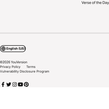
Verse of the Day
English (US)
©
2026
YouVersion
Privacy Policy
Terms
Vulnerability Disclosure Program