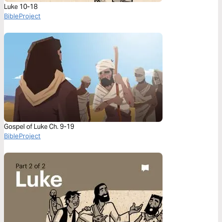
Luke 10-18
BibleProject
Gospel of Luke Ch. 9-19
BibleProject