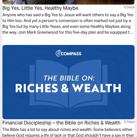
Big Yes, Little Yes, Healthy Maybe
5 Days
Anyone who has said a Big Yes to Jesus will want others to say a Big Yes
to Him too. And yet a person’s conversion is often marked not just by a
Big Yes but by many Little Yeses, and even some Healthy Maybes along
the way. Join Mark Greenwood for this five-day plan and be equipped to
kindly, sensitively, boldly, and patiently share the good news of Jesus.
Financial Discipleship – the Bible on Riches & Wealth
5 Days
The Bible has a lot to say about riches and wealth. Some believers either
believe God requires a life of lack or that God shouldn’t have a say in their