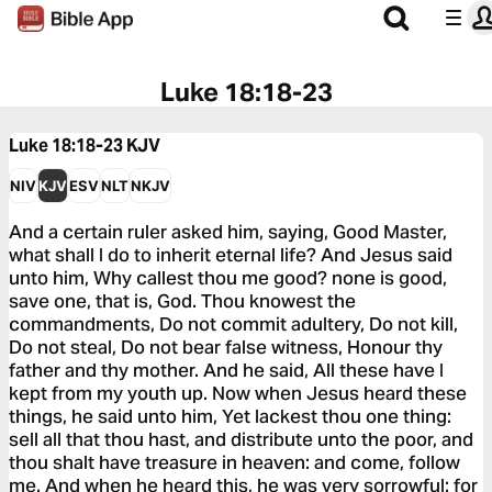
Luke 18:18-23
Luke 18:18-23
KJV
NIV
KJV
ESV
NLT
NKJV
And a certain ruler asked him, saying, Good Master,
what shall I do to inherit eternal life? And Jesus said
unto him, Why callest thou me good? none is good,
save one, that is, God. Thou knowest the
commandments, Do not commit adultery, Do not kill,
Do not steal, Do not bear false witness, Honour thy
father and thy mother. And he said, All these have I
kept from my youth up. Now when Jesus heard these
things, he said unto him, Yet lackest thou one thing:
sell all that thou hast, and distribute unto the poor, and
thou shalt have treasure in heaven: and come, follow
me. And when he heard this, he was very sorrowful: for