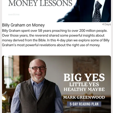
Billy Graham on Money
4 Days
Billy Graham spent over 58 years preaching to over 200 million people.
Over those years, the reverend shared some powerful insights about
money derived from the Bible. In this 4-day plan we explore some of Billy
Graham’s most powerful revelations about the right use of money.