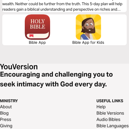
wealth. Neither could be further from the truth. This 5-day plan will help
readers gain a biblical understanding and perspective on riches and
wealth, apply it to their lives, and prepare them to share this learning with
others.
Bible App
Bible App for Kids
Encouraging and challenging you to
seek intimacy with God every day.
MINISTRY
USEFUL LINKS
About
Help
Blog
Bible Versions
Press
Audio Bibles
Giving
Bible Languages