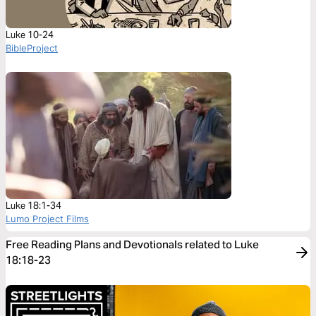
Luke 10-24
BibleProject
Luke 18:1-34
Lumo Project Films
Free Reading Plans and Devotionals related to Luke
18:18-23