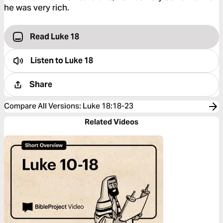
he was very rich.
Read Luke 18
Listen to
Luke 18
Share
Compare All Versions
:
Luke 18:18-23
Related Videos