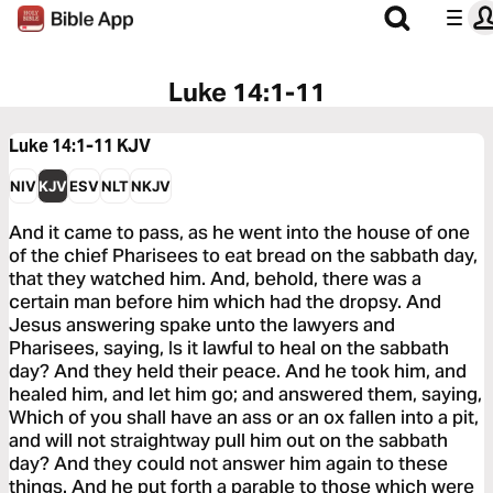
Luke 14:1-11
Luke 14:1-11
KJV
NIV
KJV
ESV
NLT
NKJV
And it came to pass, as he went into the house of one
of the chief Pharisees to eat bread on the sabbath day,
that they watched him. And, behold, there was a
certain man before him which had the dropsy. And
Jesus answering spake unto the lawyers and
Pharisees, saying, Is it lawful to heal on the sabbath
day? And they held their peace. And he took him, and
healed him, and let him go; and answered them, saying,
Which of you shall have an ass or an ox fallen into a pit,
and will not straightway pull him out on the sabbath
day? And they could not answer him again to these
things. And he put forth a parable to those which were