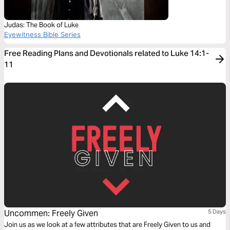
Judas: The Book of Luke
Eyewitness Bible Series
Free Reading Plans and Devotionals related to Luke 14:1-
11
Uncommen: Freely Given
5 Days
Join us as we look at a few attributes that are Freely Given to us and