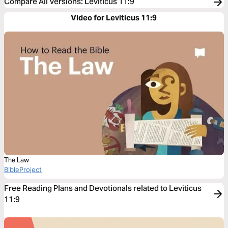
Compare All Versions
:
Leviticus 11:9
Video for Leviticus 11:9
The Law
BibleProject
Free Reading Plans and Devotionals related to Leviticus
11:9