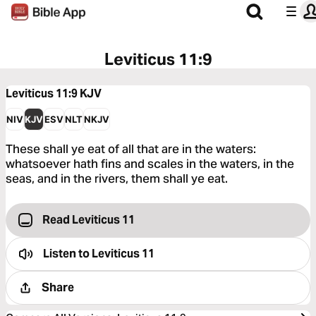
Leviticus 11:9
Leviticus 11:9
KJV
NIV
KJV
ESV
NLT
NKJV
These shall ye eat of all that are in the waters:
whatsoever hath fins and scales in the waters, in the
seas, and in the rivers, them shall ye eat.
Read Leviticus 11
Listen to
Leviticus 11
Share