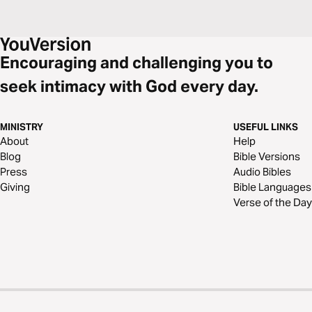
Encouraging and challenging you to
seek intimacy with God every day.
MINISTRY
USEFUL LINKS
About
Help
Blog
Bible Versions
Press
Audio Bibles
Giving
Bible Languages
Verse of the Day