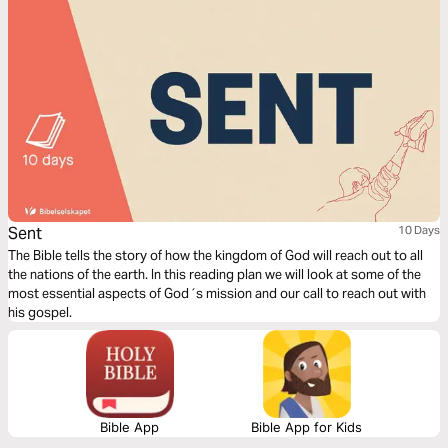
Sent
10 Days
The Bible tells the story of how the kingdom of God will reach out to all
the nations of the earth. In this reading plan we will look at some of the
most essential aspects of God´s mission and our call to reach out with
his gospel.
Bible App
Bible App for Kids