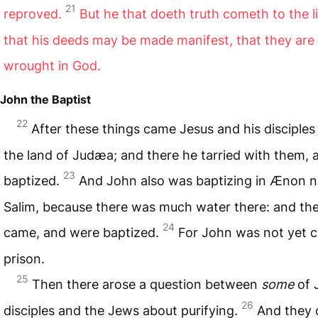
21
reproved.
But he that doeth truth cometh to the l
that his deeds may be made manifest, that they are
wrought in God.
John the Baptist
22
After these things came Jesus and his disciples
the land of Judæa; and there he tarried with them, 
23
baptized.
And John also was baptizing in Ænon n
Salim, because there was much water there: and th
24
came, and were baptized.
For John was not yet c
prison.
25
Then there arose a question between
some
of 
26
disciples and the Jews about purifying.
And they