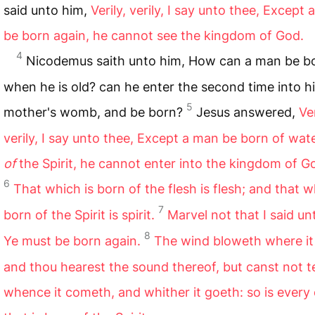
said unto him,
Verily, verily, I say unto thee, Except
be born again, he cannot see the kingdom of God.
4
Nicodemus saith unto him, How can a man be b
when he is old? can he enter the second time into h
5
mother's womb, and be born?
Jesus answered,
Ver
verily, I say unto thee, Except a man be born of wat
of
the Spirit, he cannot enter into the kingdom of G
6
That which is born of the flesh is flesh; and that w
7
born of the Spirit is spirit.
Marvel not that I said un
8
Ye must be born again.
The wind bloweth where it 
and thou hearest the sound thereof, but canst not te
whence it cometh, and whither it goeth: so is every