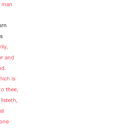
 a man
orn
is
ily,
er and
od.
hich is
to thee,
listeth,
ll
 one