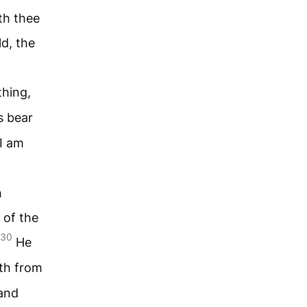
th thee
d, the
thing,
s bear
 I am
h
 of the
30
He
th from
 and