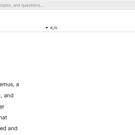
KJV
emus, a
t, and
er
hat
red and