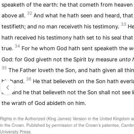
speaketh of the earth: he that cometh from heaven 
32
above all.
And what he hath seen and heard, that
33
testifieth; and no man receiveth his testimony.
He
hath received his testimony hath set to his seal that
34
true.
For he whom God hath sent speaketh the w
God: for God giveth not the Spirit by measure
unto 
35
The Father loveth the Son, and hath given all thi
36
his hand.
He that believeth on the Son hath everl
life: and he that believeth not the Son shall not see l
the wrath of God abideth on him.
Rights in the Authorized (King James) Version in the United Kingdom a
in the Crown. Published by permission of the Crown’s patentee, Camb
University Press.