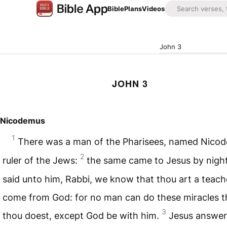
Bible
Plans
Videos
John 3
JOHN 3
Nicodemus
1
There was a man of the Pharisees, named Nicod
2
ruler of the Jews:
the same came to Jesus by nigh
said unto him, Rabbi, we know that thou art a teach
come from God: for no man can do these miracles t
3
thou doest, except God be with him.
Jesus answe