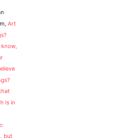
an
im,
Art
gs?
o know,
ur
elieve
ngs?
that
 is in
p:
, but