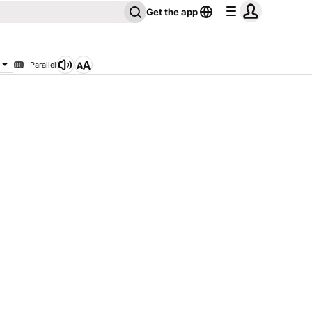
Get the app
Parallel