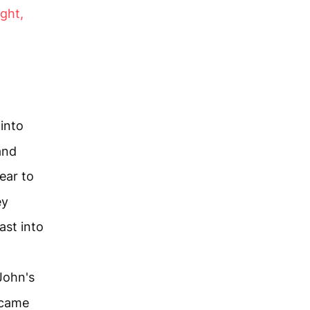
ight,
 into
and
ear to
ey
ast into
John's
 came