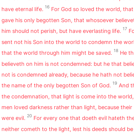
16
have eternal life.
For God so loved the world, that
gave his only begotten Son, that whosoever believe
17
him should not perish, but have everlasting life.
F
sent not his Son into the world to condemn the worl
18
that the world through him might be saved.
He th
believeth on him is not condemned: but he that beli
not is condemned already, because he hath not beli
19
the name of the only begotten Son of God.
And th
the condemnation, that light is come into the world
men loved darkness rather than light, because their
20
were evil.
For every one that doeth evil hateth the
neither cometh to the light, lest his deeds should be