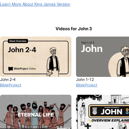
Learn More About King James Version
Videos for John 3
John 2-4
John 1-12
BibleProject
BibleProject