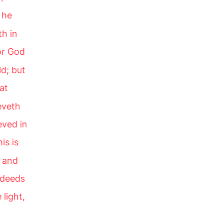
 he
th in
or God
d; but
at
eveth
eved in
is is
, and
 deeds
 light,