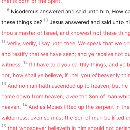
that is born of the Spirit.
9
Nicodemus answered and said unto him, How c
10
these things be?
Jesus answered and said unto h
thou a master of Israel, and knowest not these thin
11
Verily, verily, I say unto thee, We speak that we d
and testify that we have seen; and ye receive not o
12
witness.
If I have told you earthly things, and ye b
not, how shall ye believe, if I tell you
of
heavenly thi
13
And no man hath ascended up to heaven, but he 
came down from heaven,
even
the Son of man which
14
heaven.
And as Moses lifted up the serpent in the
wilderness, even so must the Son of man be lifted u
15
that whosoever believeth in him should not perish