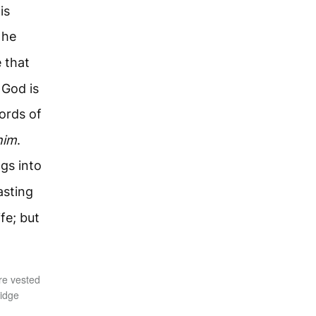
is
 he
 that
 God is
ords of
him
.
ngs into
asting
ife; but
re vested
ridge