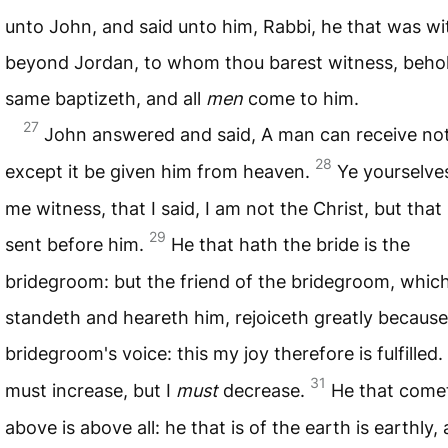
unto John, and said unto him, Rabbi, he that was wi
beyond Jordan, to whom thou barest witness, behol
same baptizeth, and all
men
come to him.
27
John answered and said, A man can receive no
28
except it be given him from heaven.
Ye yourselve
me witness, that I said, I am not the Christ, but that
29
sent before him.
He that hath the bride is the
bridegroom: but the friend of the bridegroom, whic
standeth and heareth him, rejoiceth greatly because
bridegroom's voice: this my joy therefore is fulfilled.
31
must increase, but I
must
decrease.
He that come
above is above all: he that is of the earth is earthly,