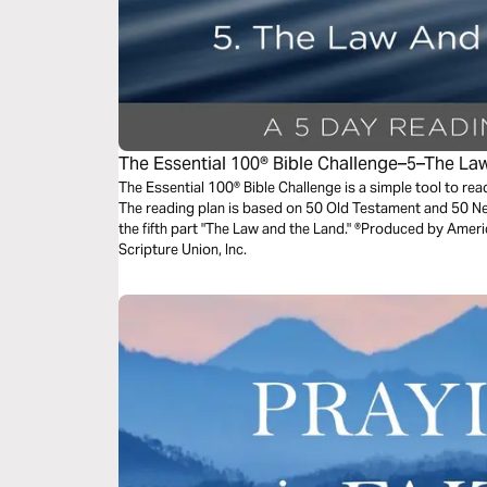
The Essential 100® Bible Challenge–5–The L
The Essential 100® Bible Challenge is a simple tool to re
The reading plan is based on 50 Old Testament and 50 
the fifth part "The Law and the Land." ®Produced by Ameri
Scripture Union, Inc.