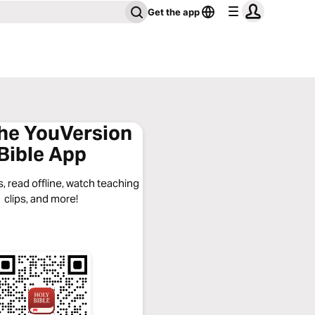
Get the app
the YouVersion
Bible App
, read offline, watch teaching
clips, and more!