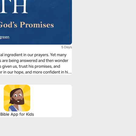
5 Days
ial ingredient in our prayers. Yet many
ers are being answered and then wonder
given us, trust his promises, and
r in our hope, and more confident in his
Bible App for Kids