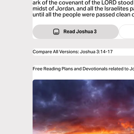
ark of the covenant of the LORD stood 
midst of Jordan, and all the Israelites
until all the people were passed clean 
Read Joshua 3
Compare All Versions
:
Joshua 3:14-17
Free Reading Plans and Devotionals related to 