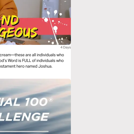
4 Days
cream—these are all individuals who
d’s Word is FULL of individuals who
d Testament hero named Joshua.