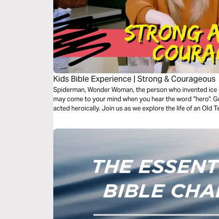
Kids Bible Experience | Strong & Courageous
Spiderman, Wonder Woman, the person who invented ice 
may come to your mind when you hear the word “hero". Go
acted heroically. Join us as we explore the life of an Ol