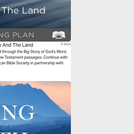
aw And The Land
5 days
ad through the Big Story of God's Word.
New Testament passages. Continue with
can Bible Society in partnership with