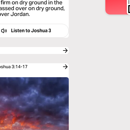
firm on dry ground in the
 passed over on dry ground,
over Jordan.
Listen to
Joshua 3
Joshua 3:14-17