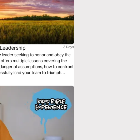
 Leadership
3 Days
any leader seeking to honor and obey the
 offers multiple lessons covering the
e danger of assumptions, how to confront
ssfully lead your team to triumph