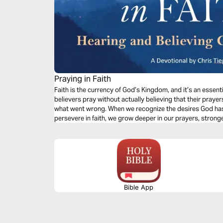
Praying in Faith
Faith is the currency of God’s Kingdom, and it’s an essent
believers pray without actually believing that their pray
what went wrong. When we recognize the desires God has 
persevere in faith, we grow deeper in our prayers, stronge
responses.
Bible App