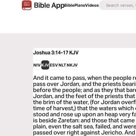
Bible
Plans
Videos
Joshua 3:14-17
KJV
NIV
KJV
ESV
NLT
NKJV
And it came to pass, when the people r
pass over Jordan, and the priests bear
before the people; and as they that ba
Jordan, and the feet of the priests that
the brim of the water, (for Jordan overf
time of harvest,) that the waters whi
stood and rose up upon an heap very fa
is beside Zaretan: and those that came
plain, even the salt sea, failed, and wer
passed over right against Jericho. And 