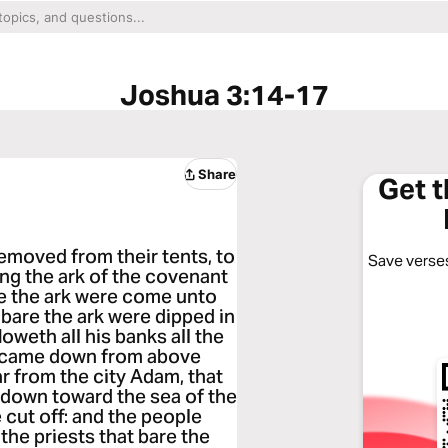
Joshua 3:14-17
Share
Get 
emoved from their tents, to
Save verses
ing the ark of the covenant
re the ark were come unto
 bare the ark were dipped in
loweth all his banks all the
ch came down from above
r from the city Adam, that
 down toward the sea of the
e cut off: and the people
the priests that bare the