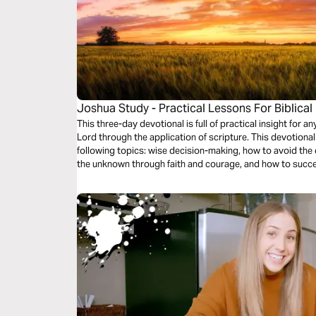
Joshua Study - Practical Lessons For Biblical
This three-day devotional is full of practical insight for 
Lord through the application of scripture. This devotional
following topics: wise decision-making, how to avoid th
the unknown through faith and courage, and how to succe
through the grace of Jesus Christ.