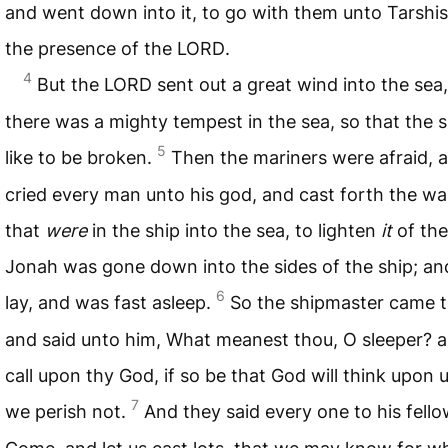
and went down into it, to go with them unto Tarshi
the presence of the
LORD
.
4
But the
LORD
sent out a great wind into the sea
there was a mighty tempest in the sea, so that the 
5
like to be broken.
Then the mariners were afraid, 
cried every man unto his god, and cast forth the wa
that
were
in the ship into the sea, to lighten
it
of the
Jonah was gone down into the sides of the ship; an
6
lay, and was fast asleep.
So the shipmaster came t
and said unto him, What meanest thou, O sleeper? ar
call upon thy God, if so be that God will think upon u
7
we perish not.
And they said every one to his fello