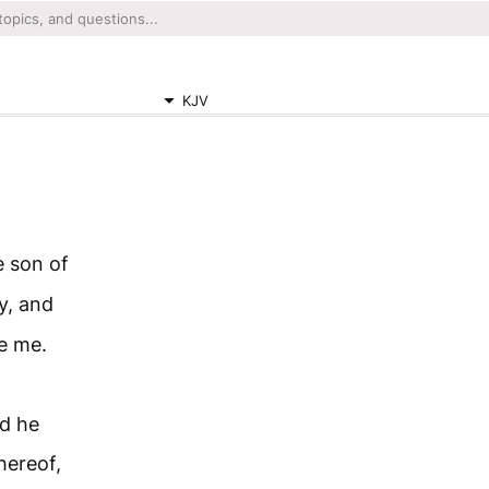
KJV
 son of
y, and
re me.
d he
hereof,