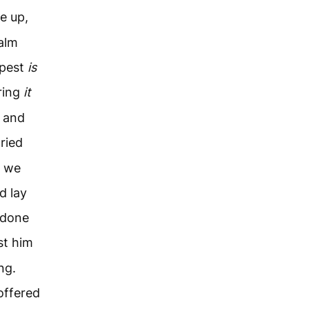
e up,
calm
mpest
is
ring
it
, and
ried
, we
d lay
 done
st him
ng.
offered