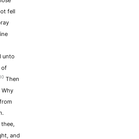
hose
ot fell
pray
ine
d unto
 of
10
Then
, Why
 from
m.
 thee,
ght, and