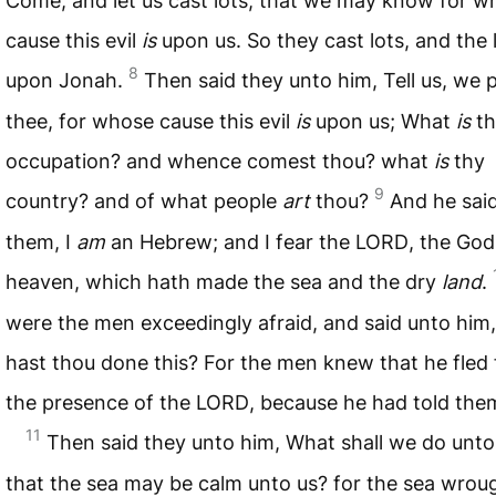
Come, and let us cast lots, that we may know for w
cause this evil
is
upon us. So they cast lots, and the l
8
upon Jonah.
Then said they unto him, Tell us, we 
thee, for whose cause this evil
is
upon us; What
is
th
occupation? and whence comest thou? what
is
thy
9
country? and of what people
art
thou?
And he sai
them, I
am
an Hebrew; and I fear the
LORD
, the God
heaven, which hath made the sea and the dry
land
.
were the men exceedingly afraid, and said unto him
hast thou done this? For the men knew that he fled
the presence of the
LORD
, because he had told the
11
Then said they unto him, What shall we do unto
that the sea may be calm unto us? for the sea wrou