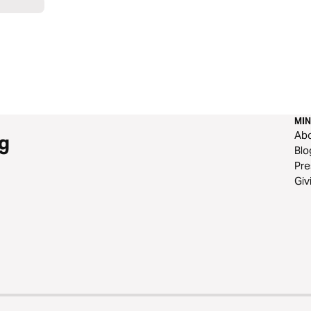
MIN
Ab
g
Blo
Pre
Giv