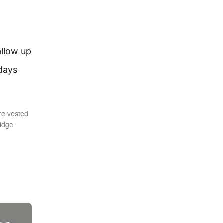
allow up
 days
re vested
ridge