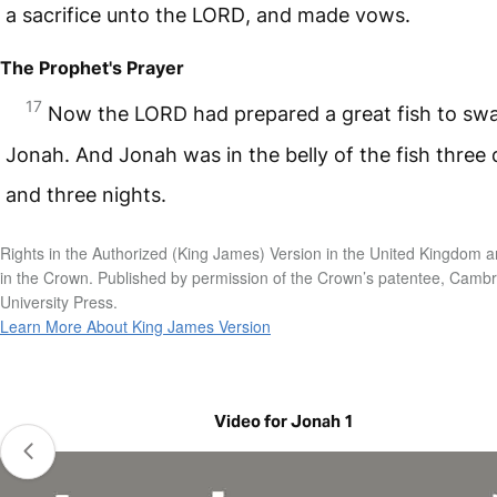
a sacrifice unto the
LORD
, and made vows.
The Prophet's Prayer
17
Now the
LORD
had prepared a great fish to sw
Jonah. And Jonah was in the belly of the fish three
and three nights.
Rights in the Authorized (King James) Version in the United Kingdom a
in the Crown. Published by permission of the Crown’s patentee, Camb
University Press.
Learn More About King James Version
Video for Jonah 1