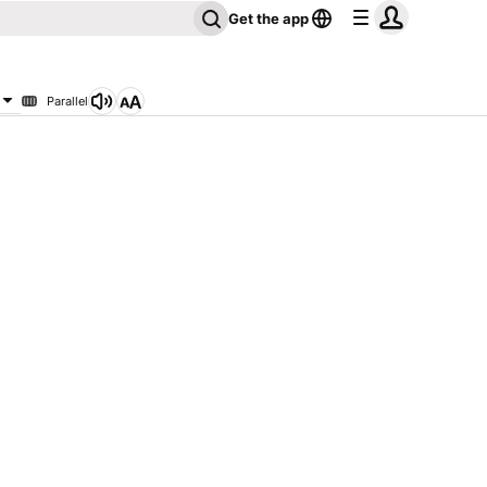
Get the app
Parallel