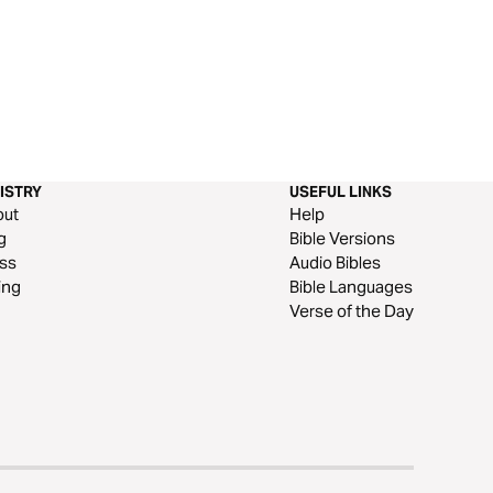
ISTRY
USEFUL LINKS
out
Help
g
Bible Versions
ss
Audio Bibles
ing
Bible Languages
Verse of the Day