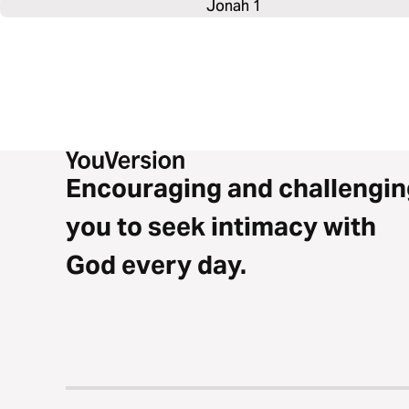
Jonah 1
Encouraging and challengin
you to seek intimacy with
God every day.