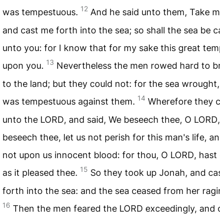
12
was tempestuous.
And he said unto them, Take m
and cast me forth into the sea; so shall the sea be 
unto you: for I know that for my sake this great te
13
upon you.
Nevertheless the men rowed hard to b
to the land; but they could not: for the sea wrought
14
was tempestuous against them.
Wherefore they c
unto the
LORD
, and said, We beseech thee, O
LORD
beseech thee, let us not perish for this man's life, an
not upon us innocent blood: for thou, O
LORD
, hast
15
as it pleased thee.
So they took up Jonah, and ca
forth into the sea: and the sea ceased from her ragi
16
Then the men feared the
LORD
exceedingly, and 