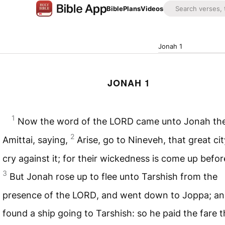
Bible
Plans
Videos
Jonah 1
JONAH 1
1
Now the word of the
LORD
came unto Jonah the
2
Amittai, saying,
Arise, go to Nineveh, that great cit
cry against it; for their wickedness is come up befo
3
But Jonah rose up to flee unto Tarshish from the
presence of the
LORD
, and went down to Joppa; an
found a ship going to Tarshish: so he paid the fare t