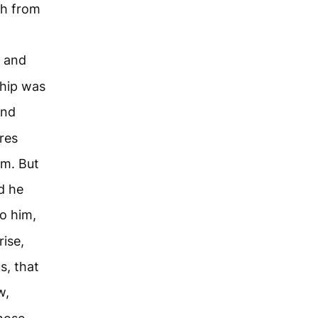
sh from
, and
ship was
and
res
m. But
d he
o him,
ise,
s, that
w,