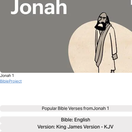
Jonah 1
BibleProject
Popular Bible Verses from
Jonah 1
Bible: 
English
Version: King James Version - KJV