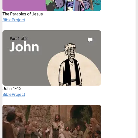
The Parables of Jesus
BibleProject
John 1-12
BibleProject