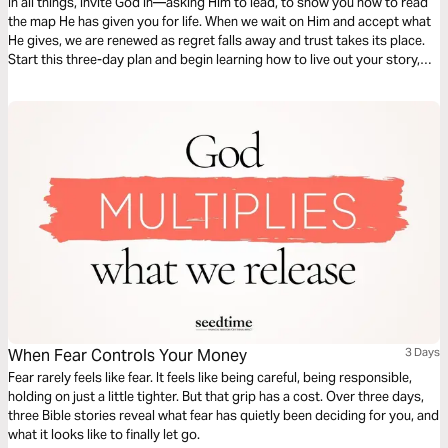
In all things, invite God in—asking Him to lead, to show you how to read
the map He has given you for life. When we wait on Him and accept what
He gives, we are renewed as regret falls away and trust takes its place.
Start this three-day plan and begin learning how to live out your story,
side by side with the One who wrote it into being.
When Fear Controls Your Money
3 Days
Fear rarely feels like fear. It feels like being careful, being responsible,
holding on just a little tighter. But that grip has a cost. Over three days,
three Bible stories reveal what fear has quietly been deciding for you, and
what it looks like to finally let go.