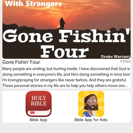
Gone Fishin' Four
4 Days
Many people are smiling, but hurting inside. I have discovered that God is
doing something in everyone's life, and He's doing something in mine too!
I'm loving/praying for strangers like never before. And they are grateful.
These personal stories in my life are to help you help others move one
step closer to God.
Bible App
Bible App for Kids