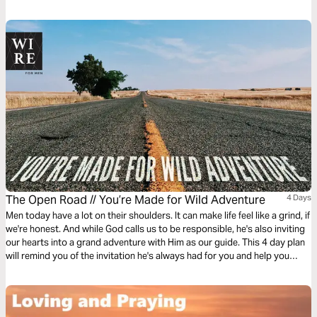
The Open Road // You’re Made for Wild Adventure
4 Days
Men today have a lot on their shoulders. It can make life feel like a grind, if
we're honest. And while God calls us to be responsible, he's also inviting
our hearts into a grand adventure with Him as our guide. This 4 day plan
will remind you of the invitation he's always had for you and help you
respond with a "Yeah, Dad, I'm totally game."