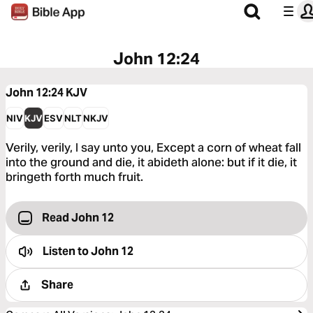
John 12:24
John 12:24
KJV
NIV
KJV
ESV
NLT
NKJV
Verily, verily, I say unto you, Except a corn of wheat fall
into the ground and die, it abideth alone: but if it die, it
bringeth forth much fruit.
Read John 12
Listen to
John 12
Share