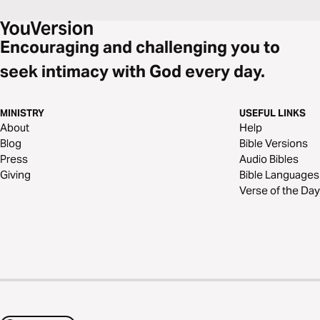
Encouraging and challenging you to
seek intimacy with God every day.
MINISTRY
USEFUL LINKS
About
Help
Blog
Bible Versions
Press
Audio Bibles
Giving
Bible Languages
Verse of the Day