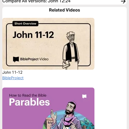
Compare All Versions
:
John 12:24
Related Videos
John 11-12
BibleProject