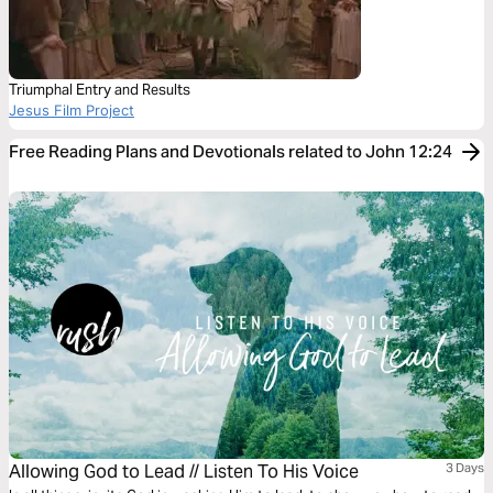
Triumphal Entry and Results
Jesus Film Project
Free Reading Plans and Devotionals related to John 12:24
Allowing God to Lead // Listen To His Voice
3 Days