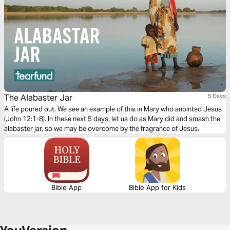
The Alabaster Jar
5 Days
A life poured out. We see an example of this in Mary who anointed Jesus
(John 12:1-8). In these next 5 days, let us do as Mary did and smash the
alabaster jar, so we may be overcome by the fragrance of Jesus.
Bible App
Bible App for Kids