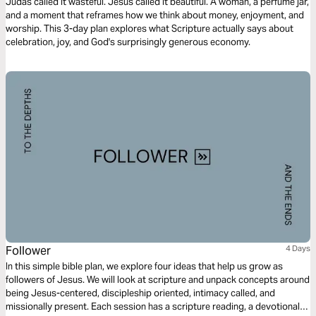
Guilt)
Judas called it wasteful. Jesus called it beautiful. A woman, a perfume jar,
and a moment that reframes how we think about money, enjoyment, and
worship. This 3-day plan explores what Scripture actually says about
celebration, joy, and God's surprisingly generous economy.
Follower
4 Days
In this simple bible plan, we explore four ideas that help us grow as
followers of Jesus. We will look at scripture and unpack concepts around
being Jesus-centered, discipleship oriented, intimacy called, and
missionally present. Each session has a scripture reading, a devotional