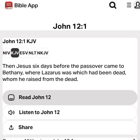
John 12:1
John 12:1
KJV
NIV
KJV
ESV
NLT
NKJV
Then Jesus six days before the passover came to
Bethany, where Lazarus was which had been dead,
whom he raised from the dead.
Read John 12
Listen to
John 12
Share