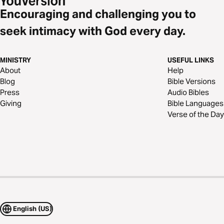
Encouraging and challenging you to
seek intimacy with God every day.
MINISTRY
USEFUL LINKS
About
Help
Blog
Bible Versions
Press
Audio Bibles
Giving
Bible Languages
Verse of the Day
English (US)