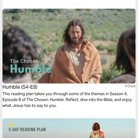
thought, and a short time of guided prayer. Our hope is that it would help
you follow Jesus to the depths of His heart and the ends of the earth.
Humble (S4-E8)
4 Days
This reading plan takes you through some of the themes in Season 4,
Episode 8 of The Chosen: Humble. Reflect, dive into the Bible, and enjoy
what Jesus has to say to you.