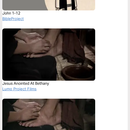
John 1-12
BibleProject
Jesus Anointed At Bethany
Lumo Project Films