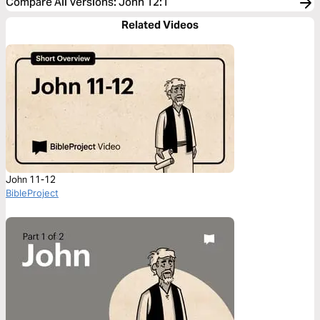
Compare All Versions
:
John 12:1
Related Videos
John 11-12
BibleProject