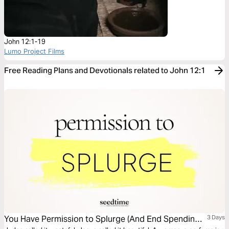
John 12:1-19
Lumo Project Films
Free Reading Plans and Devotionals related to John 12:1
You Have Permission to Splurge (And End Spending
3 Days