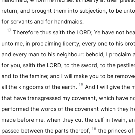
return, and brought them into subjection, to be unt
for servants and for handmaids.
17
Therefore thus saith the
LORD
; Ye have not he
unto me, in proclaiming liberty, every one to his bro
and every man to his neighbour: behold, I proclaim a
for you, saith the
LORD
, to the sword, to the pestile
and to the famine; and I will make you to be remove
18
all the kingdoms of the earth.
And I will give the
that have transgressed my covenant, which have n
performed the words of the covenant which they h
made before me, when they cut the calf in twain, a
19
passed between the parts thereof,
the princes of