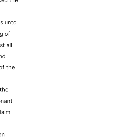
ced the
ds unto
g of
t all
and
of the
the
enant
laim
an