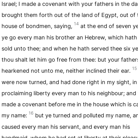
Israel; I made a covenant with your fathers in the da
brought them forth out of the land of Egypt, out of 
14
house of bondmen, saying,
at the end of seven ye
ye go every man his brother an Hebrew, which hath
sold unto thee; and when he hath served thee six ye
thou shalt let him go free from thee: but your father
15
hearkened not unto me, neither inclined their ear.
were now turned, and had done right in my sight, in
proclaiming liberty every man to his neighbour; and
made a covenant before me in the house which is ca
16
my name:
but ye turned and polluted my name, a
caused every man his servant, and every man his
handmaid, whom he had set at liberty at their pleasu