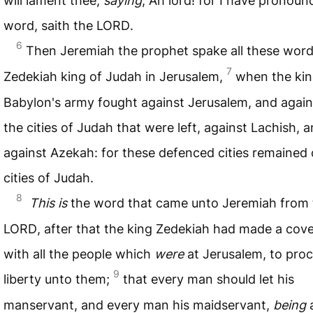
will lament thee,
saying
, Ah lord! for I have pronoun
word, saith the
LORD
.
6
Then Jeremiah the prophet spake all these wor
7
Zedekiah king of Judah in Jerusalem,
when the kin
Babylon's army fought against Jerusalem, and agains
the cities of Judah that were left, against Lachish, 
against Azekah: for these defenced cities remained 
cities of Judah.
8
This is
the word that came unto Jeremiah from 
LORD
, after that the king Zedekiah had made a cov
with all the people which
were
at Jerusalem, to proc
9
liberty unto them;
that every man should let his
manservant, and every man his maidservant,
being