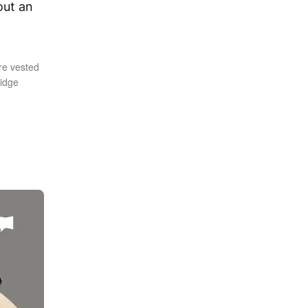
out an
re vested
ridge