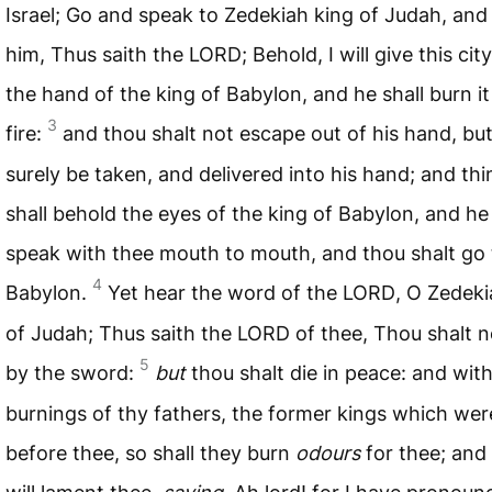
Israel; Go and speak to Zedekiah king of Judah, and 
him, Thus saith the
LORD
; Behold, I will give this cit
the hand of the king of Babylon, and he shall burn it
3
fire:
and thou shalt not escape out of his hand, but
surely be taken, and delivered into his hand; and th
shall behold the eyes of the king of Babylon, and he 
speak with thee mouth to mouth, and thou shalt go 
4
Babylon.
Yet hear the word of the
LORD
, O Zedeki
of Judah; Thus saith the
LORD
of thee, Thou shalt n
5
by the sword:
but
thou shalt die in peace: and wit
burnings of thy fathers, the former kings which wer
before thee, so shall they burn
odours
for thee; and