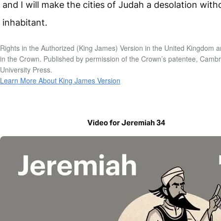
and I will make the cities of Judah a desolation with
inhabitant.
Rights in the Authorized (King James) Version in the United Kingdom a
in the Crown. Published by permission of the Crown’s patentee, Camb
University Press.
Learn More About King James Version
Video for Jeremiah 34