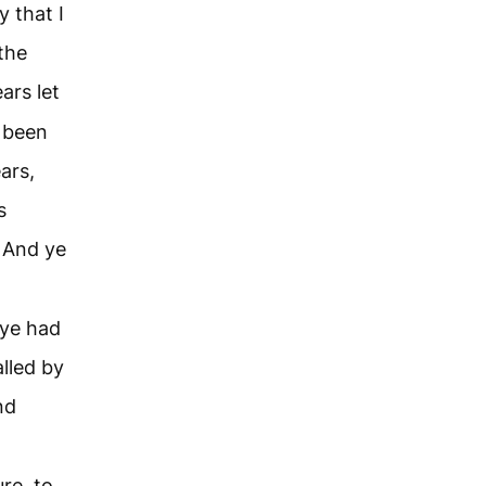
y that I
the
ars let
 been
ars,
s
And ye
 ye had
lled by
nd
re, to