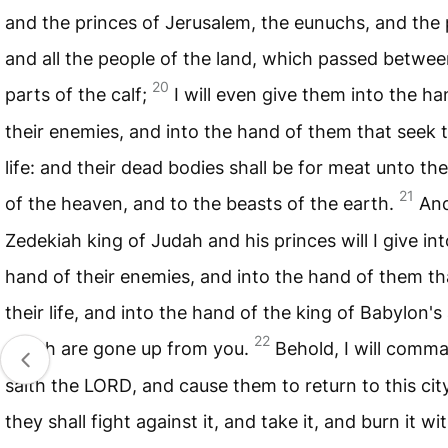
and the princes of Jerusalem, the eunuchs, and the p
and all the people of the land, which passed betwee
20
parts of the calf;
I will even give them into the ha
their enemies, and into the hand of them that seek t
life: and their dead bodies shall be for meat unto th
21
of the heaven, and to the beasts of the earth.
An
Zedekiah king of Judah and his princes will I give int
hand of their enemies, and into the hand of them th
their life, and into the hand of the king of Babylon's
22
which are gone up from you.
Behold, I will comm
saith the
LORD
, and cause them to return to this cit
they shall fight against it, and take it, and burn it wit