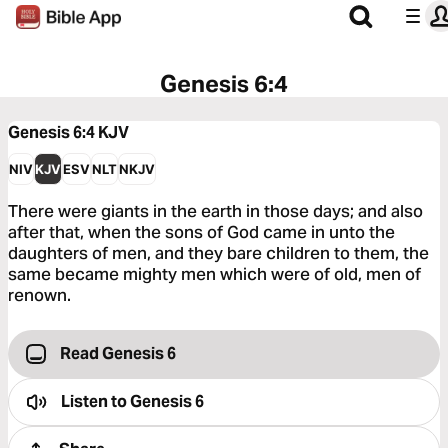
Genesis 6:4
Genesis 6:4
KJV
NIV
KJV
ESV
NLT
NKJV
There were giants in the earth in those days; and also
after that, when the sons of God came in unto the
daughters of men, and they bare children to them, the
same became mighty men which were of old, men of
renown.
Read Genesis 6
Listen to
Genesis 6