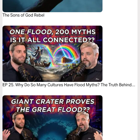
The Sons of God Rebel
EP 25. Why Do So Many Cultures Have Flood Myths? The Truth Behind
the Stories