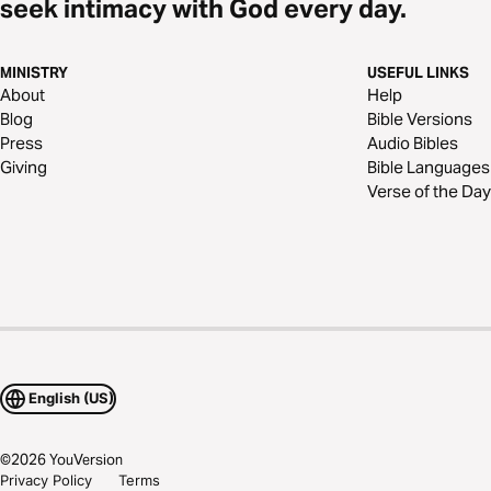
seek intimacy with God every day.
MINISTRY
USEFUL LINKS
About
Help
Blog
Bible Versions
Press
Audio Bibles
Giving
Bible Languages
Verse of the Day
English (US)
©
2026
YouVersion
Privacy Policy
Terms