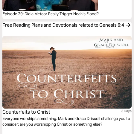
Episode 29: Did a Meteor Really Trigger Noah’s Flood?
Free Reading Plans and Devotionals related to Genesis 6:4
Counterfeits to Christ
3 Days
Everyone worships something. Mark and Grace Driscoll challenge you to
consider: are you worshipping Christ or something else?