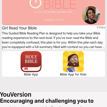
Girl Read Your Bible
5 Days
This Guided Bible Reading Plan is designed to help you take your Bible
reading experience to the next level. If you’ve ever read the Bible and
been completely confused, this plan is for you. Within this plan each day
you’re equipped with a full summary filled with context so you can have
deeper clarity as you read through the book of Genesis.
Bible App
Bible App for Kids
Encouraging and challenging you to