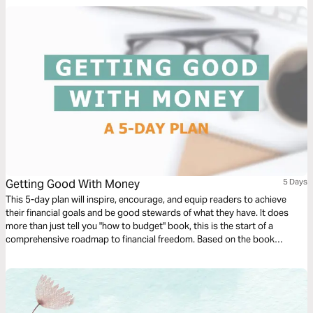
Getting Good With Money
5 Days
This 5-day plan will inspire, encourage, and equip readers to achieve
their financial goals and be good stewards of what they have. It does
more than just tell you "how to budget" book, this is the start of a
comprehensive roadmap to financial freedom. Based on the book
Getting Good with Money by Jessi Fearon.