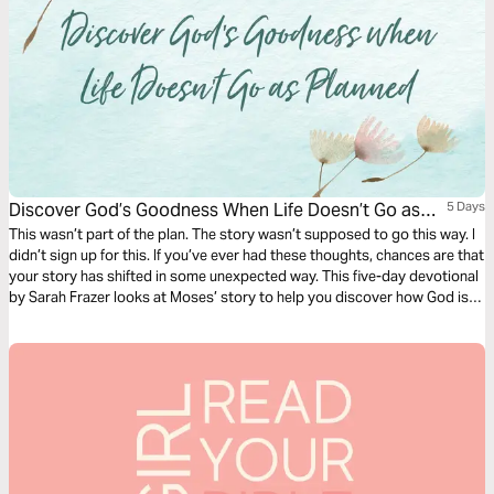
Discover God’s Goodness When Life Doesn’t Go as
5 Days
Planned
This wasn’t part of the plan. The story wasn’t supposed to go this way. I
didn’t sign up for this. If you’ve ever had these thoughts, chances are that
your story has shifted in some unexpected way. This five-day devotional
by Sarah Frazer looks at Moses’ story to help you discover how God is
working in the twists and turns in your story.