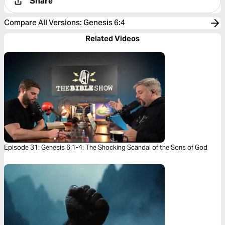
Share
Compare All Versions
:
Genesis 6:4
Related Videos
Episode 31: Genesis 6:1-4: The Shocking Scandal of the Sons of God