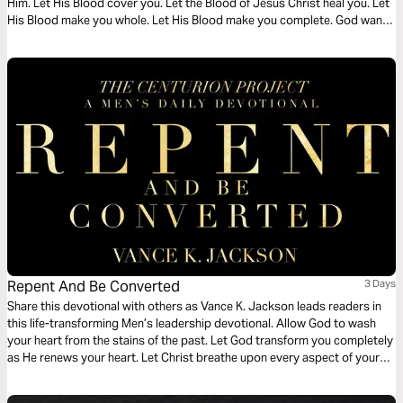
Him. Let His Blood cover you. Let the Blood of Jesus Christ heal you. Let
His Blood make you whole. Let His Blood make you complete. God wants
you to surrender your cares to Him. Let God transform your heart as you
read this timely message.
Repent And Be Converted
3 Days
Share this devotional with others as Vance K. Jackson leads readers in
this life-transforming Men’s leadership devotional. Allow God to wash
your heart from the stains of the past. Let God transform you completely
as He renews your heart. Let Christ breathe upon every aspect of your
life as you read this wisdom-filled Men’s devotional.