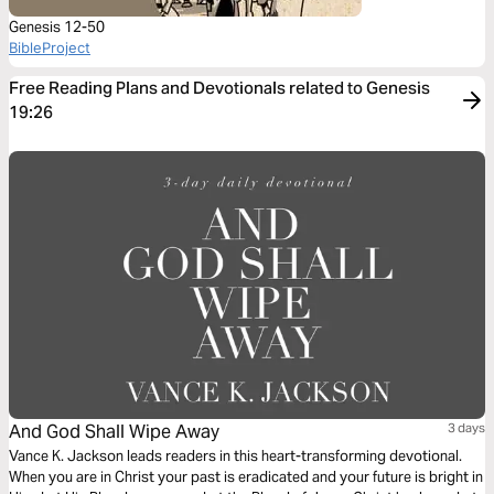
Genesis 12-50
BibleProject
Free Reading Plans and Devotionals related to Genesis
19:26
And God Shall Wipe Away
3 days
Vance K. Jackson leads readers in this heart-transforming devotional.
When you are in Christ your past is eradicated and your future is bright in