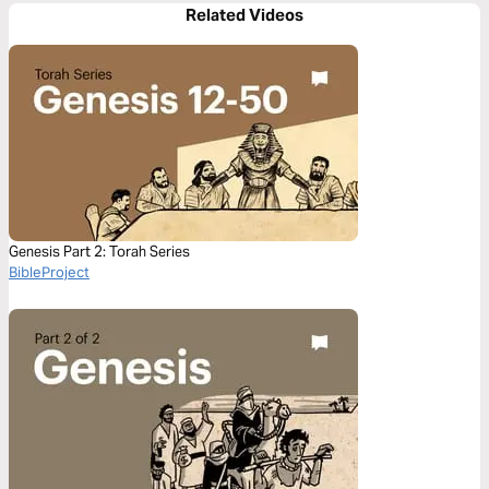
Related Videos
Genesis Part 2: Torah Series
BibleProject