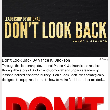
Don't Look Back By Vance K. Jackson
4 Days
Through this leadership devotional, Vance K. Jackson leads readers
through the story of Sodom and Gomorrah and unpacks leadership
lessons learned along the journey. “Don’t Look Back”, was strategically
designed to equip readers as to how to make God-led, sober minded
decisions when facing new opportunities and how to prayerfully discern
and navigate life’s turning points. Let God lead and transform your heart
as you read this life changing and timely message.