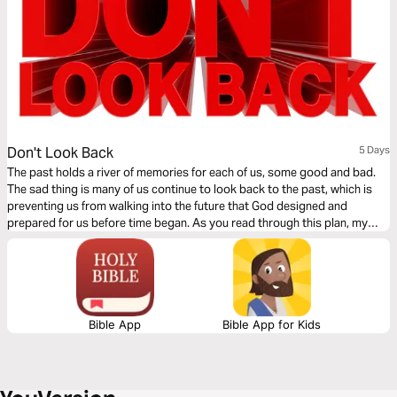
Don't Look Back
5 Days
The past holds a river of memories for each of us, some good and bad.
The sad thing is many of us continue to look back to the past, which is
preventing us from walking into the future that God designed and
prepared for us before time began. As you read through this plan, my
prayer is that you will release the hold on your past and embrace the
future God has for you.
Bible App
Bible App for Kids