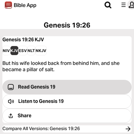
Genesis 19:26
Genesis 19:26
KJV
NIV
KJV
ESV
NLT
NKJV
But his wife looked back from behind him, and she
became a pillar of salt.
Read Genesis 19
Listen to
Genesis 19
Share
Compare All Versions
:
Genesis 19:26