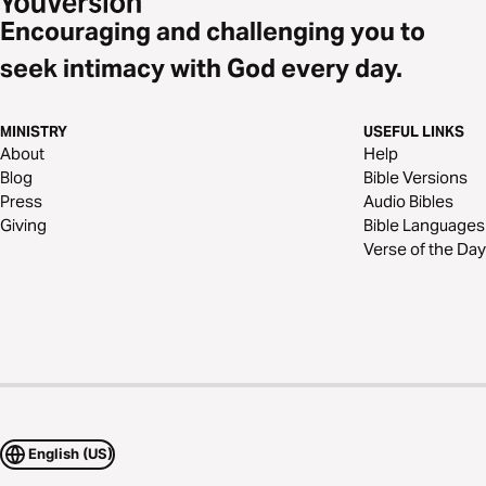
Encouraging and challenging you to
seek intimacy with God every day.
MINISTRY
USEFUL LINKS
About
Help
Blog
Bible Versions
Press
Audio Bibles
Giving
Bible Languages
Verse of the Day
English (US)