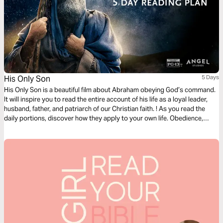
His Only Son
5 Days
His Only Son is a beautiful film about Abraham obeying God’s command.
It will inspire you to read the entire account of his life as a loyal leader,
husband, father, and patriarch of our Christian faith. ! As you read the
daily portions, discover how they apply to your own life. Obedience,
sacrifice, and unwavering trust – Help us, please, Lord, to grow in these.