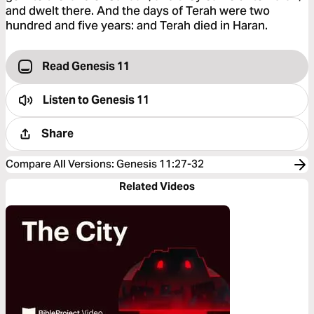
and dwelt there. And the days of Terah were two
hundred and five years: and Terah died in Haran.
Read Genesis 11
Listen to
Genesis 11
Share
Compare All Versions
:
Genesis 11:27-32
Related Videos