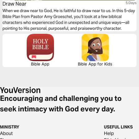
Draw Near
5 Days
When we draw near to God, He is faithful to draw near to us. In this 5-day
Bible Plan from Pastor Amy Groeschel, you’ll look at a few biblical
characters who experienced God in unexpected and unique ways—all
pointing to His personal, purposeful, and praiseworthy character.
Bible App
Bible App for Kids
Encouraging and challenging you to
seek intimacy with God every day.
MINISTRY
USEFUL LINKS
About
Help