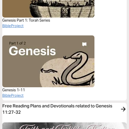
Genesis Part 1: Torah Series
BibleProject
Genesis 1-11
BibleProject
Free Reading Plans and Devotionals related to Genesis
11:27-32