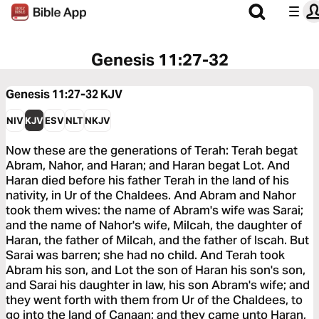
Genesis 11:27-32
Genesis 11:27-32
KJV
NIV
KJV
ESV
NLT
NKJV
Now these are the generations of Terah: Terah begat
Abram, Nahor, and Haran; and Haran begat Lot. And
Haran died before his father Terah in the land of his
nativity, in Ur of the Chaldees. And Abram and Nahor
took them wives: the name of Abram's wife was Sarai;
and the name of Nahor's wife, Milcah, the daughter of
Haran, the father of Milcah, and the father of Iscah. But
Sarai was barren; she had no child. And Terah took
Abram his son, and Lot the son of Haran his son's son,
and Sarai his daughter in law, his son Abram's wife; and
they went forth with them from Ur of the Chaldees, to
go into the land of Canaan; and they came unto Haran,