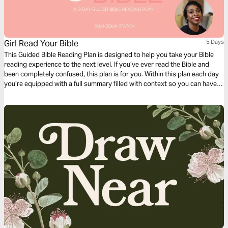
Girl Read Your Bible
5 Days
This Guided Bible Reading Plan is designed to help you take your Bible
reading experience to the next level. If you’ve ever read the Bible and
been completely confused, this plan is for you. Within this plan each day
you’re equipped with a full summary filled with context so you can have
deeper clarity as you read through the book of Genesis.