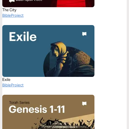
The City
BibleProject
Exile
BibleProject