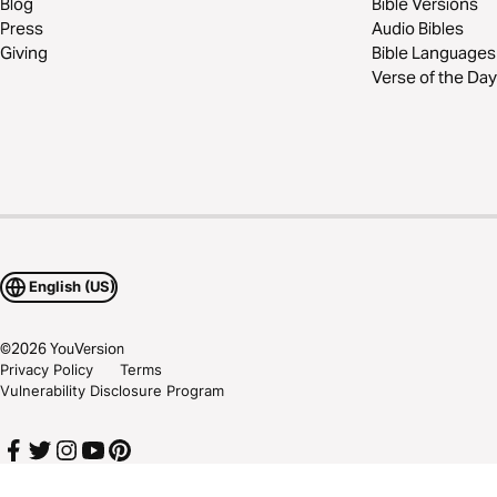
Blog
Bible Versions
Press
Audio Bibles
Giving
Bible Languages
Verse of the Day
English (US)
©
2026
YouVersion
Privacy Policy
Terms
Vulnerability Disclosure Program