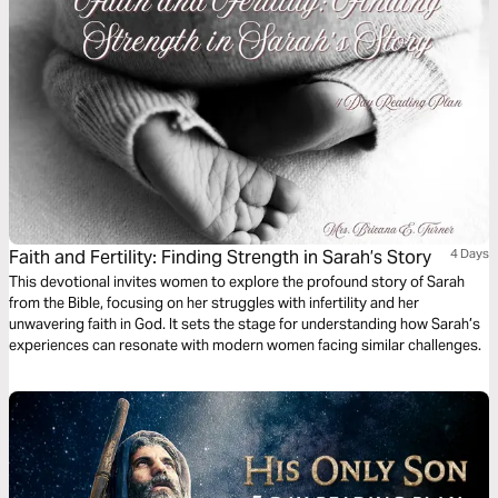
Faith and Fertility: Finding Strength in Sarah’s Story
4 Days
This devotional invites women to explore the profound story of Sarah
from the Bible, focusing on her struggles with infertility and her
unwavering faith in God. It sets the stage for understanding how Sarah’s
experiences can resonate with modern women facing similar challenges.