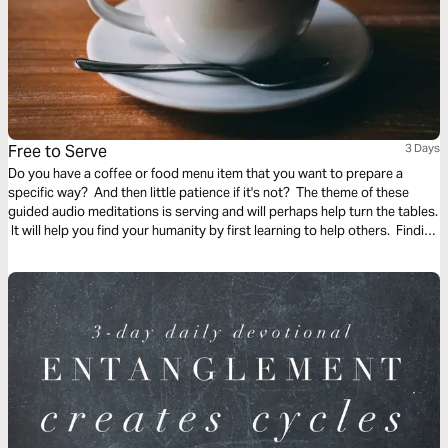
Free to Serve
3 Days
Do you have a coffee or food menu item that you want to prepare a
specific way? And then little patience if it's not? The theme of these
guided audio meditations is serving and will perhaps help turn the tables.
It will help you find your humanity by first learning to help others. Finding
the freedom to serve and lighten the burden of another.