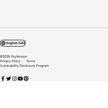
English (US)
©
2026
YouVersion
Privacy Policy
Terms
Vulnerability Disclosure Program