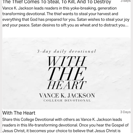
The Thief Comes To Steal, To Kill, And To Destroy
3 days
Vance K. Jackson leads readers in this yoke-breaking, generation
transforming devotional. The thief wants to steal your harvest and
everything that God has prepared for you. Satan wishes to steal your joy
and your peace. Satan desires to sift you as wheat and to distract you
from pursuing your God-given destiny. Christ came to set you free. Be
free from every generational bondage as you read this life-transforming
message.
With The Heart
3 Days
Share this College Devotional with others as Vance K. Jackson leads
readers in this life-transforming devotional. Once you hear the Gospel of
Jesus Christ, it becomes your choice to believe that Jesus Christ is