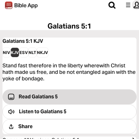
Galatians 5:1
Galatians 5:1
KJV
NIV
KJV
ESV
NLT
NKJV
Stand fast therefore in the liberty wherewith Christ
hath made us free, and be not entangled again with the
yoke of bondage.
Read Galatians 5
Listen to
Galatians 5
Share