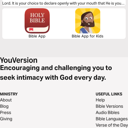
Lord. It is your choice to declare openly with your mouth that He is your
Savior. The Gospel is simple. Let God lead your heart as you read this
Gospel packed message.
Bible App
Bible App for Kids
Encouraging and challenging you to
seek intimacy with God every day.
MINISTRY
USEFUL LINKS
About
Help
Blog
Bible Versions
Press
Audio Bibles
Giving
Bible Languages
Verse of the Day