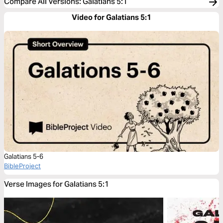
Compare All Versions
:
Galatians 5:1
Video for Galatians 5:1
Galatians 5-6
BibleProject
Verse Images for Galatians 5:1