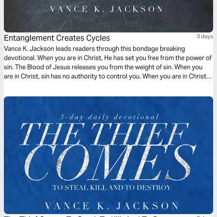
Entanglement Creates Cycles
3 days
Vance K. Jackson leads readers through this bondage breaking
devotional. When you are in Christ, He has set you free from the power of
sin. The Blood of Jesus releases you from the weight of sin. When you
are in Christ, sin has no authority to control you. When you are in Christ,
the appetite of sin does not have to rule over you. Choose to be led by
God.