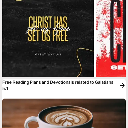
Free Reading Plans and Devotionals related to Galatians
5:1