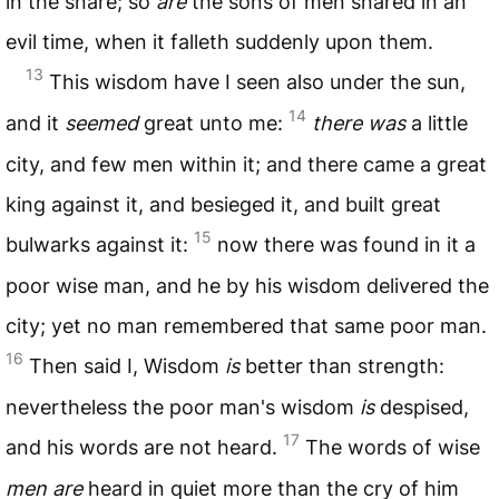
in the snare; so
are
the sons of men snared in an
evil time, when it falleth suddenly upon them.
13
This wisdom have I seen also under the sun,
14
and it
seemed
great unto me:
there was
a little
city, and few men within it; and there came a great
king against it, and besieged it, and built great
15
bulwarks against it:
now there was found in it a
poor wise man, and he by his wisdom delivered the
city; yet no man remembered that same poor man.
16
Then said I, Wisdom
is
better than strength:
nevertheless the poor man's wisdom
is
despised,
17
and his words are not heard.
The words of wise
men are
heard in quiet more than the cry of him