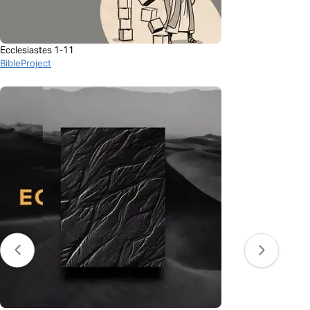
Ecclesiastes 1-11
BibleProject