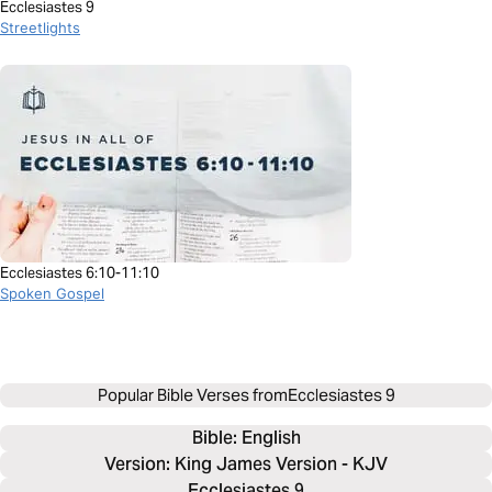
Ecclesiastes 9
Streetlights
Ecclesiastes 6:10-11:10
Spoken Gospel
Popular Bible Verses from
Ecclesiastes 9
Bible: 
English
Version: King James Version - KJV
Ecclesiastes 9