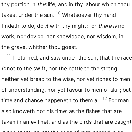
thy portion in
this
life, and in thy labour which thou
10
takest under the sun.
Whatsoever thy hand
findeth to do, do
it
with thy might; for
there is
no
work, nor device, nor knowledge, nor wisdom, in
the grave, whither thou goest.
11
I returned, and saw under the sun, that the race
is
not to the swift, nor the battle to the strong,
neither yet bread to the wise, nor yet riches to men
of understanding, nor yet favour to men of skill; but
12
time and chance happeneth to them all.
For man
also knoweth not his time: as the fishes that are
taken in an evil net, and as the birds that are caught