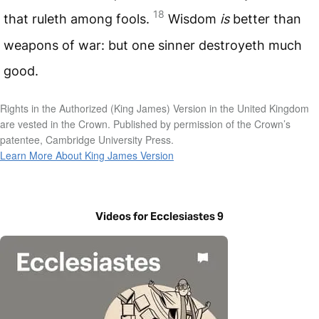
18
that ruleth among fools.
Wisdom
is
better than
weapons of war: but one sinner destroyeth much
good.
Rights in the Authorized (King James) Version in the United Kingdom
are vested in the Crown. Published by permission of the Crown’s
patentee, Cambridge University Press.
Learn More About King James Version
Videos for Ecclesiastes 9