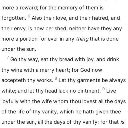
more a reward; for the memory of them is
6
forgotten.
Also their love, and their hatred, and
their envy, is now perished; neither have they any
more a portion for ever in any
thing
that is done
under the sun.
7
Go thy way, eat thy bread with joy, and drink
thy wine with a merry heart; for God now
8
accepteth thy works.
Let thy garments be always
9
white; and let thy head lack no ointment.
Live
joyfully with the wife whom thou lovest all the days
of the life of thy vanity, which he hath given thee
under the sun, all the days of thy vanity: for that
is