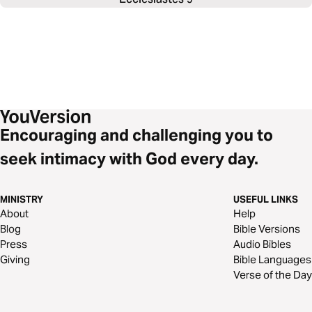
Encouraging and challenging you to
seek intimacy with God every day.
MINISTRY
USEFUL LINKS
About
Help
Blog
Bible Versions
Press
Audio Bibles
Giving
Bible Languages
Verse of the Day