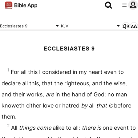
Ecclesiastes 9
KJV
ECCLESIASTES 9
1
For all this I considered in my heart even to
declare all this, that the righteous, and the wise,
and their works,
are
in the hand of God: no man
knoweth either love or hatred
by
all
that is
before
them.
2
All
things come
alike to all:
there is
one event to