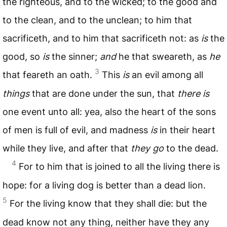
the righteous, and to the wicked; to the good and
to the clean, and to the unclean; to him that
sacrificeth, and to him that sacrificeth not: as
is
the
good, so
is
the sinner;
and
he that sweareth, as
he
3
that feareth an oath.
This
is
an evil among all
things
that are done under the sun, that
there is
one event unto all: yea, also the heart of the sons
of men is full of evil, and madness
is
in their heart
while they live, and after that
they go
to the dead.
4
For to him that is joined to all the living there is
hope: for a living dog is better than a dead lion.
5
For the living know that they shall die: but the
dead know not any thing, neither have they any