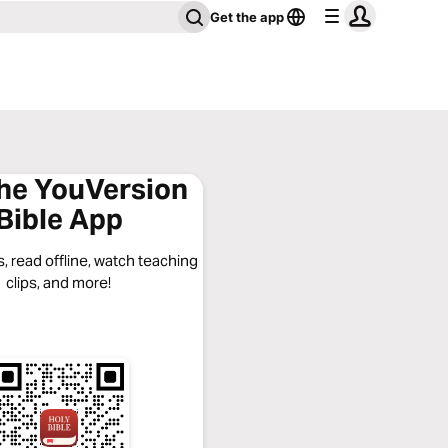
Get the app
the YouVersion
Bible App
, read offline, watch teaching
clips, and more!