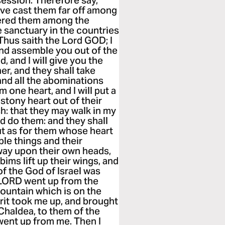
session. Therefore say,
ave cast them far off among
tered them among the
tle sanctuary in the countries
Thus saith the Lord GOD; I
and assemble you out of the
 and I will give you the
her, and they shall take
and all the abominations
m one heart, and I will put a
e stony heart out of their
esh: that they may walk in my
d do them: and they shall
But as for them whose heart
ble things and their
way upon their own heads,
ims lift up their wings, and
of the God of Israel was
 LORD went up from the
mountain which is on the
irit took me up, and brought
 Chaldea, to them of the
 went up from me. Then I