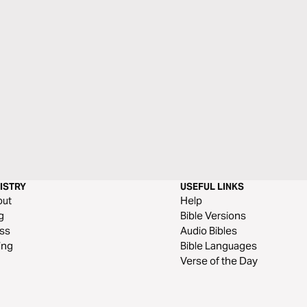
ISTRY
USEFUL LINKS
out
Help
g
Bible Versions
ss
Audio Bibles
ing
Bible Languages
Verse of the Day