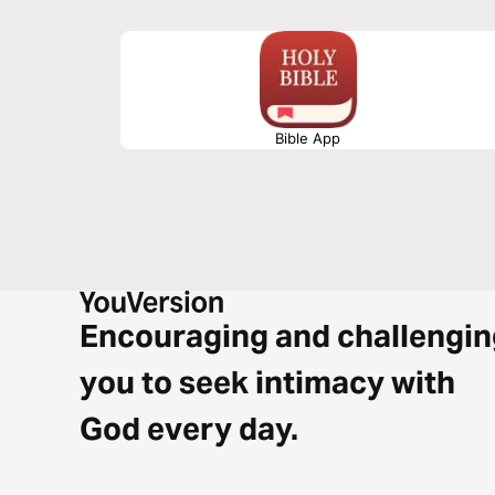
Bible App
Encouraging and challengin
you to seek intimacy with
God every day.