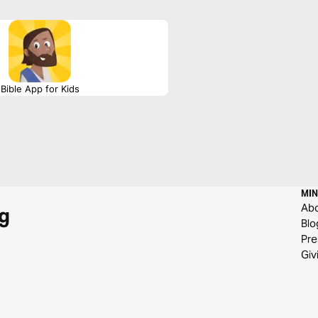
Bible App for Kids
MIN
Ab
g
Blo
Pre
Giv