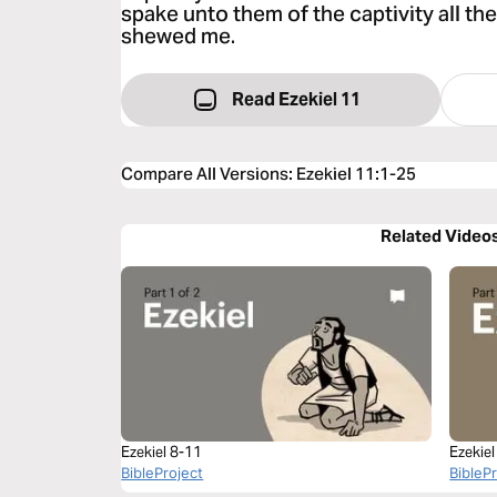
spake unto them of the captivity all th
shewed me.
Read Ezekiel 11
Compare All Versions
:
Ezekiel 11:1-25
Related Video
Ezekiel 8-11
Ezekiel
BibleProject
BibleP