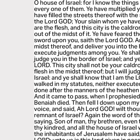
O house of Israel: for I know the thing
every one of them. Ye have multiplied yo
have filled the streets thereof with the
the Lord GOD; Your slain whom ye have l
are the flesh, and this city is the caldron
out of the midst of it. Ye have feared th
sword upon you, saith the Lord GOD. And
midst thereof, and deliver you into the 
execute judgments among you. Ye shall f
judge you in the border of Israel; and y
LORD. This city shall not be your caldro
flesh in the midst thereof; but I will ju
Israel: and ye shall know that I am the 
walked in my statutes, neither execut
done after the manners of the heathen 
And it came to pass, when I prophesied,
Benaiah died. Then fell I down upon my 
voice, and said, Ah Lord GOD! wilt thou
remnant of Israel? Again the word of 
saying, Son of man, thy brethren, even 
thy kindred, and all the house of Israe
the inhabitants of Jerusalem have said,