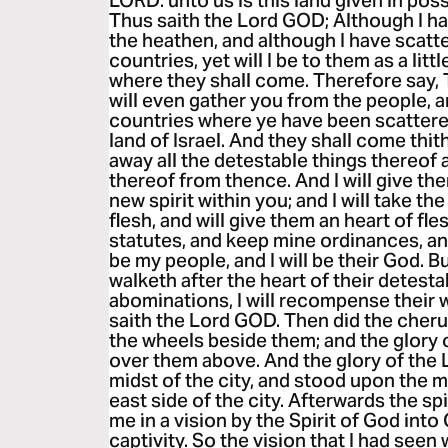
LORD: unto us is this land given in pos
Thus saith the Lord GOD; Although I h
the heathen, and although I have scat
countries, yet will I be to them as a lit
where they shall come. Therefore say, 
will even gather you from the people, 
countries where ye have been scattered,
land of Israel. And they shall come thit
away all the detestable things thereof 
thereof from thence. And I will give the
new spirit within you; and I will take th
flesh, and will give them an heart of fl
statutes, and keep mine ordinances, an
be my people, and I will be their God. 
walketh after the heart of their detesta
abominations, I will recompense their 
saith the Lord GOD. Then did the cherub
the wheels beside them; and the glory 
over them above. And the glory of the
midst of the city, and stood upon the 
east side of the city. Afterwards the sp
me in a vision by the Spirit of God into
captivity. So the vision that I had seen