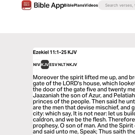
Bible
Plans
Videos
Ezekiel 11:1-25
KJV
NIV
KJV
ESV
NLT
NKJV
Moreover the spirit lifted me up, and 
gate of the LORD's house, which looke
the door of the gate five and twenty 
Jaazaniah the son of Azur, and Pelatiah
princes of the people. Then said he un
are the men that devise mischief, and g
city: which say, It is not near: let us bui
caldron, and we be the flesh. Therefor
prophesy, O son of man. And the Spirit
and said unto me, Speak; Thus saith th