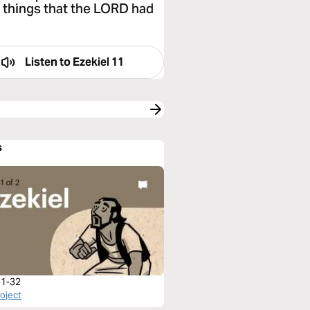
e things that the LORD had
Listen to
Ezekiel 11
s
 1-32
roject