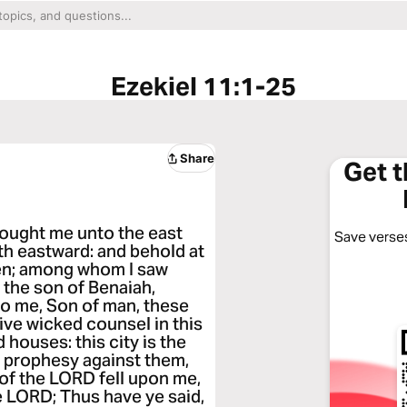
Ezekiel 11:1-25
Share
Get 
brought me unto the east
Save verses
th eastward: and behold at
men; among whom I saw
 the son of Benaiah,
to me, Son of man, these
ive wicked counsel in this
ld houses: this city is the
e prophesy against them,
 of the LORD fell upon me,
e LORD; Thus have ye said,