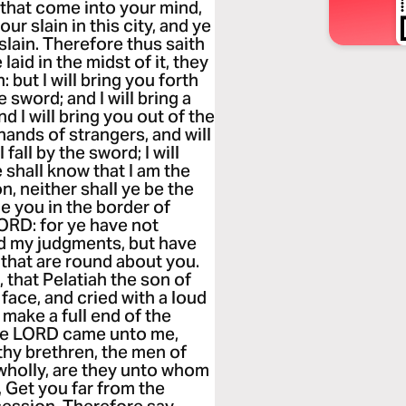
s that come into your mind,
ur slain in this city, and ye
 slain. Therefore thus saith
aid in the midst of it, they
: but I will bring you forth
e sword; and I will bring a
 I will bring you out of the
hands of strangers, and will
all by the sword; I will
e shall know that I am the
n, neither shall ye be the
dge you in the border of
LORD: for ye have not
ed my judgments, but have
that are round about you.
 that Pelatiah the son of
face, and cried with a loud
 make a full end of the
the LORD came unto me,
thy brethren, the men of
l wholly, are they unto whom
 Get you far from the