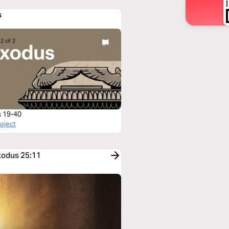
s
 19-40
roject
Exodus 25:11