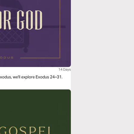
14 Days
 Exodus, we'll explore Exodus 24–31.