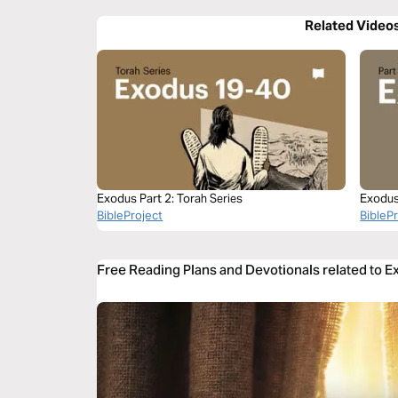
Related Video
Exodus Part 2: Torah Series
Exodus
BibleProject
BibleP
Free Reading Plans and Devotionals related to 