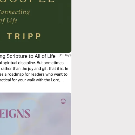
g Scripture to All of Life
31 Days
l spiritual discipline. But sometimes
ather than the joy and gift that it is. In
ides a roadmap for readers who want to
actical for your walk with the Lord,
und within God’s word.