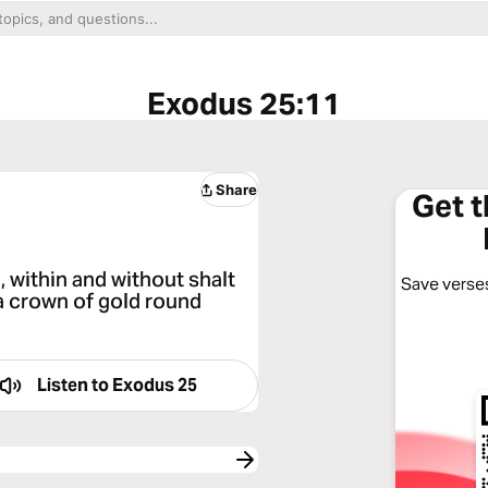
Exodus 25:11
Share
Get 
, within and without shalt
Save verses
 a crown of gold round
Listen to
Exodus 25