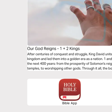
Our God Reigns - 1 + 2 Kings
After centuries of conquest and struggle, King David united
kingdom and led them into a golden era as a nation. 1 a
the next 400 years: from the prosperity of Solomon's reign
temples, to worshipping other gods. Through it all, the 
God Reigns.
Bible App