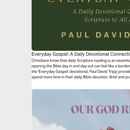
Everyday Gospel: A Daily Devotional Connectin
Christians know that daily Scripture reading is an essentia
opening the Bible day in and day out can feel like a burden r
the 'Everyday Gospel' devotional, Paul David Tripp prov
spend more time in their daily Bible devotion. Brief and pr
spend 1 month practicing and reflecting on the truths fo