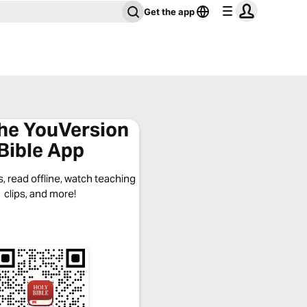
Get the app
the YouVersion
Bible App
, read offline, watch teaching
clips, and more!