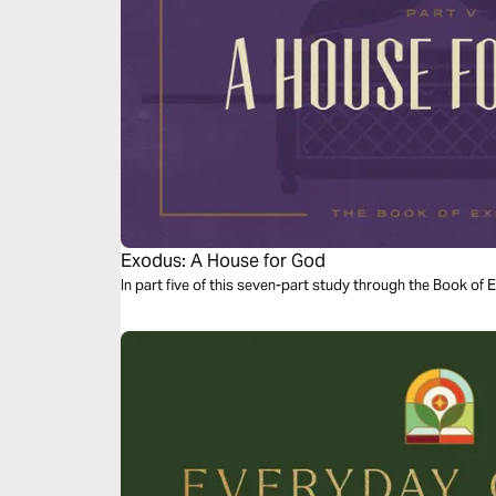
Exodus: A House for God
In part five of this seven-part study through the Book of