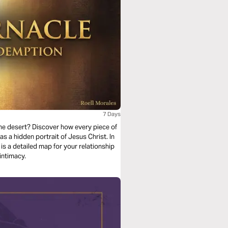
7 Days
 the desert? Discover how every piece of
 a hidden portrait of Jesus Christ. In
 is a detailed map for your relationship
intimacy.