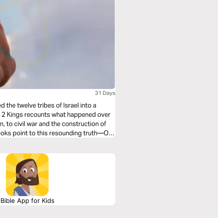
31 Days
 the twelve tribes of Israel into a
nd 2 Kings recounts what happened over
, to civil war and the construction of
books point to this resounding truth—Our
Bible App for Kids