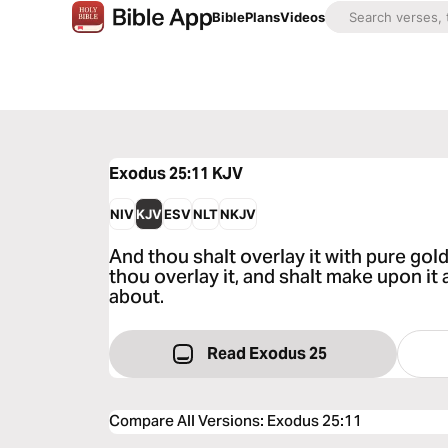
Bible
Plans
Videos
Exodus 25:11
KJV
NIV
KJV
ESV
NLT
NKJV
And thou shalt overlay it with pure gold
thou overlay it, and shalt make upon it
about.
Read Exodus 25
Compare All Versions
:
Exodus 25:11