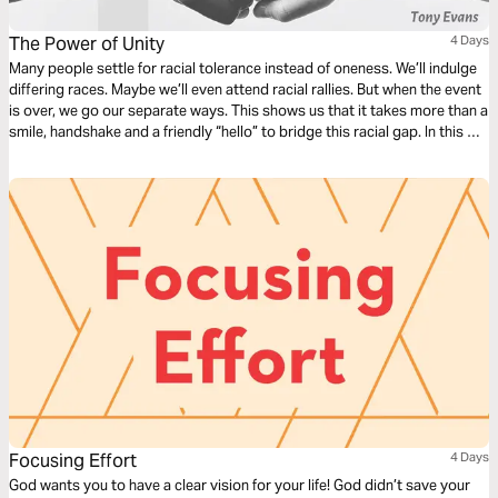
The Power of Unity
4 Days
Many people settle for racial tolerance instead of oneness. We’ll indulge
differing races. Maybe we’ll even attend racial rallies. But when the event
is over, we go our separate ways. This shows us that it takes more than a
smile, handshake and a friendly “hello” to bridge this racial gap. In this 4-
day reading plan, Dr. Tony Evans will take you on a journey toward
biblical unity.
Focusing Effort
4 Days
God wants you to have a clear vision for your life! God didn’t save your