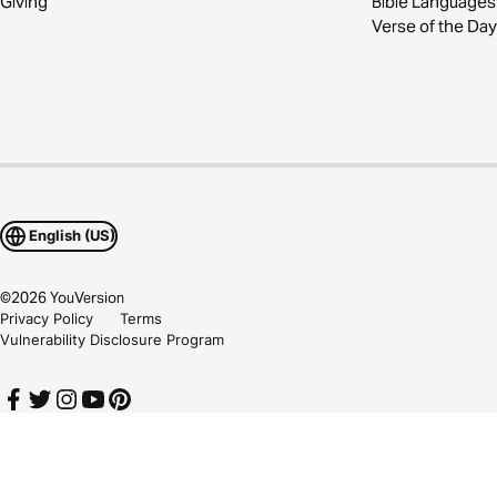
Giving
Bible Languages
Verse of the Day
English (US)
©
2026
YouVersion
Privacy Policy
Terms
Vulnerability Disclosure Program