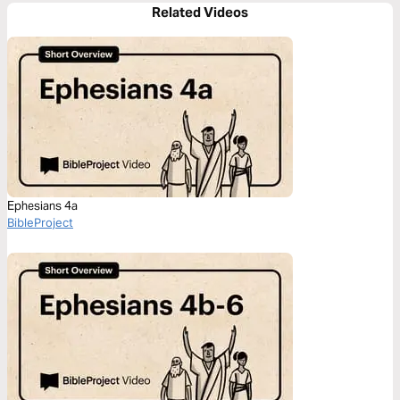
Related Videos
Ephesians 4a
BibleProject