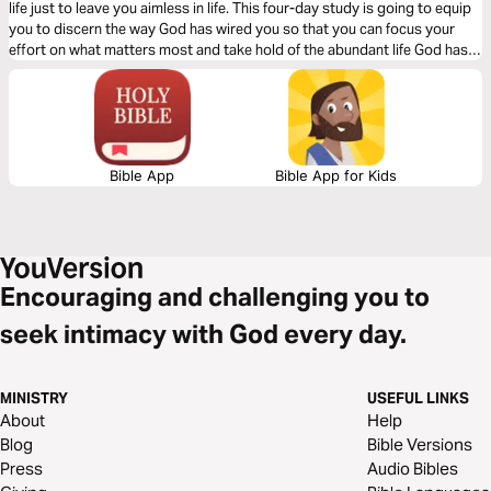
life just to leave you aimless in life. This four-day study is going to equip
you to discern the way God has wired you so that you can focus your
effort on what matters most and take hold of the abundant life God has
promised you.
Bible App
Bible App for Kids
Encouraging and challenging you to
seek intimacy with God every day.
MINISTRY
USEFUL LINKS
About
Help
Blog
Bible Versions
Press
Audio Bibles