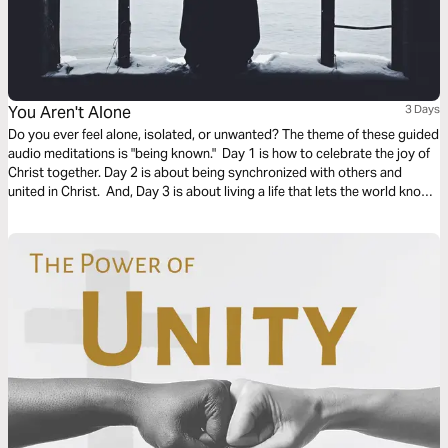
You Aren't Alone
3 Days
Do you ever feel alone, isolated, or unwanted? The theme of these guided
audio meditations is "being known." Day 1 is how to celebrate the joy of
Christ together. Day 2 is about being synchronized with others and
united in Christ. And, Day 3 is about living a life that lets the world know
who you are. We pray you are blessed and encounter God in this plan.