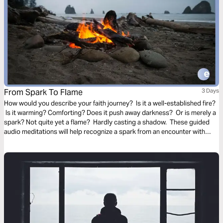
From Spark To Flame
3 Days
How would you describe your faith journey? Is it a well-established fire?
Is it warming? Comforting? Does it push away darkness? Or is merely a
spark? Not quite yet a flame? Hardly casting a shadow. These guided
audio meditations will help recognize a spark from an encounter with
God. And watch the spark turn to flame. Pushing out fear and darkness.