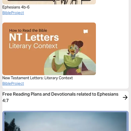
Ephesians 4b-6
BibleProject
New Testament Letters: Literary Context
BibleProject
Free Reading Plans and Devotionals related to Ephesians
4:7