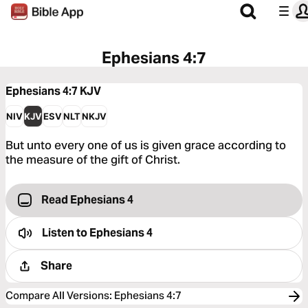
Ephesians 4:7
Ephesians 4:7
KJV
NIV
KJV
ESV
NLT
NKJV
But unto every one of us is given grace according to
the measure of the gift of Christ.
Read Ephesians 4
Listen to
Ephesians 4
Share
Compare All Versions
:
Ephesians 4:7