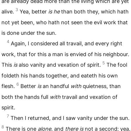
are already dead more than the living which are yet
3
alive.
Yea, better
is he
than both they, which hath
not yet been, who hath not seen the evil work that
is done under the sun.
4
Again, I considered all travail, and every right
work, that for this a man is envied of his neighbour.
5
This
is
also vanity and vexation of spirit.
The fool
foldeth his hands together, and eateth his own
6
flesh.
Better
is
an handful
with
quietness, than
both the hands full
with
travail and vexation of
spirit.
7
Then I returned, and I saw vanity under the sun.
8
There is one
alone
, and
there is
not a second; yea,