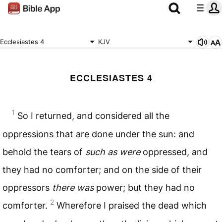
Ecclesiastes 4
KJV
ECCLESIASTES 4
1
So I returned, and considered all the
oppressions that are done under the sun: and
behold the tears of
such as were
oppressed, and
they had no comforter; and on the side of their
oppressors
there was
power; but they had no
2
comforter.
Wherefore I praised the dead which