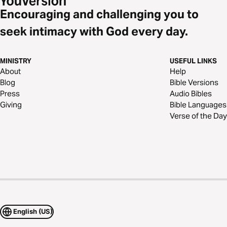
Encouraging and challenging you to
seek intimacy with God every day.
MINISTRY
USEFUL LINKS
About
Help
Blog
Bible Versions
Press
Audio Bibles
Giving
Bible Languages
Verse of the Day
English (US)