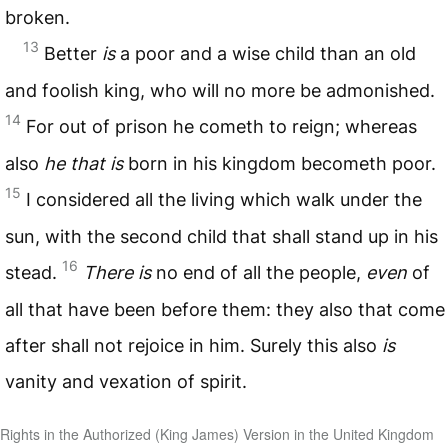
broken.
13
Better
is
a poor and a wise child than an old
and foolish king, who will no more be admonished.
14
For out of prison he cometh to reign; whereas
also
he that is
born in his kingdom becometh poor.
15
I considered all the living which walk under the
sun, with the second child that shall stand up in his
16
stead.
There is
no end of all the people,
even
of
all that have been before them: they also that come
after shall not rejoice in him. Surely this also
is
vanity and vexation of spirit.
Rights in the Authorized (King James) Version in the United Kingdom