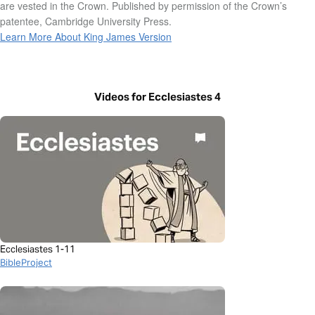
are vested in the Crown. Published by permission of the Crown’s
patentee, Cambridge University Press.
Learn More About King James Version
Videos for Ecclesiastes 4
Ecclesiastes 1-11
BibleProject