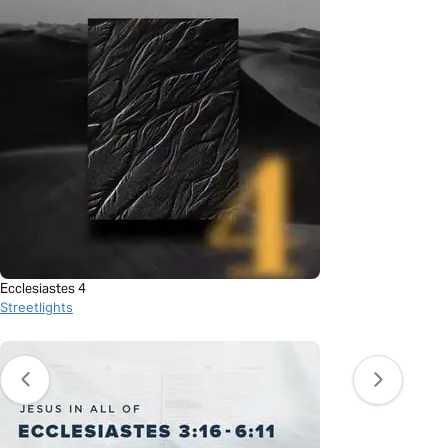
Ecclesiastes 4
Streetlights