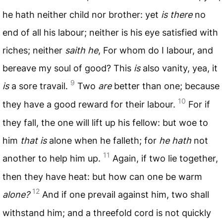
he hath neither child nor brother: yet
is there
no
end of all his labour; neither is his eye satisfied with
riches; neither
saith he
, For whom do I labour, and
bereave my soul of good? This
is
also vanity, yea, it
9
is
a sore travail.
Two
are
better than one; because
10
they have a good reward for their labour.
For if
they fall, the one will lift up his fellow: but woe to
him
that is
alone when he falleth; for
he hath
not
11
another to help him up.
Again, if two lie together,
then they have heat: but how can one be warm
12
alone?
And if one prevail against him, two shall
withstand him; and a threefold cord is not quickly