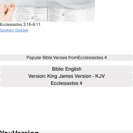
Ecclesiastes 3:16-6:11
Spoken Gospel
Popular Bible Verses from
Ecclesiastes 4
Bible: 
English
Version: King James Version - KJV
Ecclesiastes 4