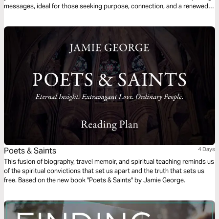
messages, ideal for those seeking purpose, connection, and a renewed
spirit. Start your year with passion and joy!
Poets & Saints
4 Days
This fusion of biography, travel memoir, and spiritual teaching reminds us
of the spiritual convictions that set us apart and the truth that sets us
free. Based on the new book "Poets & Saints" by Jamie George.