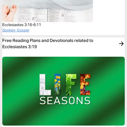
Ecclesiastes 3:16-6:11
Spoken Gospel
Free Reading Plans and Devotionals related to
Ecclesiastes 3:19