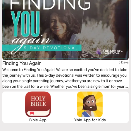
Finding You Again
5 Days
Welcome to Finding You Again! We are so excited you’ve decided to take
the journey with us. This 5-day devotional was written to encourage you
along your single parenting journey, whether you are new to it or have
been on the trail for a while. Whether you’ve been a single mom for years
or just became one, this devotional is for you! So read on…
Bible App
Bible App for Kids