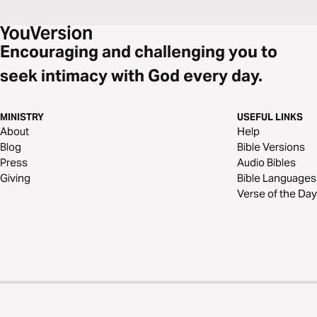
Encouraging and challenging you to
seek intimacy with God every day.
MINISTRY
USEFUL LINKS
About
Help
Blog
Bible Versions
Press
Audio Bibles
Giving
Bible Languages
Verse of the Day