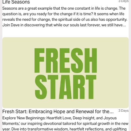
Life Seasons
3 Days
Seasons are a great example that the one constant in life is change. The
question is, are you ready for the change if it is time? It seems when life
reveals the need for change, the spiritual side of us also has opportunity.
Join Dave in discovering that while our souls last forever, we still have
opportunity to grow and become more like the One who made us.
Fresh Start: Embracing Hope and Renewal for the
3 Days
New Year
Explore 'New Beginnings: Heartfelt Love, Deep Insight, and Joyous
Moments,' our inspiring devotional tailored for spiritual growth in the new
year. Dive into transformative wisdom, heartfelt reflections, and uplifting