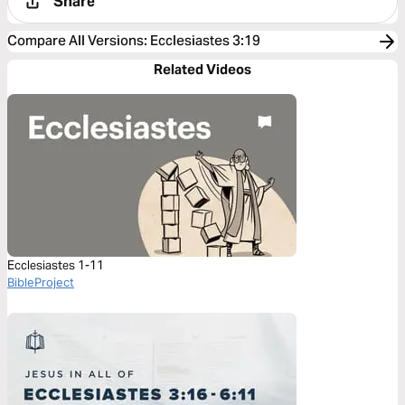
Share
Compare All Versions
:
Ecclesiastes 3:19
Related Videos
Ecclesiastes 1-11
BibleProject