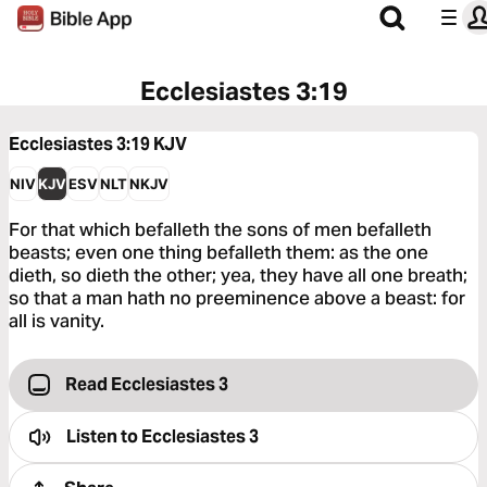
Ecclesiastes 3:19
Ecclesiastes 3:19
KJV
NIV
KJV
ESV
NLT
NKJV
For that which befalleth the sons of men befalleth
beasts; even one thing befalleth them: as the one
dieth, so dieth the other; yea, they have all one breath;
so that a man hath no preeminence above a beast: for
all is vanity.
Read Ecclesiastes 3
Listen to
Ecclesiastes 3