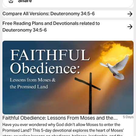
Share
Compare All Versions
:
Deuteronomy 34:5-6
Free Reading Plans and Devotionals related to
Deuteronomy 34:5-6
Faithful Obedience: Lessons From Moses and the
5 Days
Promised Land
Have you ever wondered why God didn’t allow Moses to enter the
Promised Land? This 5-day devotional explores the heart of Moses’