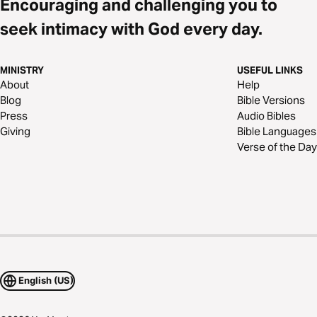
Encouraging and challenging you to
seek intimacy with God every day.
MINISTRY
USEFUL LINKS
About
Help
Blog
Bible Versions
Press
Audio Bibles
Giving
Bible Languages
Verse of the Day
English (US)