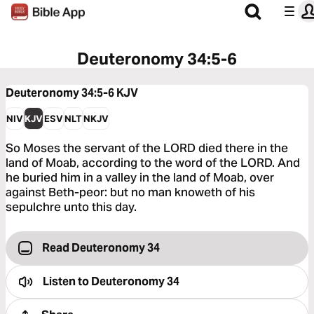
Deuteronomy 34:5-6
Deuteronomy 34:5-6
KJV
NIV
KJV
ESV
NLT
NKJV
So Moses the servant of the LORD died there in the
land of Moab, according to the word of the LORD. And
he buried him in a valley in the land of Moab, over
against Beth-peor: but no man knoweth of his
sepulchre unto this day.
Read Deuteronomy 34
Listen to
Deuteronomy 34