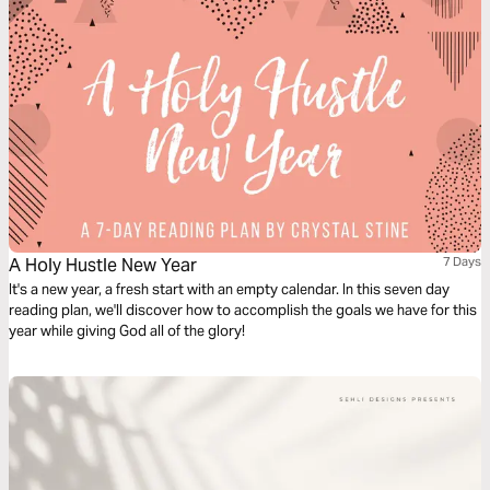
and chooses the most unlikely people. When we can see God clearly, we
find He's very hard to walk away from.
A Holy Hustle New Year
7 Days
It's a new year, a fresh start with an empty calendar. In this seven day
reading plan, we'll discover how to accomplish the goals we have for this
year while giving God all of the glory!