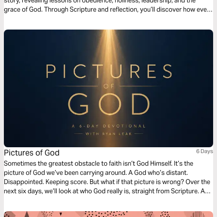
story, revealing lessons on obedience, holiness, leadership, and the
grace of God. Through Scripture and reflection, you’ll discover how even
our failures can’t stop God's greater plan—and how His mercy always
points us toward the true Promised Land found in Christ.
Pictures of God
6 Days
Sometimes the greatest obstacle to faith isn’t God Himself. It’s the
picture of God we’ve been carrying around. A God who’s distant.
Disappointed. Keeping score. But what if that picture is wrong? Over the
next six days, we’ll look at who God really is, straight from Scripture. A
God who stoops low to bury His friend. A God who runs toward us
before we can finish our apology. A God who forgets our worst moments