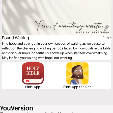
Found Waiting
7 Days
Find hope and strength in your own season of waiting as we pause to
reflect on the challenging waiting periods faced by individuals in the Bible
and discover how God faithfully shows up when life feels overwhelming.
May He find you waiting with hope, not wanting.
Bible App
Bible App for Kids