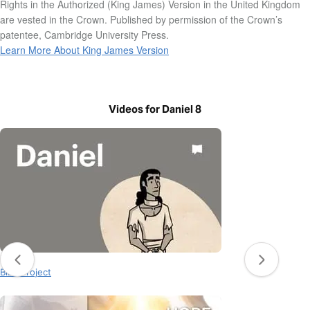
Rights in the Authorized (King James) Version in the United Kingdom
are vested in the Crown. Published by permission of the Crown’s
patentee, Cambridge University Press.
Learn More About King James Version
Videos for Daniel 8
Daniel 8
BibleProject