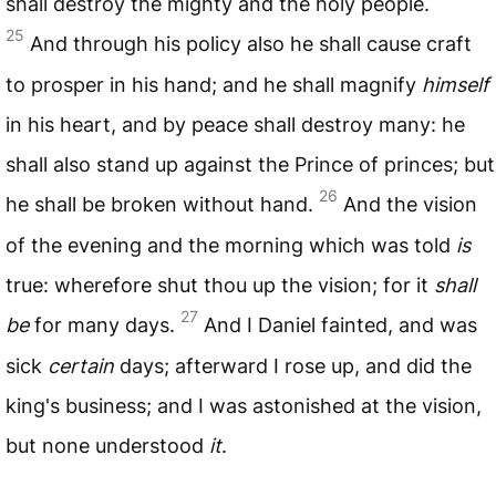
shall destroy the mighty and the holy people.
25
And through his policy also he shall cause craft
to prosper in his hand; and he shall magnify
himself
in his heart, and by peace shall destroy many: he
shall also stand up against the Prince of princes; but
26
he shall be broken without hand.
And the vision
of the evening and the morning which was told
is
true: wherefore shut thou up the vision; for it
shall
27
be
for many days.
And I Daniel fainted, and was
sick
certain
days; afterward I rose up, and did the
king's business; and I was astonished at the vision,
but none understood
it
.