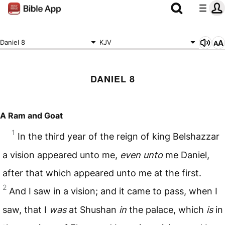
Daniel 8
KJV
DANIEL 8
A Ram and Goat
1
In the third year of the reign of king Belshazzar
a vision appeared unto me,
even unto
me Daniel,
after that which appeared unto me at the first.
2
And I saw in a vision; and it came to pass, when I
saw, that I
was
at Shushan
in
the palace, which
is
in