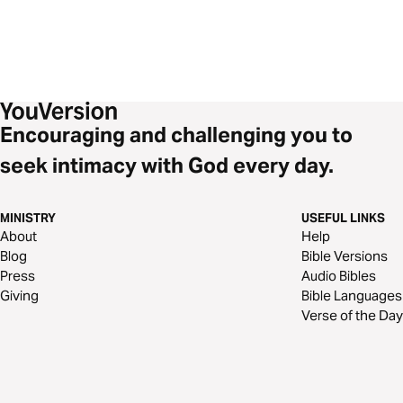
Encouraging and challenging you to
seek intimacy with God every day.
MINISTRY
USEFUL LINKS
About
Help
Blog
Bible Versions
Press
Audio Bibles
Giving
Bible Languages
Verse of the Day