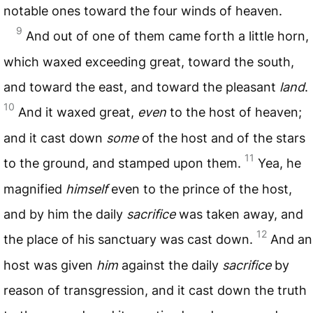
notable ones toward the four winds of heaven.
9
And out of one of them came forth a little horn,
which waxed exceeding great, toward the south,
and toward the east, and toward the pleasant
land
.
10
And it waxed great,
even
to the host of heaven;
and it cast down
some
of the host and of the stars
11
to the ground, and stamped upon them.
Yea, he
magnified
himself
even to the prince of the host,
and by him the daily
sacrifice
was taken away, and
12
the place of his sanctuary was cast down.
And an
host was given
him
against the daily
sacrifice
by
reason of transgression, and it cast down the truth