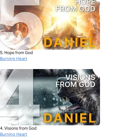
5. Hope from God
Burning Heart
4. Visions from God
Burning Heart