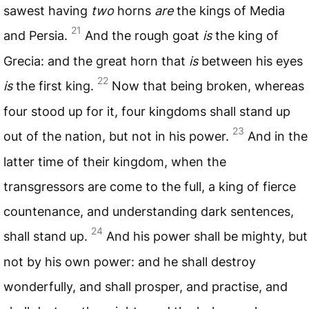
sawest having
two
horns
are
the kings of Media
21
and Persia.
And the rough goat
is
the king of
Grecia: and the great horn that
is
between his eyes
22
is
the first king.
Now that being broken, whereas
four stood up for it, four kingdoms shall stand up
23
out of the nation, but not in his power.
And in the
latter time of their kingdom, when the
transgressors are come to the full, a king of fierce
countenance, and understanding dark sentences,
24
shall stand up.
And his power shall be mighty, but
not by his own power: and he shall destroy
wonderfully, and shall prosper, and practise, and