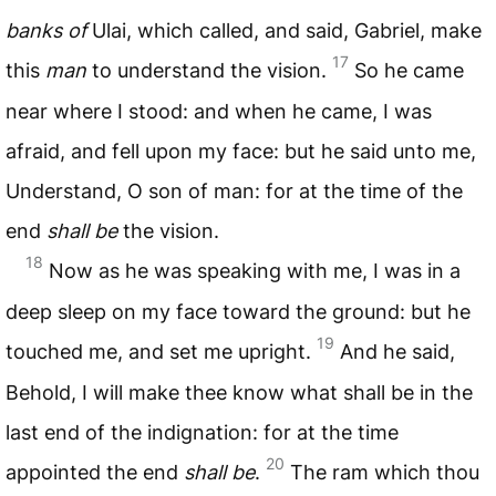
banks of
Ulai, which called, and said, Gabriel, make
17
this
man
to understand the vision.
So he came
near where I stood: and when he came, I was
afraid, and fell upon my face: but he said unto me,
Understand, O son of man: for at the time of the
end
shall be
the vision.
18
Now as he was speaking with me, I was in a
deep sleep on my face toward the ground: but he
19
touched me, and set me upright.
And he said,
Behold, I will make thee know what shall be in the
last end of the indignation: for at the time
20
appointed the end
shall be
.
The ram which thou