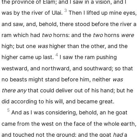
the province of Elam; and I saw in a vision, and I
3
was by the river of Ulai.
Then I lifted up mine eyes,
and saw, and, behold, there stood before the river a
ram which had
two
horns: and the
two
horns
were
high; but one
was
higher than the other, and the
4
higher came up last.
I saw the ram pushing
westward, and northward, and southward; so that
no beasts might stand before him, neither
was
there any
that could deliver out of his hand; but he
did according to his will, and became great.
5
And as I was considering, behold, an he goat
came from the west on the face of the whole earth,
and touched not the ground: and the goat
had
a