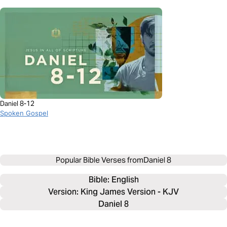
Daniel 8-12
Spoken Gospel
Popular Bible Verses from
Daniel 8
Bible: 
English
Version: King James Version - KJV
Daniel 8