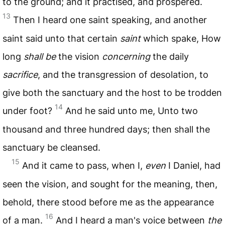
to the ground; and it practised, and prospered.
13
Then I heard one saint speaking, and another
saint said unto that certain
saint
which spake, How
long
shall be
the vision
concerning
the daily
sacrifice
, and the transgression of desolation, to
give both the sanctuary and the host to be trodden
14
under foot?
And he said unto me, Unto two
thousand and three hundred days; then shall the
sanctuary be cleansed.
15
And it came to pass, when I,
even
I Daniel, had
seen the vision, and sought for the meaning, then,
behold, there stood before me as the appearance
16
of a man.
And I heard a man's voice between
the