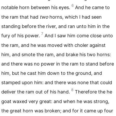
6
notable horn between his eyes.
And he came to
the ram that had
two
horns, which I had seen
standing before the river, and ran unto him in the
7
fury of his power.
And I saw him come close unto
the ram, and he was moved with choler against
him, and smote the ram, and brake his two horns:
and there was no power in the ram to stand before
him, but he cast him down to the ground, and
stamped upon him: and there was none that could
8
deliver the ram out of his hand.
Therefore the he
goat waxed very great: and when he was strong,
the great horn was broken; and for it came up four