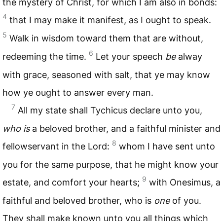
the mystery of Christ, for which I am also in bonds:
4
that I may make it manifest, as I ought to speak.
5
Walk in wisdom toward them that are without,
6
redeeming the time.
Let your speech
be
alway
with grace, seasoned with salt, that ye may know
how ye ought to answer every man.
7
All my state shall Tychicus declare unto you,
who is
a beloved brother, and a faithful minister and
8
fellowservant in the Lord:
whom I have sent unto
you for the same purpose, that he might know your
9
estate, and comfort your hearts;
with Onesimus, a
faithful and beloved brother, who is
one
of you.
They shall make known unto you all things which