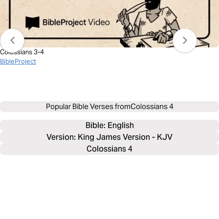
Colossians 3-4
BibleProject
Popular Bible Verses from
Colossians 4
Bible: 
English
Version: King James Version - KJV
Colossians 4