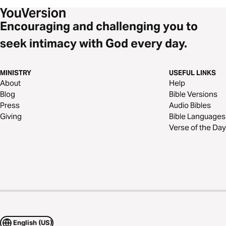
Encouraging and challenging you to
seek intimacy with God every day.
MINISTRY
USEFUL LINKS
About
Help
Blog
Bible Versions
Press
Audio Bibles
Giving
Bible Languages
Verse of the Day
English (US)