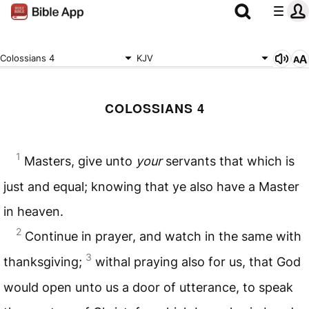
Colossians 4
KJV
COLOSSIANS 4
1
Masters, give unto
your
servants that which is
just and equal; knowing that ye also have a Master
in heaven.
2
Continue in prayer, and watch in the same with
3
thanksgiving;
withal praying also for us, that God
would open unto us a door of utterance, to speak