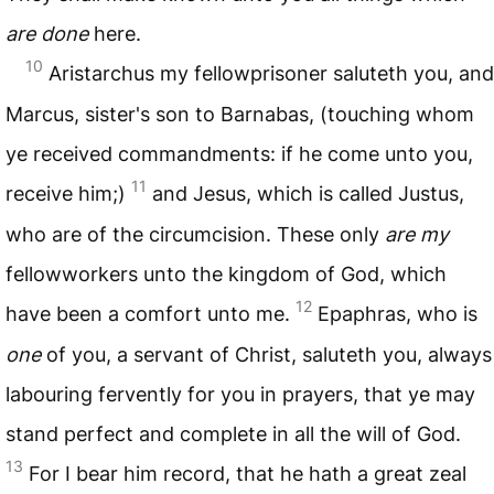
are done
here.
10
Aristarchus my fellowprisoner saluteth you, and
Marcus, sister's son to Barnabas, (touching whom
ye received commandments: if he come unto you,
11
receive him;)
and Jesus, which is called Justus,
who are of the circumcision. These only
are my
fellowworkers unto the kingdom of God, which
12
have been a comfort unto me.
Epaphras, who is
one
of you, a servant of Christ, saluteth you, always
labouring fervently for you in prayers, that ye may
stand perfect and complete in all the will of God.
13
For I bear him record, that he hath a great zeal