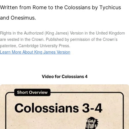
Written from Rome to the Colossians by Tychicus
and Onesimus.
Rights in the Authorized (King James) Version in the United Kingdom
are vested in the Crown. Published by permission of the Crown’s
patentee, Cambridge University Press.
Learn More About King James Version
Video for Colossians 4