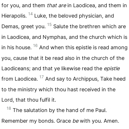
for you, and them
that are
in Laodicea, and them in
14
Hierapolis.
Luke, the beloved physician, and
15
Demas, greet you.
Salute the brethren which are
in Laodicea, and Nymphas, and the church which is
16
in his house.
And when this epistle is read among
you, cause that it be read also in the church of the
Laodiceans; and that ye likewise read the
epistle
17
from Laodicea.
And say to Archippus, Take heed
to the ministry which thou hast received in the
Lord, that thou fulfil it.
18
The salutation by the hand of me Paul.
Remember my bonds. Grace
be
with you. Amen.