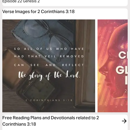
Episode 22 Genesis 2
Verse Images for 2 Corinthians 3:18
Free Reading Plans and Devotionals related to 2
Corinthians 3:18