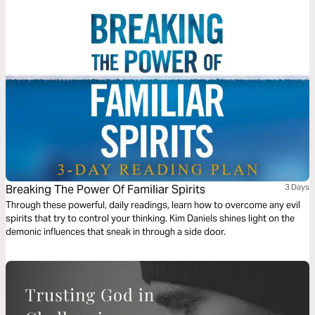
Breaking The Power Of Familiar Spirits
3 Days
Through these powerful, daily readings, learn how to overcome any evil
spirits that try to control your thinking. Kim Daniels shines light on the
demonic influences that sneak in through a side door.