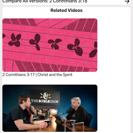
Compare All Versions
:
2 Corinthians 3:18
Related Videos
2 Corinthians 3:17 | Christ and the Spirit