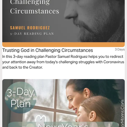
Trusting God in Challenging Circumstances
3 Days
In this 3-day reading plan Pastor Samuel Rodriguez helps you to redirect
your attention away from today's challenging struggles with Coronavirus
and back to the Creator.