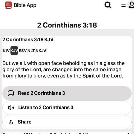
2 Corinthians 3:18
2 Corinthians 3:18
KJV
NIV
KJV
ESV
NLT
NKJV
But we all, with open face beholding as in a glass the
glory of the Lord, are changed into the same image
from glory to glory, even as by the Spirit of the Lord.
Read 2 Corinthians 3
Listen to
2 Corinthians 3
Share