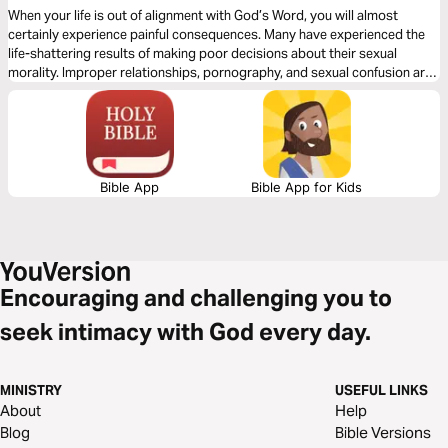
When your life is out of alignment with God’s Word, you will almost
certainly experience painful consequences. Many have experienced the
life-shattering results of making poor decisions about their sexual
morality. Improper relationships, pornography, and sexual confusion are
common in our world today, and they have destroyed many lives. Let
best-selling author Tony Evans show you how to break free from sexual
sin.
Bible App
Bible App for Kids
Encouraging and challenging you to
seek intimacy with God every day.
MINISTRY
USEFUL LINKS
About
Help
Blog
Bible Versions