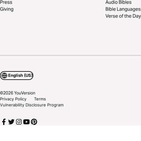
Press
Audio Bibles
Giving
Bible Languages
Verse of the Day
English (US)
©
2026
YouVersion
Privacy Policy
Terms
Vulnerability Disclosure Program