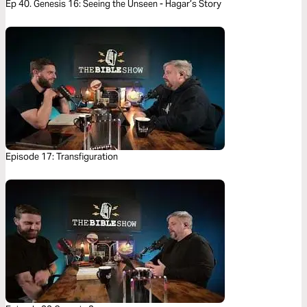
Ep 40. Genesis 16: Seeing the Unseen - Hagar’s Story
Episode 17: Transfiguration