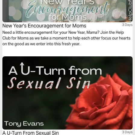
New Year's Encouragement for Moms
3 Days
Need a little encouragement for your New Year, Mama? Join the Help
Club for Moms as we take a moment to help each other focus our hearts
on the good as we enter into this fresh year.
A U-Turn From Sexual Sin
3 Days