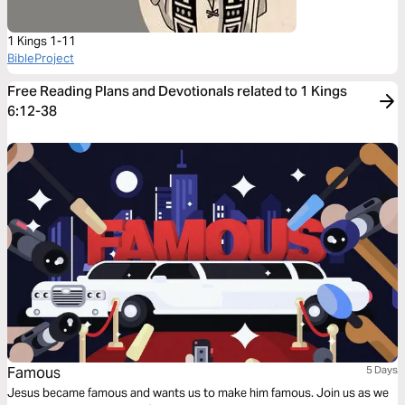
1 Kings 1-11
BibleProject
Free Reading Plans and Devotionals related to 1 Kings
6:12-38
Famous
5 Days
Jesus became famous and wants us to make him famous. Join us as we