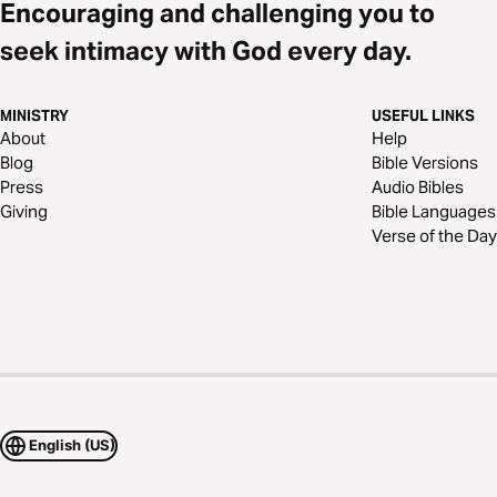
Encouraging and challenging you to
seek intimacy with God every day.
MINISTRY
USEFUL LINKS
About
Help
Blog
Bible Versions
Press
Audio Bibles
Giving
Bible Languages
Verse of the Day
English (US)