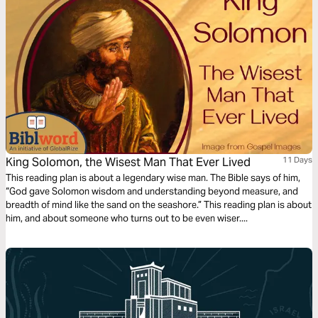
King Solomon, the Wisest Man That Ever Lived
11 Days
This reading plan is about a legendary wise man. The Bible says of him,
“God gave Solomon wisdom and understanding beyond measure, and
breadth of mind like the sand on the seashore.” This reading plan is about
him, and about someone who turns out to be even wiser....