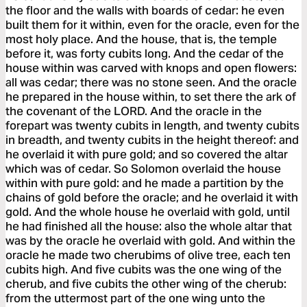
the floor and the walls with boards of cedar: he even
built them for it within, even for the oracle, even for the
most holy place. And the house, that is, the temple
before it, was forty cubits long. And the cedar of the
house within was carved with knops and open flowers:
all was cedar; there was no stone seen. And the oracle
he prepared in the house within, to set there the ark of
the covenant of the LORD. And the oracle in the
forepart was twenty cubits in length, and twenty cubits
in breadth, and twenty cubits in the height thereof: and
he overlaid it with pure gold; and so covered the altar
which was of cedar. So Solomon overlaid the house
within with pure gold: and he made a partition by the
chains of gold before the oracle; and he overlaid it with
gold. And the whole house he overlaid with gold, until
he had finished all the house: also the whole altar that
was by the oracle he overlaid with gold. And within the
oracle he made two cherubims of olive tree, each ten
cubits high. And five cubits was the one wing of the
cherub, and five cubits the other wing of the cherub:
from the uttermost part of the one wing unto the