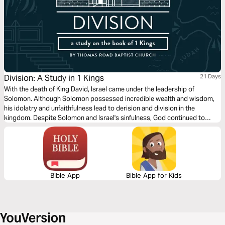
Division: A Study in 1 Kings
21 Days
With the death of King David, Israel came under the leadership of
Solomon. Although Solomon possessed incredible wealth and wisdom,
his idolatry and unfaithfulness lead to derision and division in the
kingdom. Despite Solomon and Israel's sinfulness, God continued to
preserve the Davidic line in anticipation of the greater coming King,
Jesus Christ.
Bible App
Bible App for Kids