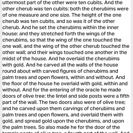
uttermost part of the other were ten cubits. And the
other cherub was ten cubits: both the cherubims were
of one measure and one size. The height of the one
cherub was ten cubits, and so was it of the other
cherub. And he set the cherubims within the inner
house: and they stretched forth the wings of the
cherubims, so that the wing of the one touched the
one wall, and the wing of the other cherub touched the
other wall; and their wings touched one another in the
midst of the house. And he overlaid the cherubims
with gold. And he carved all the walls of the house
round about with carved figures of cherubims and
palm trees and open flowers, within and without. And
the floor of the house he overlaid with gold, within and
without. And for the entering of the oracle he made
doors of olive tree: the lintel and side posts were a fifth
part of the wall. The two doors also were of olive tree;
and he carved upon them carvings of cherubims and
palm trees and open flowers, and overlaid them with
gold, and spread gold upon the cherubims, and upon
the palm trees. So also made he for the door of the