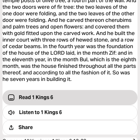
temple posts of olive tree, a fourth part of the wall. And
the two doors were of fir tree: the two leaves of the
one door were folding, and the two leaves of the other
door were folding. And he carved thereon cherubims
and palm trees and open flowers: and covered them
with gold fitted upon the carved work. And he built the
inner court with three rows of hewed stone, and a row
of cedar beams. In the fourth year was the foundation
of the house of the LORD laid, in the month Zif: and in
the eleventh year, in the month Bul, which is the eighth
month, was the house finished throughout all the parts
thereof, and according to all the fashion of it. So was
he seven years in building it.
Read 1 Kings 6
Listen to
1 Kings 6
Share