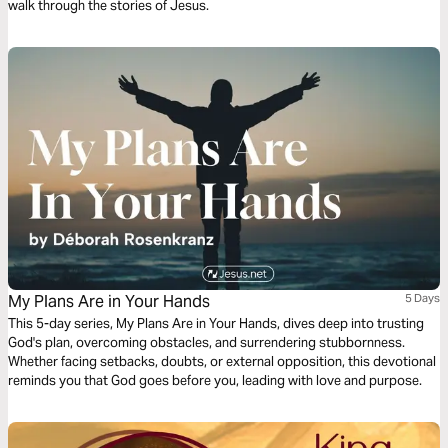
walk through the stories of Jesus.
My Plans Are in Your Hands
5 Days
This 5-day series, My Plans Are in Your Hands, dives deep into trusting
God's plan, overcoming obstacles, and surrendering stubbornness.
Whether facing setbacks, doubts, or external opposition, this devotional
reminds you that God goes before you, leading with love and purpose.