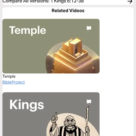
Compare All Versions
:
1 Kings 6:12-38
Related Videos
Temple
BibleProject