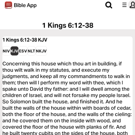
1 Kings 6:12-38
1 Kings 6:12-38
KJV
NIV
KJV
ESV
NLT
NKJV
Concerning this house which thou art in building, if
thou wilt walk in my statutes, and execute my
judgments, and keep all my commandments to walk in
them; then will I perform my word with thee, which I
spake unto David thy father: and I will dwell among the
children of Israel, and will not forsake my people Israel.
So Solomon built the house, and finished it. And he
built the walls of the house within with boards of cedar,
both the floor of the house, and the walls of the cieling:
and he covered them on the inside with wood, and
covered the floor of the house with planks of fir. And
he built twenty cubits on the sides of the house, both