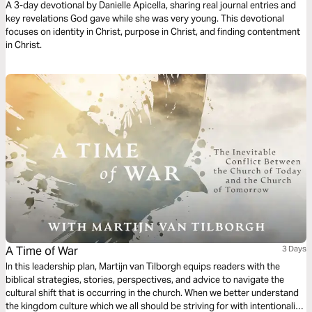
A 3-day devotional by Danielle Apicella, sharing real journal entries and
key revelations God gave while she was very young. This devotional
focuses on identity in Christ, purpose in Christ, and finding contentment
in Christ.
A Time of War
3 Days
In this leadership plan, Martijn van Tilborgh equips readers with the
biblical strategies, stories, perspectives, and advice to navigate the
cultural shift that is occurring in the church. When we better understand
the kingdom culture which we all should be striving for with intentionality,