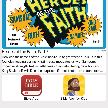
Heroes of the Faith, Part 5
4 Days
How can the heroes of the Bible inspire us to greatness? Join us in this
four-day reading plan as Kristi Krauss motivates us with Samson's
immense strength, Ruth's faithfulness, Samuel's lifelong devotion, and
King Saul's self-will. Don't be surprised if these testimonies transform
your life.
Bible App
Bible App for Kids