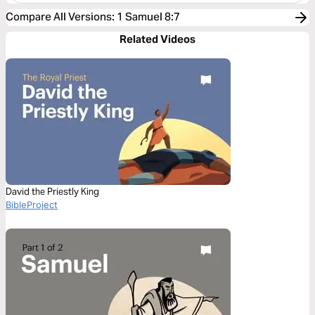
Compare All Versions
:
1 Samuel 8:7
Related Videos
David the Priestly King
BibleProject