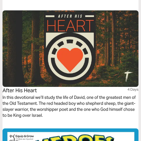
we can more effectively pursue it in our lives and in the church.
After His Heart
4 Days
In this devotional we’ll study the life of David, one of the greatest men of
the Old Testament. The red headed boy who shepherd sheep, the giant-
slayer warrior, the worshipper poet and the one who God himself chose
to be King over Israel.