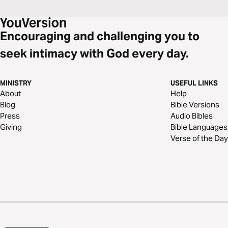
Encouraging and challenging you to
seek intimacy with God every day.
MINISTRY
USEFUL LINKS
About
Help
Blog
Bible Versions
Press
Audio Bibles
Giving
Bible Languages
Verse of the Day