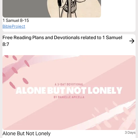
1 Samuel 8-15
BibleProject
Free Reading Plans and Devotionals related to 1 Samuel
8:7
Alone But Not Lonely
3 Days