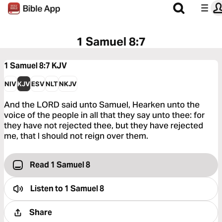
1 Samuel 8:7
1 Samuel 8:7
KJV
NIV
KJV
ESV
NLT
NKJV
And the LORD said unto Samuel, Hearken unto the
voice of the people in all that they say unto thee: for
they have not rejected thee, but they have rejected
me, that I should not reign over them.
Read 1 Samuel 8
Listen to
1 Samuel 8
Share