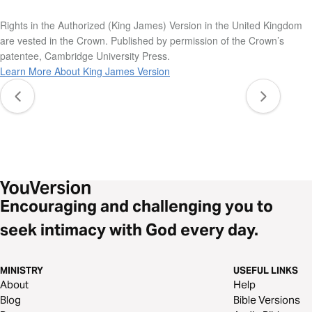
Rights in the Authorized (King James) Version in the United Kingdom
are vested in the Crown. Published by permission of the Crown’s
patentee, Cambridge University Press.
Learn More About King James Version
Encouraging and challenging you to
seek intimacy with God every day.
MINISTRY
USEFUL LINKS
About
Help
Blog
Bible Versions