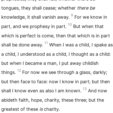
tongues, they shall cease; whether
there be
9
knowledge, it shall vanish away.
For we know in
10
part, and we prophesy in part.
But when that
which is perfect is come, then that which is in part
11
shall be done away.
When I was a child, I spake as
a child, I understood as a child, I thought as a child:
but when I became a man, I put away childish
12
things.
For now we see through a glass, darkly;
but then face to face: now I know in part; but then
13
shall I know even as also I am known.
And now
abideth faith, hope, charity, these three; but the
greatest of these
is
charity.