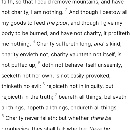
faith, so that I could remove mountains, and have
3
not charity, I am nothing.
And though I bestow all
my goods to feed
the poor
, and though I give my
body to be burned, and have not charity, it profiteth
4
me nothing.
Charity suffereth long,
and
is kind;
charity envieth not; charity vaunteth not itself, is
5
not puffed up,
doth not behave itself unseemly,
seeketh not her own, is not easily provoked,
6
thinketh no evil;
rejoiceth not in iniquity, but
7
rejoiceth in the truth;
beareth all things, believeth
all things, hopeth all things, endureth all things.
8
Charity never faileth: but whether
there be
prophecies, they shall fail; whether
there be