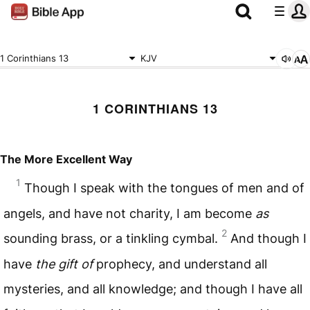
1 Corinthians 13
KJV
1 CORINTHIANS 13
The More Excellent Way
1
Though I speak with the tongues of men and of
angels, and have not charity, I am become
as
2
sounding brass, or a tinkling cymbal.
And though I
have
the gift of
prophecy, and understand all
mysteries, and all knowledge; and though I have all