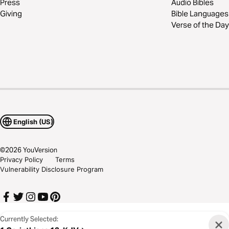
Press
Audio Bibles
Giving
Bible Languages
Verse of the Day
English (US)
©
2026
YouVersion
Privacy Policy
Terms
Vulnerability Disclosure Program
Currently Selected: